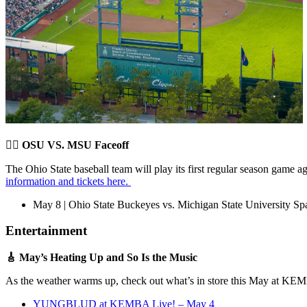
🤼‍♂️
OSU VS. MSU Faceoff
The Ohio State baseball team will play its first regular season game 
information and tickets here.
May 8 | Ohio State Buckeyes vs. Michigan State University Sp
Entertainment
🎸 May’s Heating Up and So Is the Music
As the weather warms up, check out what’s in store this May at K
YUNGBLUD at KEMBA Live! – May 4