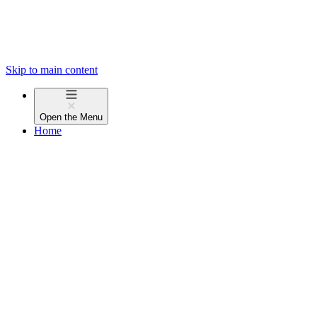
Skip to main content
Open the
Menu
Home