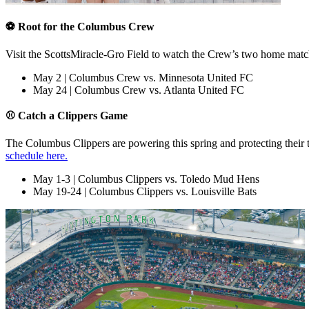
⚽ Root for the Columbus Crew
Visit the ScottsMiracle-Gro Field to watch the Crew’s two home mat
May 2 | Columbus Crew vs. Minnesota United FC
May 24 | Columbus Crew vs. Atlanta United FC
⚾ Catch a Clippers Game
The Columbus Clippers are powering this spring and protecting their 
schedule here.
May 1-3 | Columbus Clippers vs. Toledo Mud Hens
May 19-24 | Columbus Clippers vs. Louisville Bats