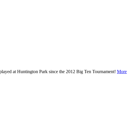
ave played at Huntington Park since the 2012 Big Ten Tournament!
More