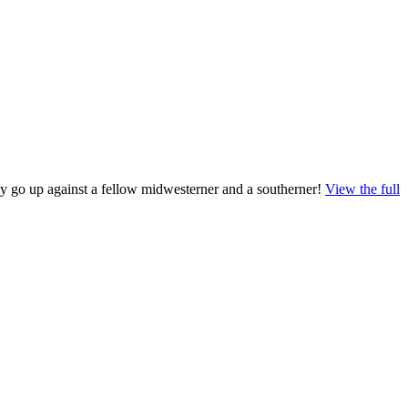
ey go up against a fellow midwesterner and a southerner!
View the full