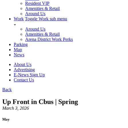
Resident VIP
Amenities & Retail
Around Us
Work
Toggle Work sub menu
Around Us
Amenities & Retail
Arena District Work Perks
Parking
Map
News
About Us
Advertising
E-News Sign Up
Contact Us
Back
Up Front in Cbus | Spring
March 3, 2026
May