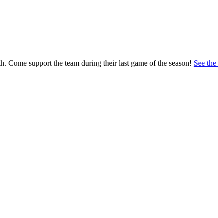
h. Come support the team during their last game of the season!
See the