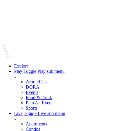
Explore
Play
Toggle Play sub menu
Around Us
DORA
Events
Food & Drink
Plan An Event
Sports
Live
Toggle Live sub menu
Apartments
Condos