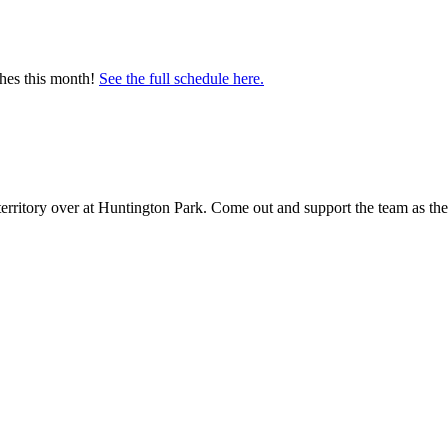
ches this month!
See the full schedule here.
territory over at Huntington Park. Come out and support the team as th