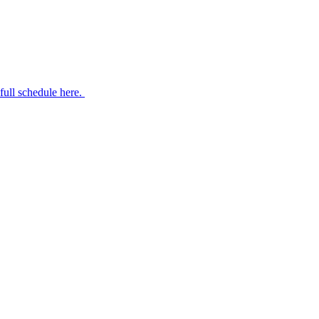
 full schedule here.