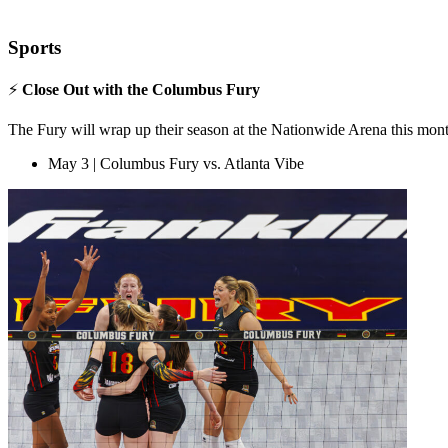
Sports
⚡
Close Out with the Columbus Fury
The Fury will wrap up their season at the Nationwide Arena this mont
May 3 | Columbus Fury vs. Atlanta Vibe