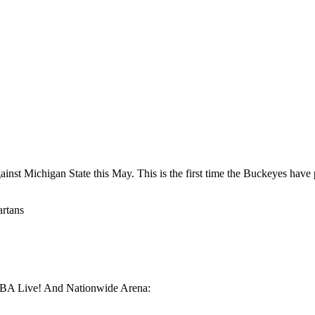
against Michigan State this May. This is the first time the Buckeyes h
artans
EMBA Live! And Nationwide Arena: