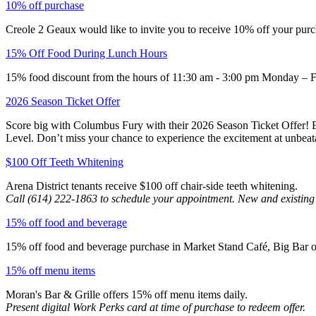
10% off purchase
Creole 2 Geaux would like to invite you to receive 10% off your purc
15% Off Food During Lunch Hours
15% food discount from the hours of 11:30 am - 3:00 pm Monday – F
2026 Season Ticket Offer
Score big with Columbus Fury with their 2026 Season Ticket Offer! Enj
Level. Don’t miss your chance to experience the excitement at unbeata
$100 Off Teeth Whitening
Arena District tenants receive $100 off chair-side teeth whitening.
Call (614) 222-1863 to schedule your appointment. New and existing
15% off food and beverage
15% off food and beverage purchase in Market Stand Café, Big Bar on 
15% off menu items
Moran's Bar & Grille offers 15% off menu items daily.
Present digital Work Perks card at time of purchase to redeem offer.