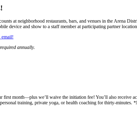
!
ounts at neighborhood restaurants, bars, and venues in the Arena Distri
bile device and show to a staff member at participating partner location
 email!
 required annually.
 first month—plus we’ll waive the initiation fee! You’ll also receive a
ersonal training, private yoga, or health coaching for thirty-minutes.
*