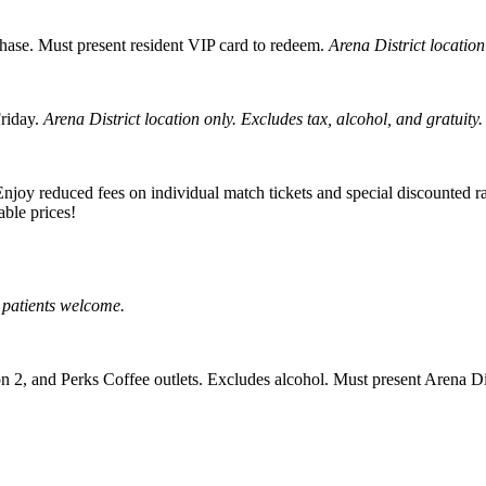
hase. Must present resident VIP card to redeem.
Arena District location
riday.
Arena District location only. Excludes tax, alcohol, and gratuity.
oy reduced fees on individual match tickets and special discounted rat
ble prices!
 patients welcome.
2, and Perks Coffee outlets. Excludes alcohol. Must present Arena Dis