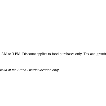
AM to 3 PM. Discount applies to food purchases only. Tax and gratuit
alid at the Arena District location only.