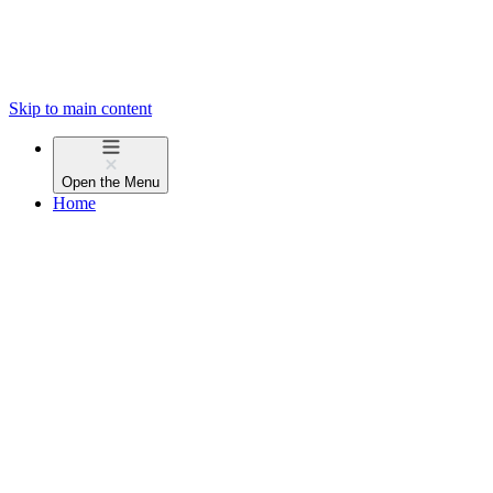
Skip to main content
Open the
Menu
Home