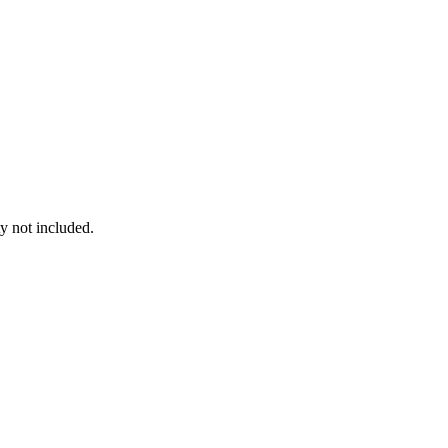
y not included.