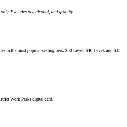
 only. Excludes tax, alcohol, and gratuity.
es in the most popular seating tiers: $50 Level, $40 Level, and $35
trict Work Perks digital card.