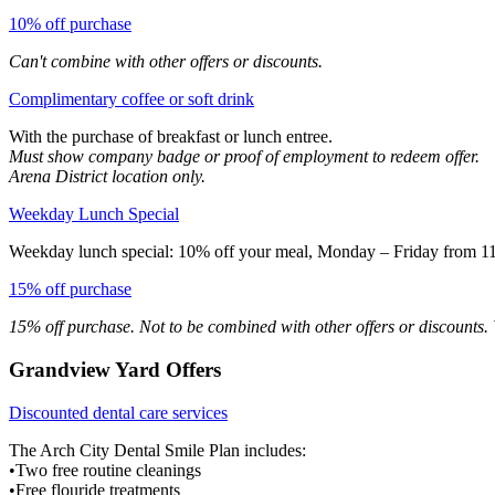
10% off purchase
Can't combine with other offers or discounts.
Complimentary coffee or soft drink
With the purchase of breakfast or lunch entree.
Must show company badge or proof of employment to redeem offer.
Arena District location only.
Weekday Lunch Special
Weekday lunch special: 10% off your meal, Monday – Friday from 11 
15% off purchase
15% off purchase. Not to be combined with other offers or discounts. V
Grandview Yard Offers
Discounted dental care services
The Arch City Dental Smile Plan includes:
•Two free routine cleanings
•Free flouride treatments