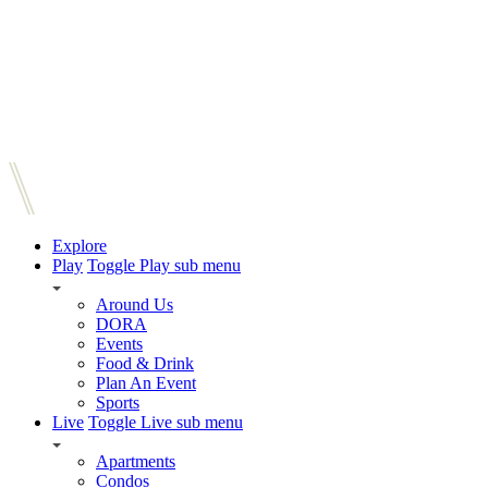
Explore
Play
Toggle Play sub menu
Around Us
DORA
Events
Food & Drink
Plan An Event
Sports
Live
Toggle Live sub menu
Apartments
Condos