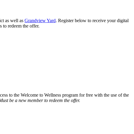
ct as well as
Grandview Yard
. Register below to receive your digital
s to redeem the offer.
ccess to the Welcome to Wellness program for free with the use of the
Must be a new member to redeem the offer.