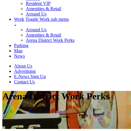
Resident VIP
Amenities & Retail
Around Us
Work
Toggle Work sub menu
Around Us
Amenities & Retail
Arena District Work Perks
Parking
Map
News
About Us
Advertising
E-News Sign Up
Contact Us
Arena District Work Perks