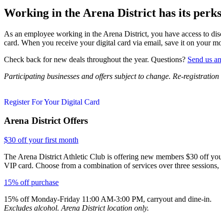
Working in the Arena District has its perks
As an employee working in the Arena District, you have access to disc
card. When you receive your digital card via email, save it on your mo
Check back for new deals throughout the year. Questions?
Send us an
Participating businesses and offers subject to change. Re-registration
Register For Your Digital Card
Arena District Offers
$30 off your first month
The Arena District Athletic Club is offering new members $30 off your
VIP card. Choose from a combination of services over three sessions, p
15% off purchase
15% off Monday-Friday 11:00 AM-3:00 PM, carryout and dine-in.
Excludes alcohol. Arena District location only.