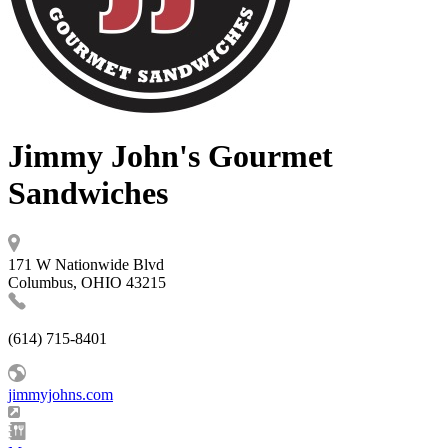
Jimmy John's Gourmet
Sandwiches
171 W Nationwide Blvd
Columbus, OHIO 43215
(614) 715-8401
jimmyjohns.com