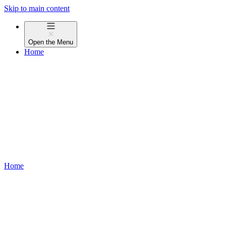
Skip to main content
Open the
Menu
Home
Home