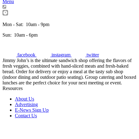
Menu
Mon - Sat:
10am - 9pm
Sun:
10am - 6pm
facebook
instagram
twitter
Jimmy John’s is the ultimate sandwich shop offering the flavors of
fresh veggies, combined with hand-sliced meats and fresh-baked
bread. Order for delivery or enjoy a meal at the tasty sub shop
(indoor dining and outdoor patio seating). Group catering and boxed
lunches are the perfect choice for your next meeting or event.
Resources
About Us
Advertising
E-News Sign Up
Contact Us