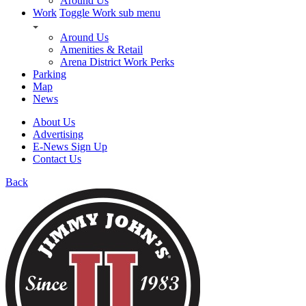
Around Us
Work
Toggle Work sub menu
Around Us
Amenities & Retail
Arena District Work Perks
Parking
Map
News
About Us
Advertising
E-News Sign Up
Contact Us
Back