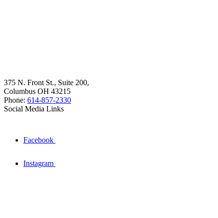
375 N. Front St., Suite 200,
Columbus OH 43215
Phone:
614-857-2330
Social Media Links
Facebook
Instagram