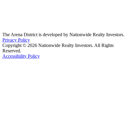
The Arena District is developed by Nationwide Realty Investors.
Privacy Policy
Copyright © 2026 Nationwide Realty Investors. All Rights
Reserved.
Accessibility Policy