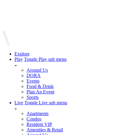
Explore
Play
Toggle Play sub menu
Around Us
DORA
Events
Food & Drink
Plan An Event
Sports
Live
Toggle Live sub menu
Apartments
Condos
Resident VIP
Amenities & Retail