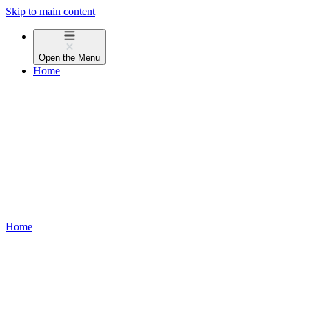
Skip to main content
Open the
Menu
Home
Home