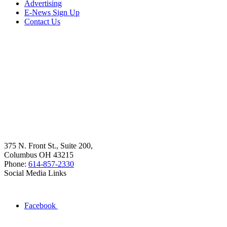
Advertising
E-News Sign Up
Contact Us
375 N. Front St., Suite 200,
Columbus OH 43215
Phone:
614-857-2330
Social Media Links
Facebook