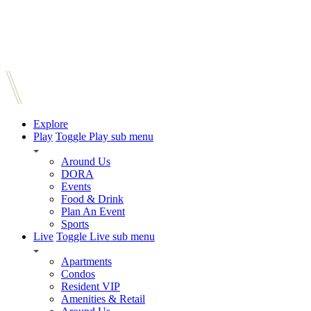
Explore
Play
Toggle Play sub menu
Around Us
DORA
Events
Food & Drink
Plan An Event
Sports
Live
Toggle Live sub menu
Apartments
Condos
Resident VIP
Amenities & Retail