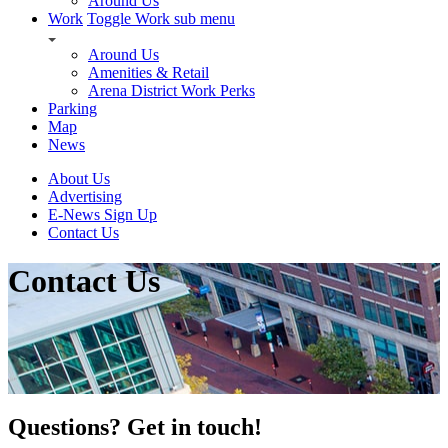
Around Us
Work
Toggle Work sub menu
Around Us
Amenities & Retail
Arena District Work Perks
Parking
Map
News
About Us
Advertising
E-News Sign Up
Contact Us
Contact Us
Questions? Get in touch!