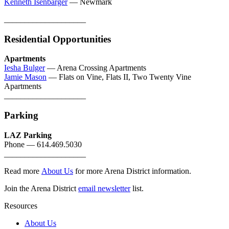
Kenneth Isenbarger
— Newmark
____________________
Residential Opportunities
Apartments
Iesha Bulger
— Arena Crossing Apartments
Jamie Mason
— Flats on Vine, Flats II, Two Twenty Vine
Apartments
____________________
Parking
LAZ Parking
Phone — 614.469.5030
____________________
Read more
About Us
for more Arena District information.
Join the Arena District
email newsletter
list.
Resources
About Us