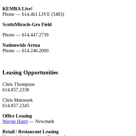
KEMBA Live!
Phone — 614.461.LIVE (5483)
ScottsMiracle-Gro Field
Phone — 614.447.2739
Nationwide Arena
Phone — 614.246.2000
Leasing Opportunities
Chris Thompson
614.857.2338
Chris Matousek
614.857.2345
Office Leasing
Wayne Harer
— Newmark
Retail / Restaurant Leasing