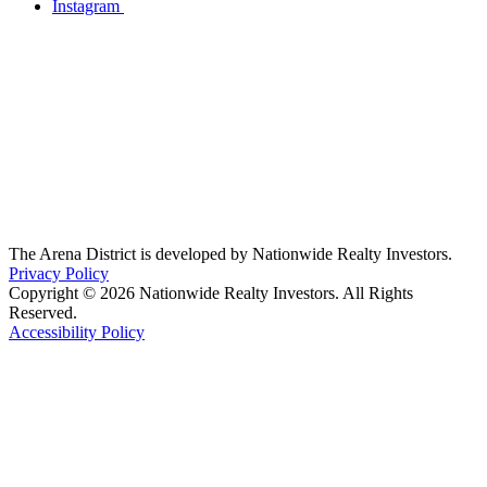
Instagram
The Arena District is developed by Nationwide Realty Investors.
Privacy Policy
Copyright © 2026 Nationwide Realty Investors. All Rights
Reserved.
Accessibility Policy