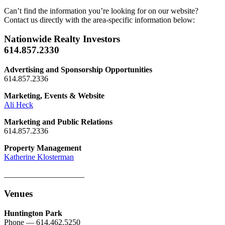
Can’t find the information you’re looking for on our website?
Contact us directly with the area-specific information below:
Nationwide Realty Investors
614.857.2330
Advertising and Sponsorship Opportunities
614.857.2336
Marketing, Events & Website
Ali Heck
Marketing and Public Relations
614.857.2336
Property Management
Katherine Klosterman
____________________
Venues
Huntington Park
Phone — 614.462.5250