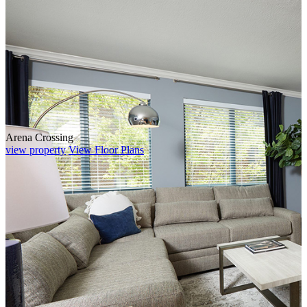
Arena Crossing
view property
View Floor Plans