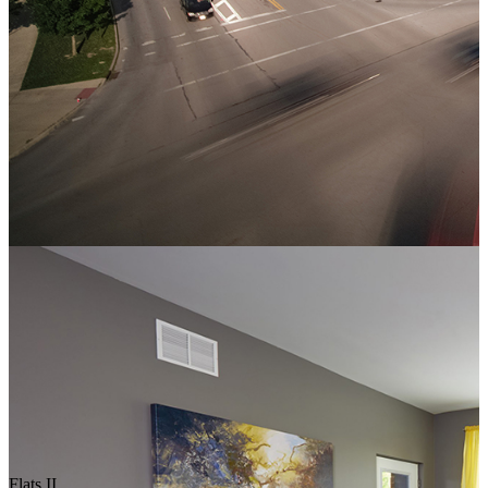
Flats II