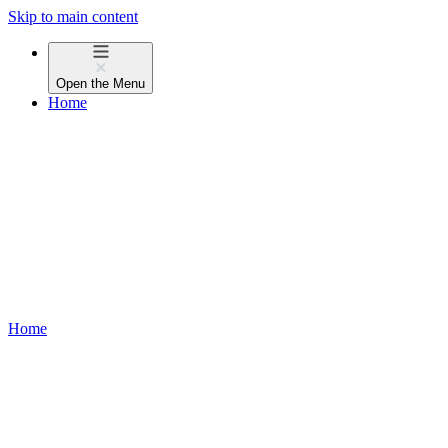
Skip to main content
Open the
Menu
Home
Home