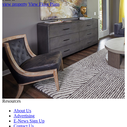
view property
View Floor Plans
Resources
About Us
Advertising
E-News Sign Up
Contact Us