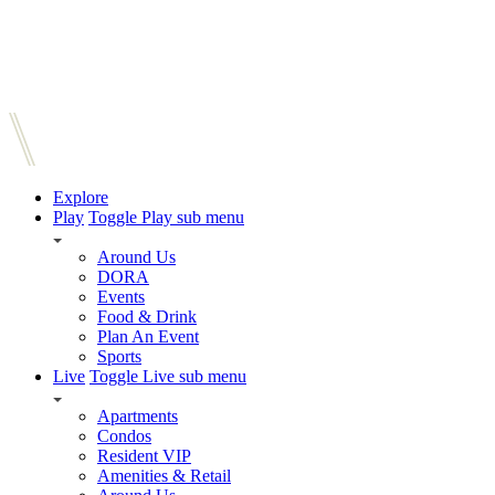
Explore
Play
Toggle Play sub menu
Around Us
DORA
Events
Food & Drink
Plan An Event
Sports
Live
Toggle Live sub menu
Apartments
Condos
Resident VIP
Amenities & Retail