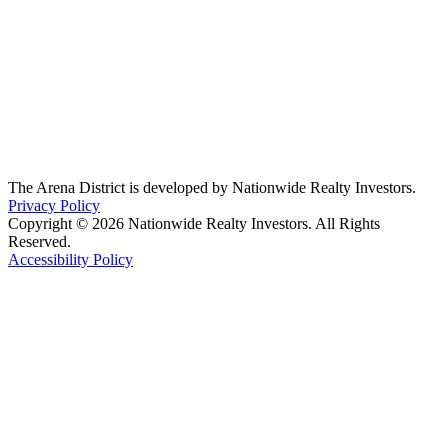
The Arena District is developed by Nationwide Realty Investors.
Privacy Policy
Copyright © 2026 Nationwide Realty Investors. All Rights
Reserved.
Accessibility Policy