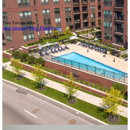
Two Twenty Vine
view property
View Floor Plans