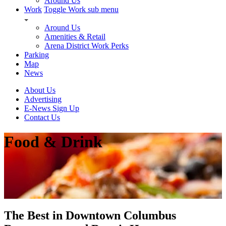
Around Us
Work
Toggle Work sub menu
Around Us
Amenities & Retail
Arena District Work Perks
Parking
Map
News
About Us
Advertising
E-News Sign Up
Contact Us
Food & Drink
The Best in Downtown Columbus