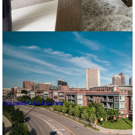
Flats On Vine
view property
View Floor Plans