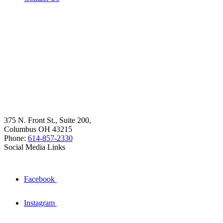
375 N. Front St., Suite 200,
Columbus OH 43215
Phone:
614-857-2330
Social Media Links
Facebook
Instagram