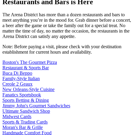
Restaurants and Bars is Here
The Arena District has more than a dozen restaurants and bars to
meet anything you’re in the mood for. Grab dinner before a concert,
a beer after the game or take the family out for a special treat. No
matter the time of day, no matter the occasion, the restaurants in the
Arena District can satisfy any appetite.
Note: Before paying a visit, please check with your destination
establishment for current hours and availability.
Boston's The Gourmet Pizza
Restaurant & Sports Bar
Buca Di Beppo
Family-Style Italian
Creole 2 Geaux
New Orleans-Style Cuisine
Fanatics Sportsbook
Sports Betting & Dining
Jimmy John's Gourmet Sandwiches
Ultimate Sandwich Shop
Midwest Cards
Sports & Trading Cards
Moran's Bar & Grille
Handmade Comfort Food