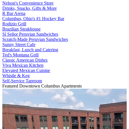
Nelson's Convenience Store
Drinks, Snacks, Gifts & More
R Bar Arena
Columbus, Ohio's #1 Hockey Bar
Rodizio Grill
Brazilian Steakhouse
Sí Señor Peruvian Sandwiches
Scratch-Made Peruvian Sandwiches
Sunny Street Cafe
Breakfast, Lunch and Catering
Ted's Montana Grill
Classic American Dishes
Viva Mexican Kitchen
Elevated Mexican Cuisine
Whistle & Keg
Self-Service Taproom
Featured Downtown Columbus Apartments