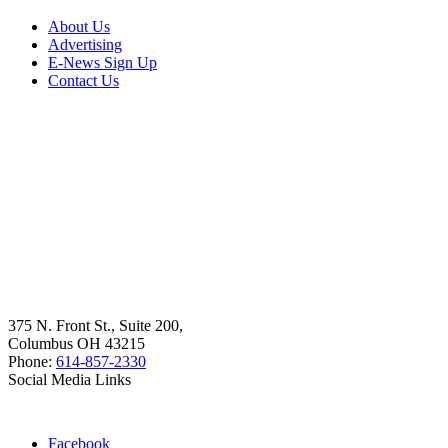
About Us
Advertising
E-News Sign Up
Contact Us
375 N. Front St., Suite 200,
Columbus OH 43215
Phone:
614-857-2330
Social Media Links
Facebook