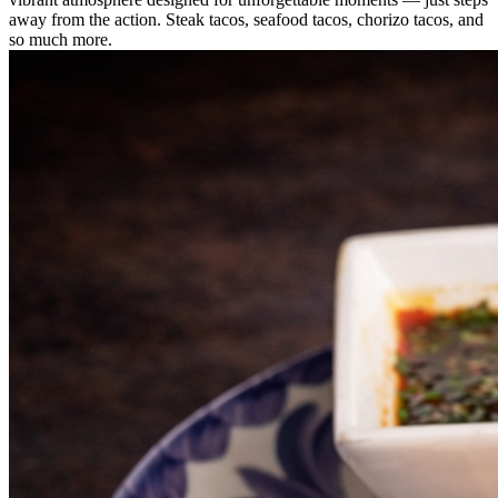
away from the action. Steak tacos, seafood tacos, chorizo tacos, and
so much more.