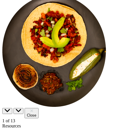
Close
1
of
13
Resources