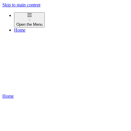
Skip to main content
Open the
Menu
Home
Home