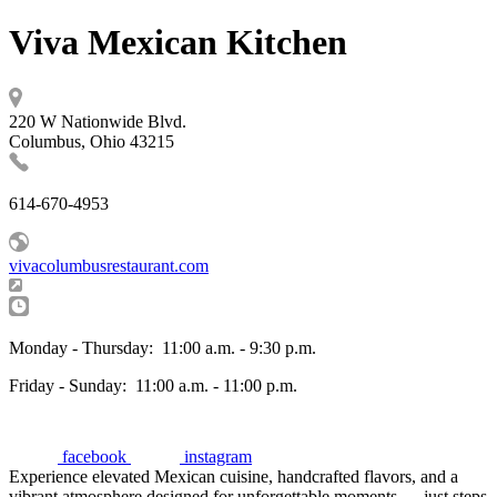
Viva Mexican Kitchen
220 W Nationwide Blvd.
Columbus, Ohio 43215
614-670-4953
vivacolumbusrestaurant.com
Monday - Thursday:
11:00 a.m. - 9:30 p.m.
Friday - Sunday:
11:00 a.m. - 11:00 p.m.
facebook
instagram
Experience elevated Mexican cuisine, handcrafted flavors, and a
vibrant atmosphere designed for unforgettable moments — just steps