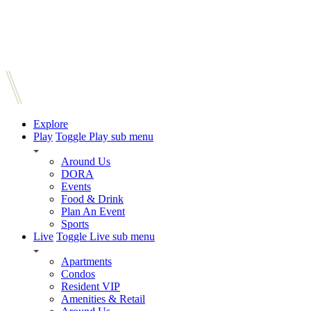
Explore
Play
Toggle Play sub menu
Around Us
DORA
Events
Food & Drink
Plan An Event
Sports
Live
Toggle Live sub menu
Apartments
Condos
Resident VIP
Amenities & Retail