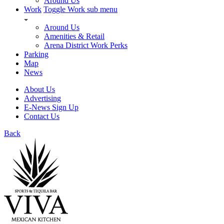
Around Us
Work
Toggle Work sub menu
Around Us
Amenities & Retail
Arena District Work Perks
Parking
Map
News
About Us
Advertising
E-News Sign Up
Contact Us
Back