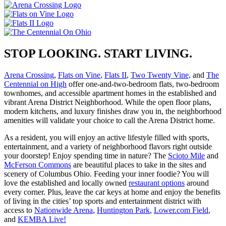
STOP LOOKING. START LIVING.
Arena Crossing
,
Flats on Vine
,
Flats II
,
Two Twenty Vine,
and
The
Centennial on High
offer one-and-two-bedroom flats, two-bedroom
townhomes, and accessible apartment homes in the established and
vibrant Arena District Neighborhood. While the open floor plans,
modern kitchens, and luxury finishes draw you in, the neighborhood
amenities will validate your choice to call the Arena District home.
As a resident, you will enjoy an active lifestyle filled with sports,
entertainment, and a variety of neighborhood flavors right outside
your doorstep! Enjoy spending time in nature? The
Scioto Mile
and
McFerson Commons
are beautiful places to take in the sites and
scenery of Columbus Ohio. Feeding your inner foodie? You will
love the established and locally owned
restaurant options
around
every corner. Plus, leave the car keys at home and enjoy the benefits
of living in the cities’ top sports and entertainment district with
access to
Nationwide Arena
,
Huntington Park
,
Lower.com Field
,
and
KEMBA Live!