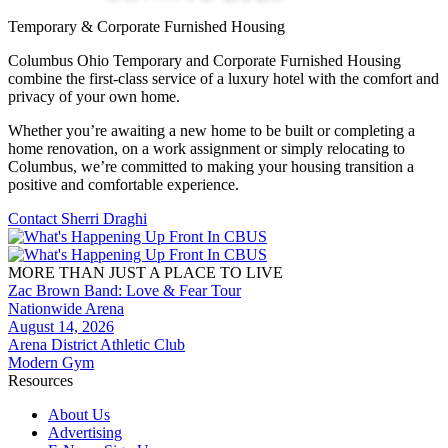
Temporary & Corporate Furnished Housing
Columbus Ohio Temporary and Corporate Furnished Housing
combine the first-class service of a luxury hotel with the comfort and
privacy of your own home.
Whether you’re awaiting a new home to be built or completing a
home renovation, on a work assignment or simply relocating to
Columbus, we’re committed to making your housing transition a
positive and comfortable experience.
Contact Sherri Draghi
MORE THAN JUST A PLACE TO LIVE
Zac Brown Band: Love & Fear Tour
Nationwide Arena
August 14, 2026
Arena District Athletic Club
Modern Gym
Resources
About Us
Advertising