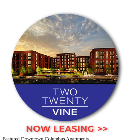
Featured Downtown Columbus Apartments