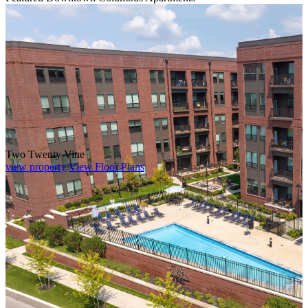
Two Twenty Vine
view property
View Floor Plans