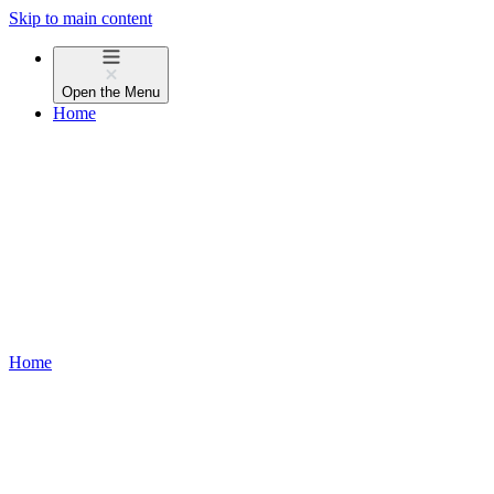
Skip to main content
Open the
Menu
Home
Home