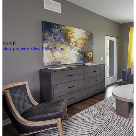
Flats II
view property
View Floor Plans