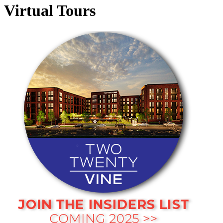
Virtual Tours