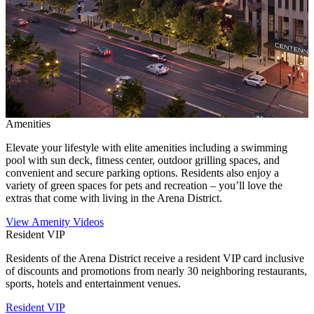
Amenities
Elevate your lifestyle with elite amenities including a swimming
pool with sun deck, fitness center, outdoor grilling spaces, and
convenient and secure parking options. Residents also enjoy a
variety of green spaces for pets and recreation – you’ll love the
extras that come with living in the Arena District.
View Amenity Videos
Resident VIP
Residents of the Arena District receive a resident VIP card inclusive
of discounts and promotions from nearly 30 neighboring restaurants,
sports, hotels and entertainment venues.
Resident VIP