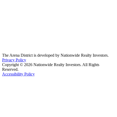
The Arena District is developed by Nationwide Realty Investors.
Privacy Policy
Copyright © 2026 Nationwide Realty Investors. All Rights
Reserved.
Accessibility Policy