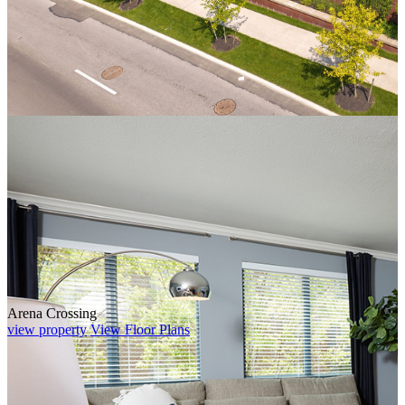
Arena Crossing
view property
View Floor Plans