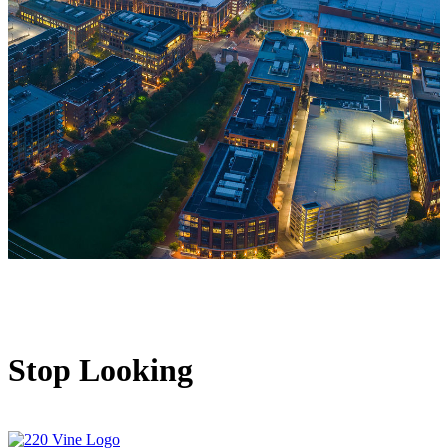
Stop Looking