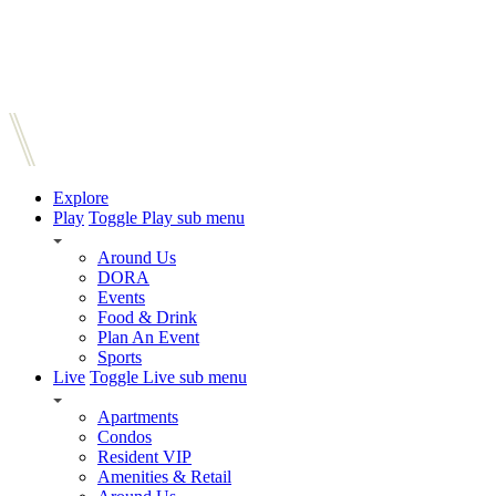
Explore
Play
Toggle Play sub menu
Around Us
DORA
Events
Food & Drink
Plan An Event
Sports
Live
Toggle Live sub menu
Apartments
Condos
Resident VIP
Amenities & Retail