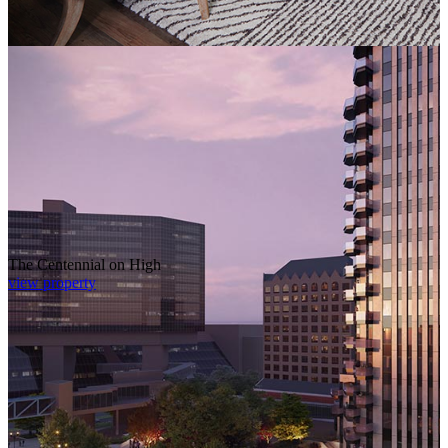
The Centennial on High
view property