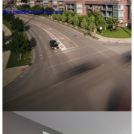
Flats On Vine
view property
View Floor Plans