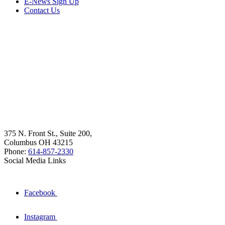
E-News Sign Up
Contact Us
375 N. Front St., Suite 200,
Columbus OH 43215
Phone:
614-857-2330
Social Media Links
Facebook
Instagram