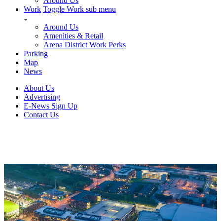
Around Us
Work
Toggle Work sub menu
Around Us
Amenities & Retail
Arena District Work Perks
Parking
Map
News
About Us
Advertising
E-News Sign Up
Contact Us