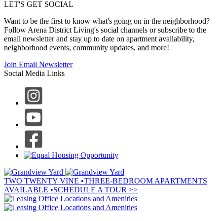
LET'S GET SOCIAL
Want to be the first to know what's going on in the neighborhood?
Follow Arena District Living's social channels or subscribe to the
email newsletter and stay up to date on apartment availability,
neighborhood events, community updates, and more!
Join Email Newsletter
Social Media Links
TWO TWENTY VINE
•
THREE-BEDROOM APARTMENTS
AVAILABLE
•
SCHEDULE A TOUR >>