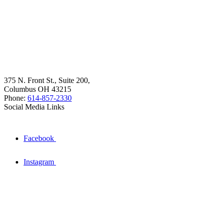
375 N. Front St., Suite 200,
Columbus OH 43215
Phone:
614-857-2330
Social Media Links
Facebook
Instagram