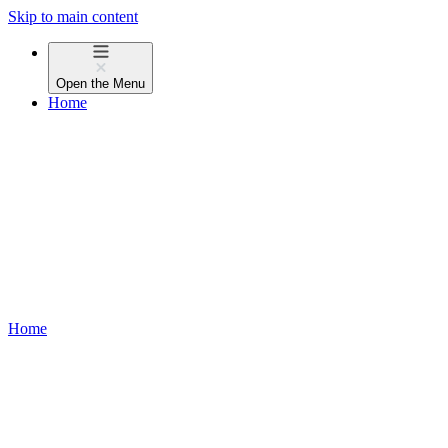
Skip to main content
Open the
Menu
Home
Home