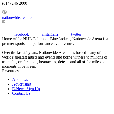
(614) 246-2000
nationwidearena.com
facebook
instagram
twitter
Home of the NHL Columbus Blue Jackets, Nationwide Arena is a
premier sports and performance event venue.
Over the last 25 years, Nationwide Arena has hosted many of the
world's greatest artists and events and borne witness to millions of
triumphs, celebrations, heartaches, defeats and all of the milestone
moments in between.
Resources
About Us
Advertising
E-News Sign Up
Contact Us