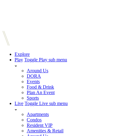
Explore
Play
Toggle Play sub menu
Around Us
DORA
Events
Food & Drink
Plan An Event
Sports
Live
Toggle Live sub menu
Apartments
Condos
Resident VIP
Amenities & Retail