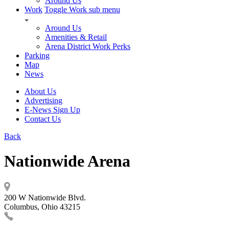
Around Us
Work
Toggle Work sub menu
Around Us
Amenities & Retail
Arena District Work Perks
Parking
Map
News
About Us
Advertising
E-News Sign Up
Contact Us
Back
Nationwide Arena
200 W Nationwide Blvd.
Columbus, Ohio 43215