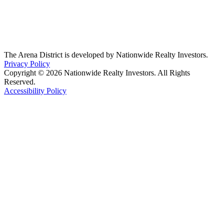
The Arena District is developed by Nationwide Realty Investors.
Privacy Policy
Copyright © 2026 Nationwide Realty Investors. All Rights
Reserved.
Accessibility Policy