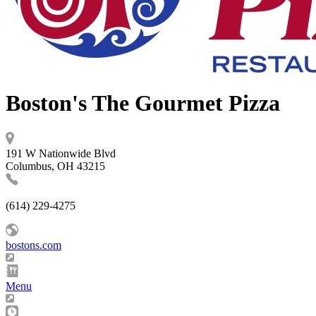
Boston's The Gourmet Pizza
191 W Nationwide Blvd
Columbus, OH 43215
(614) 229-4275
bostons.com
Menu