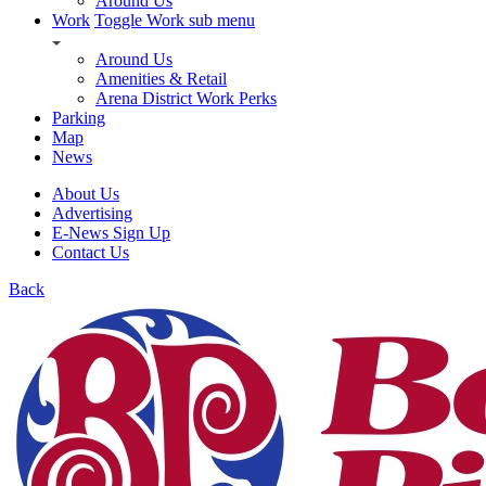
Around Us
Work
Toggle Work sub menu
Around Us
Amenities & Retail
Arena District Work Perks
Parking
Map
News
About Us
Advertising
E-News Sign Up
Contact Us
Back