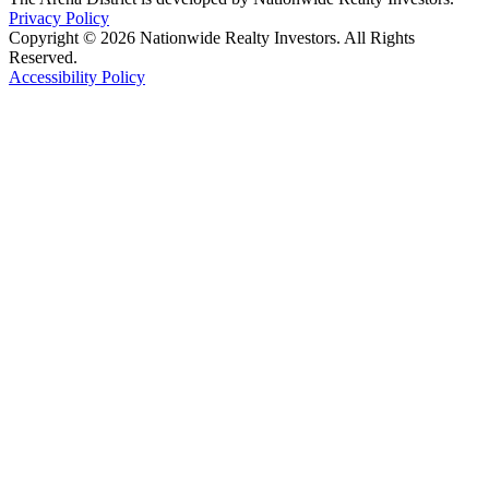
Privacy Policy
Copyright © 2026 Nationwide Realty Investors. All Rights
Reserved.
Accessibility Policy