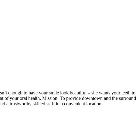
sn’t enough to have your smile look beautiful – she wants your teeth to 
ent of your oral health. Mission: To provide downtown and the surrou
nd a trustworthy skilled staff in a convenient location.