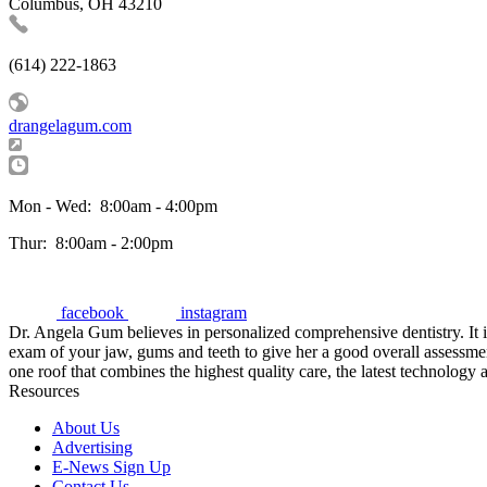
Columbus, OH 43210
(614) 222-1863
drangelagum.com
Mon - Wed:
8:00am - 4:00pm
Thur:
8:00am - 2:00pm
facebook
instagram
Dr. Angela Gum believes in personalized comprehensive dentistry. It i
exam of your jaw, gums and teeth to give her a good overall assessm
one roof that combines the highest quality care, the latest technology a
Resources
About Us
Advertising
E-News Sign Up
Contact Us