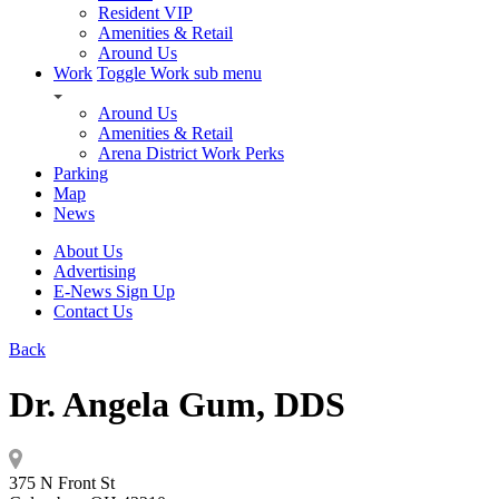
Resident VIP
Amenities & Retail
Around Us
Work
Toggle Work sub menu
Around Us
Amenities & Retail
Arena District Work Perks
Parking
Map
News
About Us
Advertising
E-News Sign Up
Contact Us
Back
Dr. Angela Gum, DDS
375 N Front St