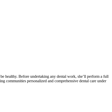
be healthy. Before undertaking any dental work, she’ll perform a full
nding communities personalized and comprehensive dental care under