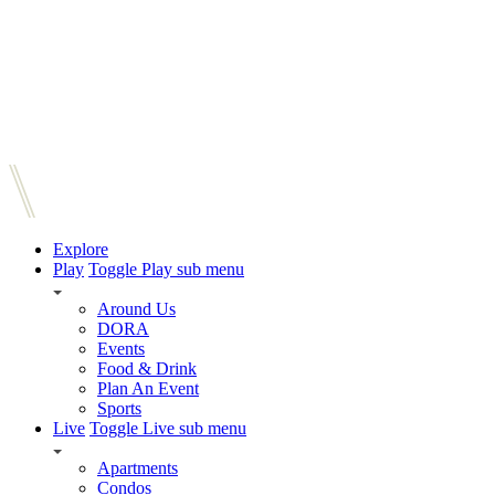
Explore
Play
Toggle Play sub menu
Around Us
DORA
Events
Food & Drink
Plan An Event
Sports
Live
Toggle Live sub menu
Apartments
Condos