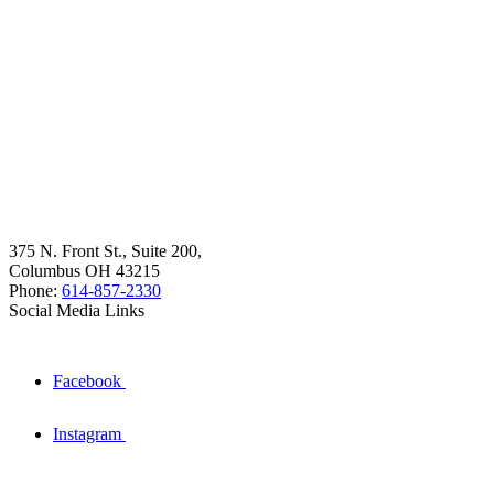
375 N. Front St., Suite 200,
Columbus OH 43215
Phone:
614-857-2330
Social Media Links
Facebook
Instagram