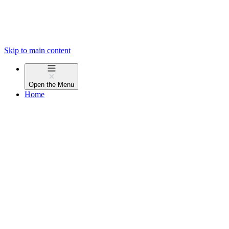
Skip to main content
Open the
Menu
Home