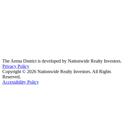
The Arena District is developed by Nationwide Realty Investors.
Privacy Policy
Copyright © 2026 Nationwide Realty Investors. All Rights
Reserved.
Accessibility Policy