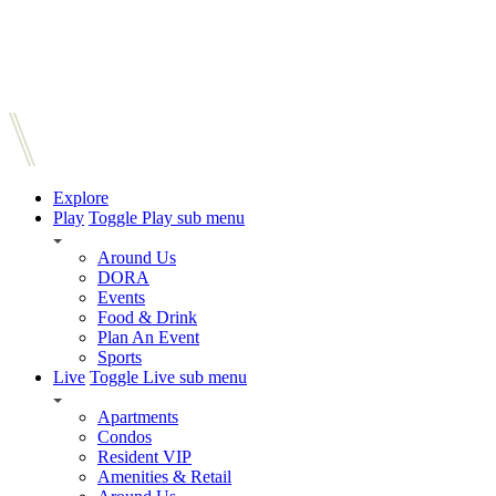
Explore
Play
Toggle Play sub menu
Around Us
DORA
Events
Food & Drink
Plan An Event
Sports
Live
Toggle Live sub menu
Apartments
Condos
Resident VIP
Amenities & Retail