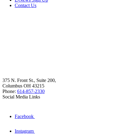
Contact Us
375 N. Front St., Suite 200,
Columbus OH 43215
Phone:
614-857-2330
Social Media Links
Facebook
Instagram