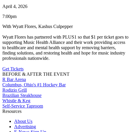
April 4, 2026
7:00pm
With Wyatt Flores, Kashus Culpepper
Wyatt Flores has partnered with PLUS1 so that $1 per ticket goes to
supporting Music Health Alliance and their work providing access
to healthcare and mental health support by removing barriers,
finding solutions, and restoring health and hope for music industry
professionals nationwide.
Get Tickets
BEFORE & AFTER THE EVENT
R Bar Arena
Columbus, Ohio's #1 Hockey Bar
Rodizio Grill
Brazilian Steakhouse
Whistle & Keg
Self-Service Taproom
Resources
About Us
Advertising
E-News Sign Up