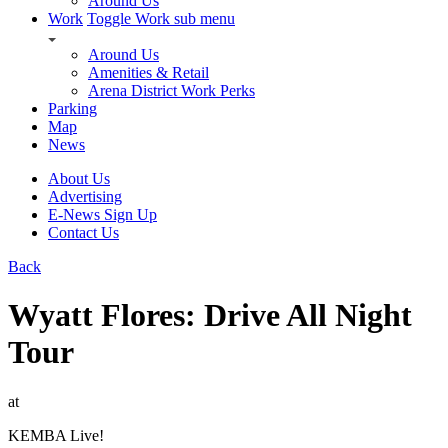
Around Us
Work
Toggle Work sub menu
Around Us
Amenities & Retail
Arena District Work Perks
Parking
Map
News
About Us
Advertising
E-News Sign Up
Contact Us
Back
Wyatt Flores: Drive All Night
Tour
at
KEMBA Live!