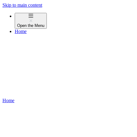
Skip to main content
Open the
Menu
Home
Home