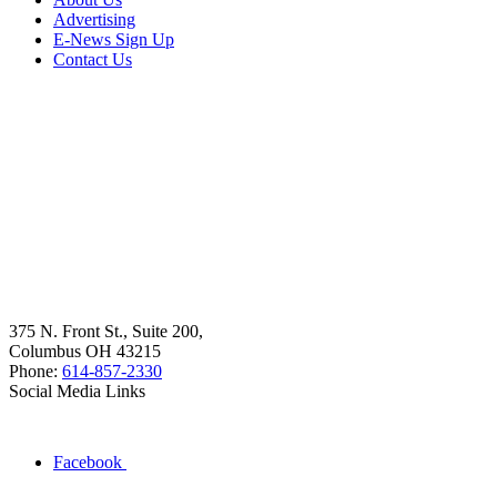
Advertising
E-News Sign Up
Contact Us
375 N. Front St., Suite 200,
Columbus OH 43215
Phone:
614-857-2330
Social Media Links
Facebook