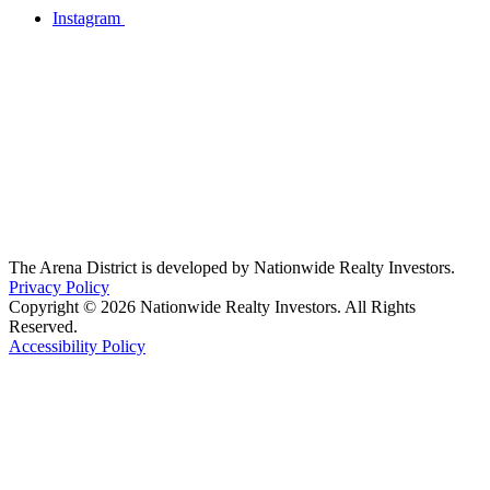
Instagram
The Arena District is developed by Nationwide Realty Investors.
Privacy Policy
Copyright © 2026 Nationwide Realty Investors. All Rights
Reserved.
Accessibility Policy