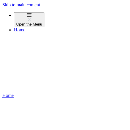
Skip to main content
Open the
Menu
Home
Home