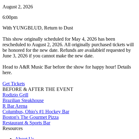
August 2, 2026
6:00pm
With YUNGBLUD, Return to Dust
This show originally scheduled for May 4, 2026 has been
rescheduled to August 2, 2026. All originally purchased tickets will
be honored for the new date. Refunds are availableif requested by
June 3, 2026 if you cannot make the new date.
Head to A&R Music Bar before the show for happy hour! Details
here.
Get Tickets
BEFORE & AFTER THE EVENT
Rodizio Grill
Brazilian Steakhouse
R Bar Arena
Columbus, Ohio's #1 Hockey Bar
Boston's The Gourmet Pizza
Restaurant & Sports Bar
Resources
About Us