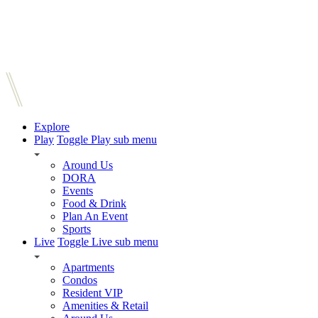
Explore
Play
Toggle Play sub menu
Around Us
DORA
Events
Food & Drink
Plan An Event
Sports
Live
Toggle Live sub menu
Apartments
Condos
Resident VIP
Amenities & Retail