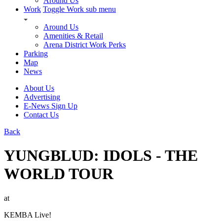
Around Us
Work
Toggle Work sub menu
Around Us
Amenities & Retail
Arena District Work Perks
Parking
Map
News
About Us
Advertising
E-News Sign Up
Contact Us
Back
YUNGBLUD: IDOLS - THE
WORLD TOUR
at
KEMBA Live!