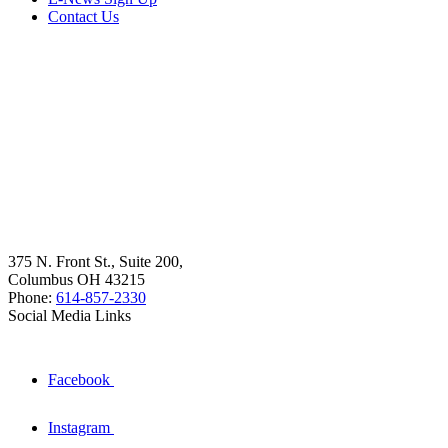
Contact Us
375 N. Front St., Suite 200,
Columbus OH 43215
Phone:
614-857-2330
Social Media Links
Facebook
Instagram