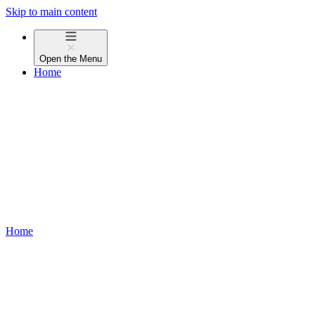
Skip to main content
Open the
Menu
Home
Home