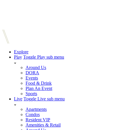
Explore
Play
Toggle Play sub menu
Around Us
DORA
Events
Food & Drink
Plan An Event
Sports
Live
Toggle Live sub menu
Apartments
Condos
Resident VIP
Amenities & Retail