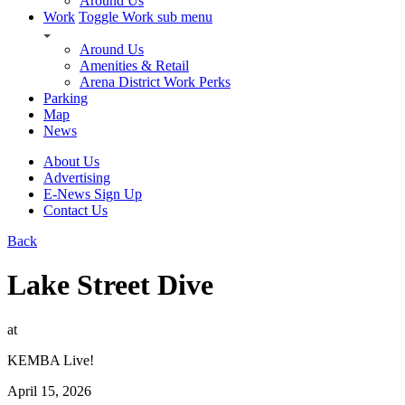
Around Us
Work
Toggle Work sub menu
Around Us
Amenities & Retail
Arena District Work Perks
Parking
Map
News
About Us
Advertising
E-News Sign Up
Contact Us
Back
Lake Street Dive
at
KEMBA Live!
April 15, 2026