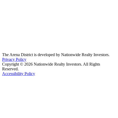
The Arena District is developed by Nationwide Realty Investors.
Privacy Policy
Copyright © 2026 Nationwide Realty Investors. All Rights
Reserved.
Accessibility Policy