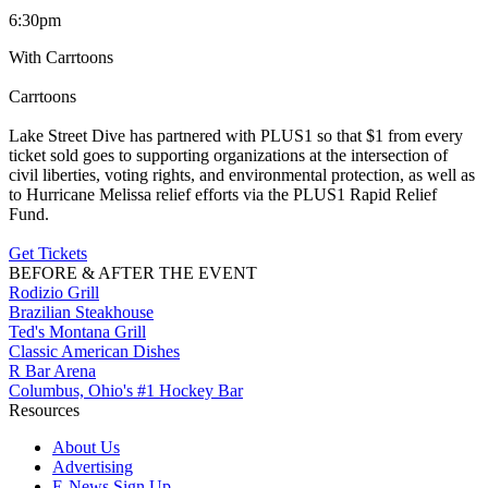
6:30pm
With Carrtoons
Carrtoons
Lake Street Dive has partnered with PLUS1 so that $1 from every
ticket sold goes to supporting organizations at the intersection of
civil liberties, voting rights, and environmental protection, as well as
to Hurricane Melissa relief efforts via the PLUS1 Rapid Relief
Fund.
Get Tickets
BEFORE & AFTER THE EVENT
Rodizio Grill
Brazilian Steakhouse
Ted's Montana Grill
Classic American Dishes
R Bar Arena
Columbus, Ohio's #1 Hockey Bar
Resources
About Us
Advertising
E-News Sign Up