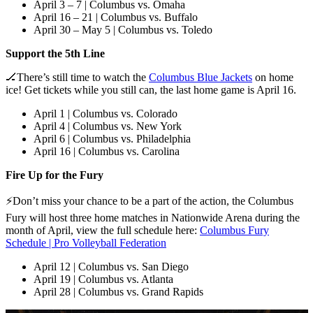
April 3 – 7 | Columbus vs. Omaha
April 16 – 21 | Columbus vs. Buffalo
April 30 – May 5 | Columbus vs. Toledo
Support the 5th Line
🏒
There’s still time to watch the
Columbus Blue Jackets
on home
ice! Get tickets while you still can, the last home game is April 16.
April 1 | Columbus vs. Colorado
April 4 | Columbus vs. New York
April 6 | Columbus vs. Philadelphia
April 16 | Columbus vs. Carolina
Fire Up for the Fury
⚡Don’t miss your chance to be a part of the action, the Columbus
Fury will host three home matches in Nationwide Arena during the
month of April, view the full schedule here:
Columbus Fury
Schedule | Pro Volleyball Federation
April 12 | Columbus vs. San Diego
April 19 | Columbus vs. Atlanta
April 28 | Columbus vs. Grand Rapids