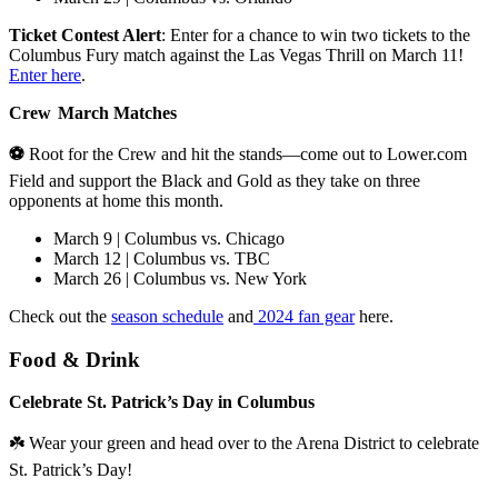
Ticket Contest Alert
: Enter for a chance to win two tickets to the
Columbus Fury match against the Las Vegas Thrill on March 11!
Enter here
.
Crew March Matches
⚽
Root for the Crew and hit the stands—come out to Lower.com
Field and support the Black and Gold as they take on three
opponents at home this month.
March 9 | Columbus vs. Chicago
March 12 | Columbus vs. TBC
March 26 | Columbus vs. New York
Check out the
season schedule
and
2024 fan gear
here.
Food & Drink
Celebrate St. Patrick’s Day in Columbus
☘️ Wear your green and head over to the Arena District to celebrate
St. Patrick’s Day!