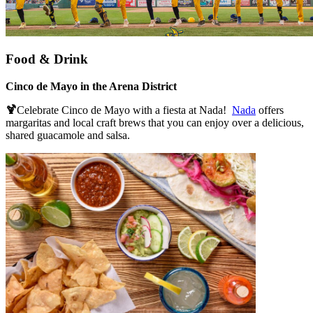
Food & Drink
Cinco de Mayo in the Arena District
🍹
Celebrate Cinco de Mayo with a fiesta at Nada!
Nada
offers
margaritas and local craft brews that you can enjoy over a delicious,
shared guacamole and salsa.