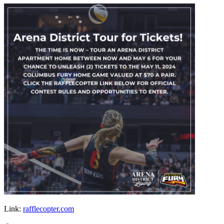
Link:
rafflecopter.com