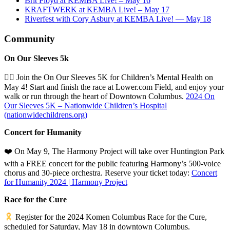
Brit Floyd at KEMBA Live! – May 16
KRAFTWERK at KEMBA Live! – May 17
Riverfest with Cory Asbury at KEMBA Live! — May 18
Community
On Our Sleeves 5k
🏃‍♂️ Join the On Our Sleeves 5K for Children’s Mental Health on
May 4! Start and finish the race at Lower.com Field, and enjoy your
walk or run through the heart of Downtown Columbus.
2024 On
Our Sleeves 5K – Nationwide Children’s Hospital
(nationwidechildrens.org)
Concert for Humanity
❤️
On May 9, The Harmony Project will take over Huntington Park
with a FREE concert for the public featuring Harmony’s 500-voice
chorus and 30-piece orchestra. Reserve your ticket today:
Concert
for Humanity 2024 | Harmony Project
Race for the Cure
Register for the 2024 Komen Columbus Race for the Cure,
scheduled for Saturday, May 18 in downtown Columbus.