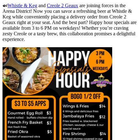
🍛
Whistle & Keg
and
Creole 2 Geaux
are joining forces in the
Arena District! Now you can savor a refreshing beer at Whistle &
Keg while conveniently placing a delivery order from Creole 2
Geaux right at your seat. And the best part? Happy hour specials are
available from 3 to 6 PM on weekdays! Whether you’re craving
zesty Creole or a tasty brew, this collaboration promises a delightful
experience.