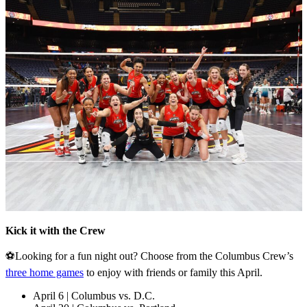
Kick it with the Crew
⚽Looking for a fun night out? Choose from the Columbus Crew’s
three home games
to enjoy with friends or family this April.
April 6 | Columbus vs. D.C.