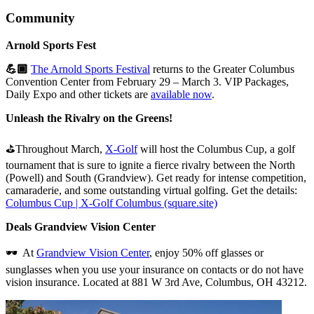
Community
Arnold Sports Fest
💪🏾
The Arnold Sports Festival
returns to the Greater Columbus
Convention Center from February 29 – March 3. VIP Packages,
Daily Expo and other tickets are
available now
.
Unleash the Rivalry on the Greens!
⛳Throughout March,
X-Golf
will host the Columbus Cup, a golf
tournament that is sure to ignite a fierce rivalry between the North
(Powell) and South (Grandview). Get ready for intense competition,
camaraderie, and some outstanding virtual golfing. Get the details:
Columbus Cup | X-Golf Columbus (square.site)
Deals Grandview Vision Center
🕶️ At
Grandview Vision Center
, enjoy 50% off glasses or
sunglasses when you use your insurance on contacts or do not have
vision insurance. Located at 881 W 3rd Ave, Columbus, OH 43212.