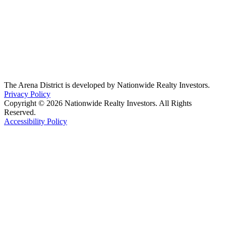
The Arena District is developed by Nationwide Realty Investors.
Privacy Policy
Copyright © 2026 Nationwide Realty Investors. All Rights
Reserved.
Accessibility Policy