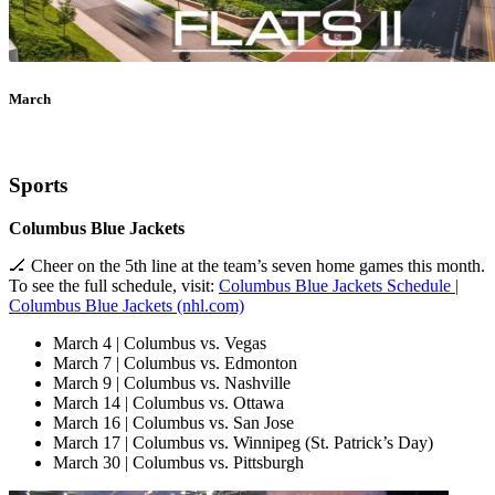
March
Sports
Columbus Blue Jackets
🏒
Cheer on the 5th line at the team’s seven home games this month.
To see the full schedule, visit:
Columbus Blue Jackets Schedule |
Columbus Blue Jackets (nhl.com)
March 4 | Columbus vs. Vegas
March 7 | Columbus vs. Edmonton
March 9 | Columbus vs. Nashville
March 14 | Columbus vs. Ottawa
March 16 | Columbus vs. San Jose
March 17 | Columbus vs. Winnipeg (St. Patrick’s Day)
March 30 | Columbus vs. Pittsburgh