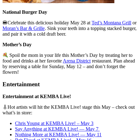
National Burger Day
🍔Celebrate this delicious holiday May 28 at
Ted’s Montana Grill
or
Moran’s Bar & Grille
. Sink your teeth into a topping stacked burger,
and pair it with a cold draft beer.
Mother’s Day
Spoil the mom in your life this Mother’s Day by treating her to
food and drinks at her favorite
Arena District
restaurant. Plan ahead
by reserving a table for Sunday, May 12 – and don’t forget the
flowers!
Entertainment
Entertainment at KEMBA Live!
🎸
Hot artists will hit the KEMBA Live! stage this May – check out
what’s in store:
Chris Young at KEMBA Live! – May 3
Say Anything at KEMBA Live! — May 7
Nothing More at KEMBA Live! — May 11