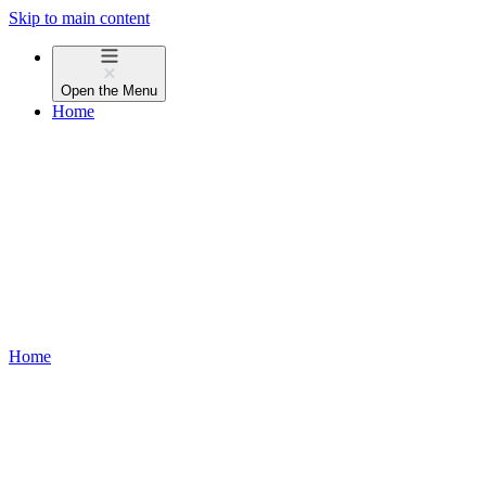
Skip to main content
Open the
Menu
Home
Home