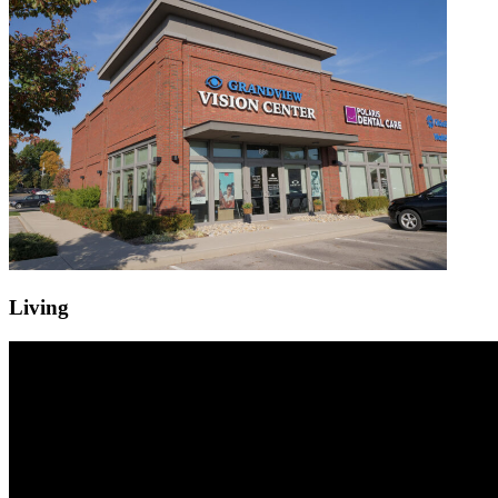
Living