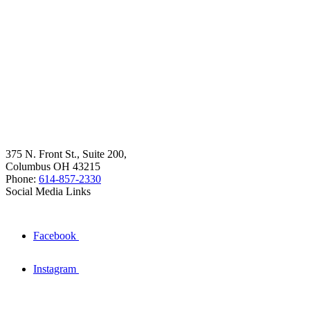
375 N. Front St., Suite 200,
Columbus OH 43215
Phone:
614-857-2330
Social Media Links
Facebook
Instagram