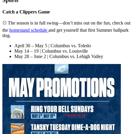
Sports
Catch a Clippers Game
⚾ The season is in full swing—don’t miss out on the fun, check out
the
homestand schedule
and get yourself that first Summer ballpark
dog.
April 30 – May 5 | Columbus vs. Toledo
May 14 – 19 | Columbus vs. Louisville
May 28 – June 2 | Columbus vs. Lehigh Valley