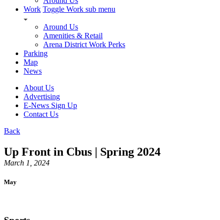
Around Us
Work
Toggle Work sub menu
Around Us
Amenities & Retail
Arena District Work Perks
Parking
Map
News
About Us
Advertising
E-News Sign Up
Contact Us
Back
Up Front in Cbus | Spring 2024
March 1, 2024
May