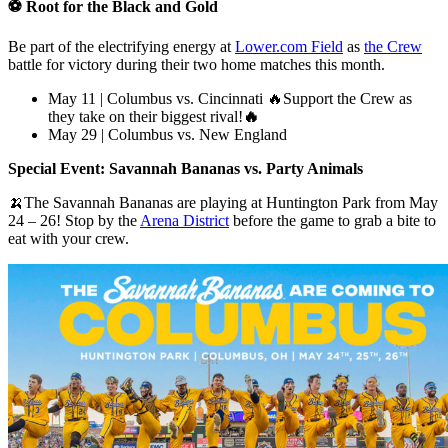
⚽ Root for the Black and Gold
Be part of the electrifying energy at
Lower.com Field
as
the Crew
battle for victory during their two home matches this month.
May 11 | Columbus vs. Cincinnati 🔥
Support the Crew as
they take on their biggest rival!
🔥
May 29 | Columbus vs. New England
Special Event: Savannah Bananas vs. Party Animals
🍌The Savannah Bananas are playing at Huntington Park from May
24 – 26! Stop by the
Arena District
before the game to grab a bite to
eat with your crew.