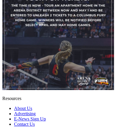
Resources
About Us
Advertising
E-News Sign Up
Contact Us