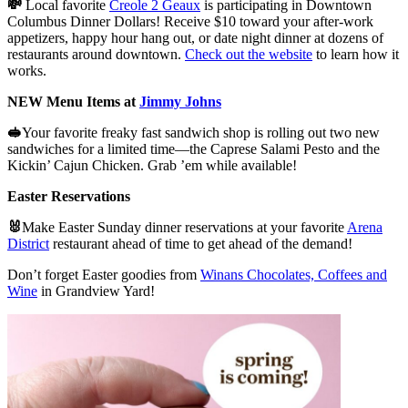
💸
Local favorite
Creole 2 Geaux
is participating in Downtown
Columbus Dinner Dollars! Receive $10 toward your after-work
appetizers, happy hour hang out, or date night dinner at dozens of
restaurants around downtown.
Check out the website
to learn how it
works.
NEW Menu Items at
Jimmy Johns
🥪
Your favorite freaky fast sandwich shop is rolling out two new
sandwiches for a limited time—the Caprese Salami Pesto and the
Kickin’ Cajun Chicken. Grab ’em while available!
Easter Reservations
🐰
Make Easter Sunday dinner reservations at your favorite
Arena
District
restaurant ahead of time to get ahead of the demand!
Don’t forget Easter goodies from
Winans Chocolates, Coffees and
Wine
in Grandview Yard!