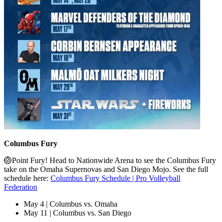
Columbus Fury
🏐Point Fury! Head to Nationwide Arena to see the Columbus Fury
take on the Omaha Supernovas and San Diego Mojo. See the full
schedule here:
Columbus Fury Schedule | Pro Volleyball
Federation
May 4 | Columbus vs. Omaha
May 11 | Columbus vs. San Diego