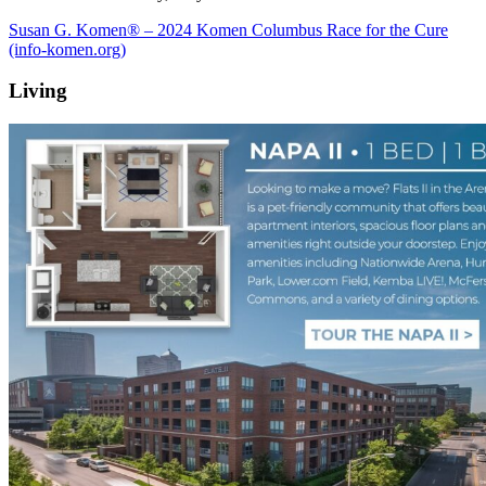
Susan G. Komen® – 2024 Komen Columbus Race for the Cure
(info-komen.org)
Living