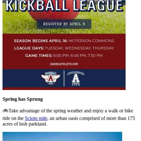
Spring has Sprung
🚲Take advantage of the spring weather and enjoy a walk or bike
ride on the
Scioto mile
, an urban oasis comprised of more than 175
acres of lush parkland.