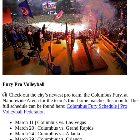
Fury Pro Volleyball
🏐 Check out the city’s newest pro team, the Columbus Fury, at
Nationwide Arena for the team’s four home matches this month. The
full schedule can be found here:
Columbus Fury Schedule | Pro
Volleyball Federation
March 11 | Columbus vs. Las Vegas
March 20 | Columbus vs. Grand Rapids
March 24 | Columbus vs. Atlanta
March 29 | Columbus vs. Orlando