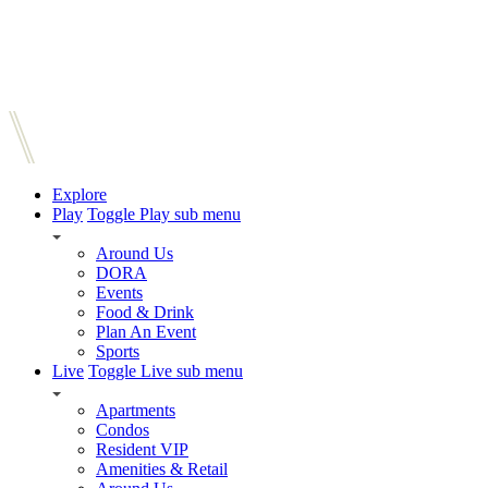
Explore
Play
Toggle Play sub menu
Around Us
DORA
Events
Food & Drink
Plan An Event
Sports
Live
Toggle Live sub menu
Apartments
Condos
Resident VIP
Amenities & Retail