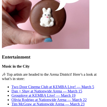
Entertainment
Music in the City
🎶 Top artists are headed to the Arena District! Here’s a look at
what’s in store:
Two Door Cinema Club at KEMBA Live! — March 5
Dan + Shay at Nationwide Arena — March 15
Grouplove at KEMBA Live! — March 19
Olivia Rodrigo at Nationwide Arena — March 22
Tim McGraw at Nationwide Arena — March 23