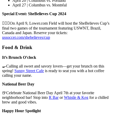
April 20 | Columbus vs. Portland
April 27 | Columbus vs. Montréal
Special Event: SheBelieves Cup 2024
🏃🏽‍♀️On April 9, Lower.com Field will host the SheBelieves Cup’s
final two games of the tournament featuring USWNT, Brazil,
Canada and Japan. Reserve your tickets:
ussoccer.com/shebelieves/cup
Food & Drink
It’s Brunch O’clock
🍳Calling all sweet and savory lovers—get your brunch on this
spring!
Sunny Street Cafe
is ready to seat you with a hot coffee
calling your name.
National Beer Day
🍺Celebrate National Beer Day April 7th at your favorite
neighborhood bar! Stop into
R Bar
or
Whistle & Keg
for a chilled
brew and good vibes.
Happy Hour Spotlight