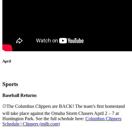
April
Sports
Baseball Returns
⚾The Columbus Clippers are BACK! The team’s first homestand
will take place against the Omaha Storm Chasers April 2 – 7 at
Huntington Park. See the full schedule here:
Columbus Clippers
Schedule | Clippers (milb.com)