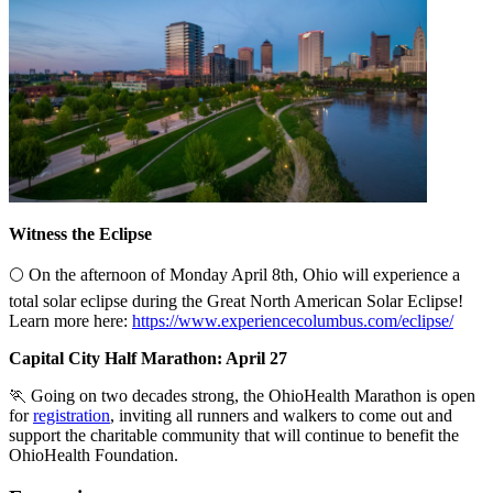
Witness the Eclipse
🌕 On the afternoon of Monday April 8th, Ohio will experience a
total solar eclipse during the Great North American Solar Eclipse!
Learn more here:
https://www.experiencecolumbus.com/eclipse/
Capital City Half Marathon: April 27
🏃 Going on two decades strong, the OhioHealth Marathon is open
for
registration
, inviting all runners and walkers to come out and
support the charitable community that will continue to benefit the
OhioHealth Foundation.