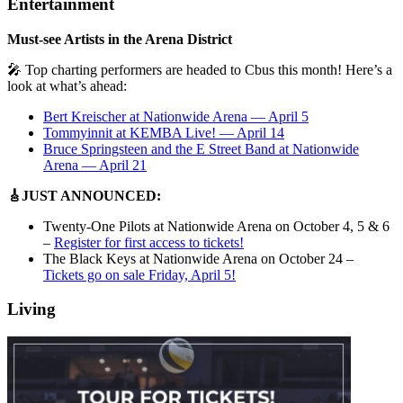
Entertainment
Must-see Artists in the Arena District
🎤 Top charting performers are headed to Cbus this month! Here’s a
look at what’s ahead:
Bert Kreischer at Nationwide Arena — April 5
Tommyinnit at KEMBA Live! — April 14
Bruce Springsteen and the E Street Band at Nationwide
Arena — April 21
🎸JUST ANNOUNCED:
Twenty-One Pilots at Nationwide Arena on October 4, 5 & 6
–
Register for first access to tickets!
The Black Keys at Nationwide Arena on October 24 –
Tickets go on sale Friday, April 5!
Living