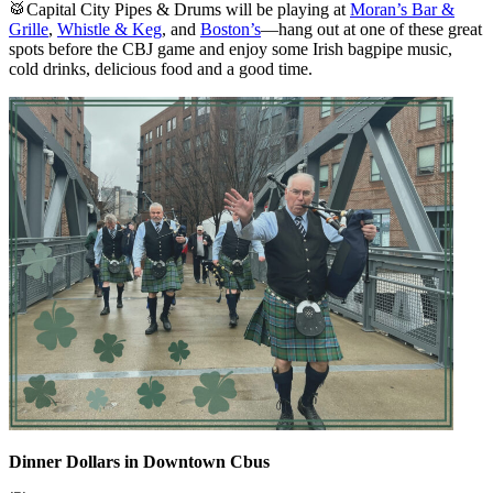
🥁Capital City Pipes & Drums will be playing at
Moran’s Bar &
Grille
,
Whistle & Keg
, and
Boston’s
—hang out at one of these great
spots before the CBJ game and enjoy some Irish bagpipe music,
cold drinks, delicious food and a good time.
Dinner Dollars in Downtown Cbus