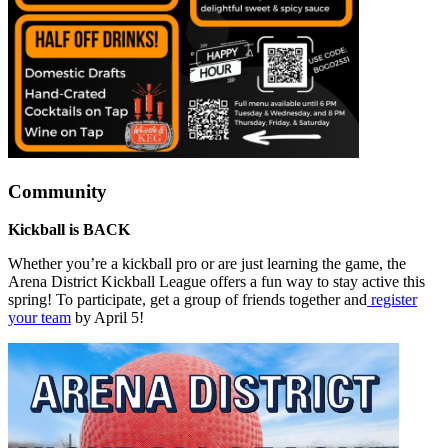
Community
Kickball is BACK
Whether you’re a kickball pro or are just learning the game, the
Arena District Kickball League offers a fun way to stay active this
spring! To participate, get a group of friends together and
register
your team
by April 5!