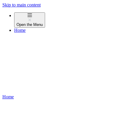
Skip to main content
Open the
Menu
Home
Home