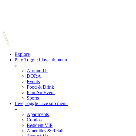
Explore
Play
Toggle Play sub menu
Around Us
DORA
Events
Food & Drink
Plan An Event
Sports
Live
Toggle Live sub menu
Apartments
Condos
Resident VIP
Amenities & Retail