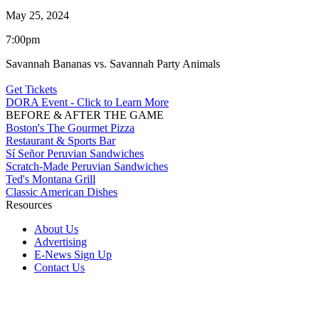
May 25, 2024
7:00pm
Savannah Bananas vs. Savannah Party Animals
Get Tickets
DORA Event - Click to Learn More
BEFORE & AFTER THE GAME
Boston's The Gourmet Pizza
Restaurant & Sports Bar
Sí Señor Peruvian Sandwiches
Scratch-Made Peruvian Sandwiches
Ted's Montana Grill
Classic American Dishes
Resources
About Us
Advertising
E-News Sign Up
Contact Us