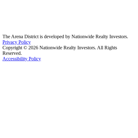
The Arena District is developed by Nationwide Realty Investors.
Privacy Policy
Copyright © 2026 Nationwide Realty Investors. All Rights
Reserved.
Accessibility Policy