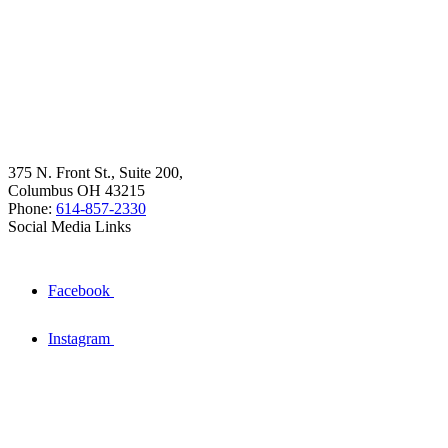
375 N. Front St., Suite 200,
Columbus OH 43215
Phone:
614-857-2330
Social Media Links
Facebook
Instagram