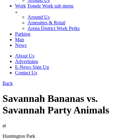
Around Us
Work
Toggle Work sub menu
Around Us
Amenities & Retail
Arena District Work Perks
Parking
Map
News
About Us
Advertising
E-News Sign Up
Contact Us
Back
Savannah Bananas vs.
Savannah Party Animals
at
Huntington Park