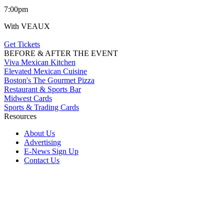
7:00pm
With VEAUX
Get Tickets
BEFORE & AFTER THE EVENT
Viva Mexican Kitchen
Elevated Mexican Cuisine
Boston's The Gourmet Pizza
Restaurant & Sports Bar
Midwest Cards
Sports & Trading Cards
Resources
About Us
Advertising
E-News Sign Up
Contact Us