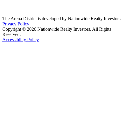
The Arena District is developed by Nationwide Realty Investors.
Privacy Policy
Copyright © 2026 Nationwide Realty Investors. All Rights
Reserved.
Accessibility Policy