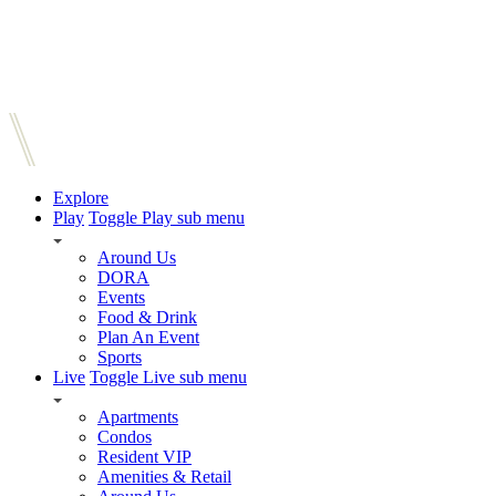
Explore
Play
Toggle Play sub menu
Around Us
DORA
Events
Food & Drink
Plan An Event
Sports
Live
Toggle Live sub menu
Apartments
Condos
Resident VIP
Amenities & Retail