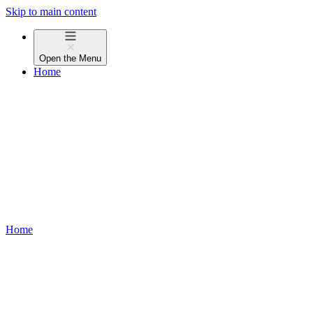
Skip to main content
Open the
Menu
Home
Home