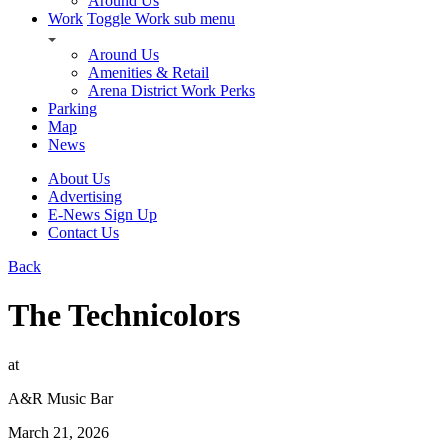
Around Us
Work
Toggle Work sub menu
Around Us
Amenities & Retail
Arena District Work Perks
Parking
Map
News
About Us
Advertising
E-News Sign Up
Contact Us
Back
The Technicolors
at
A&R Music Bar
March 21, 2026