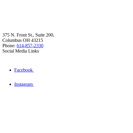
375 N. Front St., Suite 200,
Columbus OH 43215
Phone:
614-857-2330
Social Media Links
Facebook
Instagram