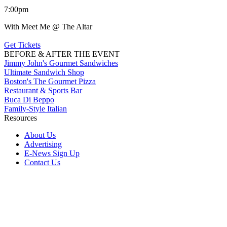
7:00pm
With Meet Me @ The Altar
Get Tickets
BEFORE & AFTER THE EVENT
Jimmy John's Gourmet Sandwiches
Ultimate Sandwich Shop
Boston's The Gourmet Pizza
Restaurant & Sports Bar
Buca Di Beppo
Family-Style Italian
Resources
About Us
Advertising
E-News Sign Up
Contact Us