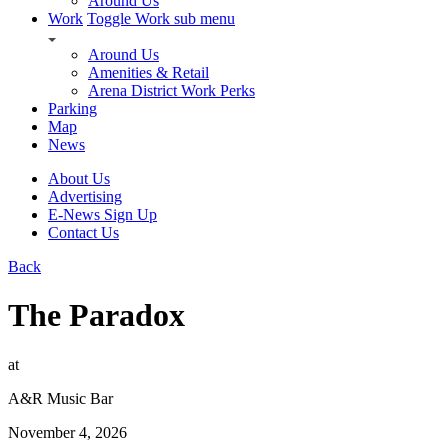
Around Us
Work
Toggle Work sub menu
Around Us
Amenities & Retail
Arena District Work Perks
Parking
Map
News
About Us
Advertising
E-News Sign Up
Contact Us
Back
The Paradox
at
A&R Music Bar
November 4, 2026