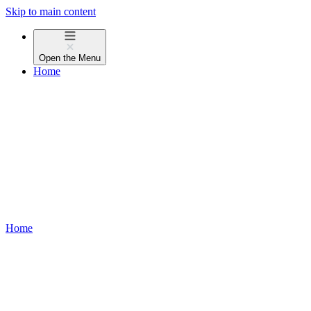
Skip to main content
Open the
Menu
Home
Home