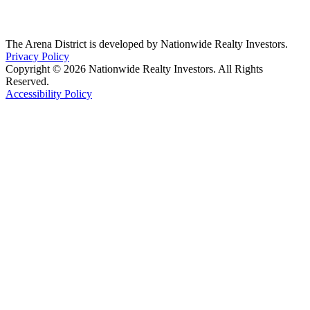
The Arena District is developed by Nationwide Realty Investors.
Privacy Policy
Copyright © 2026 Nationwide Realty Investors. All Rights
Reserved.
Accessibility Policy