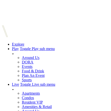
Explore
Play
Toggle Play sub menu
Around Us
DORA
Events
Food & Drink
Plan An Event
Sports
Live
Toggle Live sub menu
Apartments
Condos
Resident VIP
Amenities & Retail