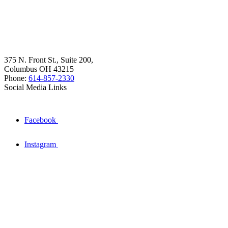
375 N. Front St., Suite 200,
Columbus OH 43215
Phone:
614-857-2330
Social Media Links
Facebook
Instagram