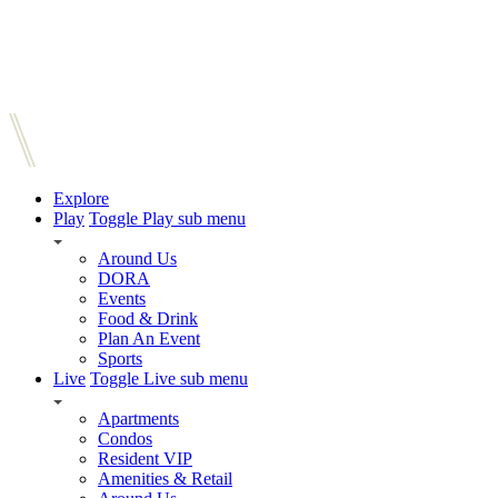
Explore
Play
Toggle Play sub menu
Around Us
DORA
Events
Food & Drink
Plan An Event
Sports
Live
Toggle Live sub menu
Apartments
Condos
Resident VIP
Amenities & Retail