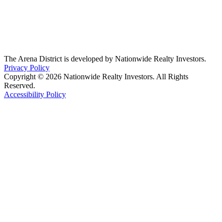
The Arena District is developed by Nationwide Realty Investors.
Privacy Policy
Copyright © 2026 Nationwide Realty Investors. All Rights
Reserved.
Accessibility Policy