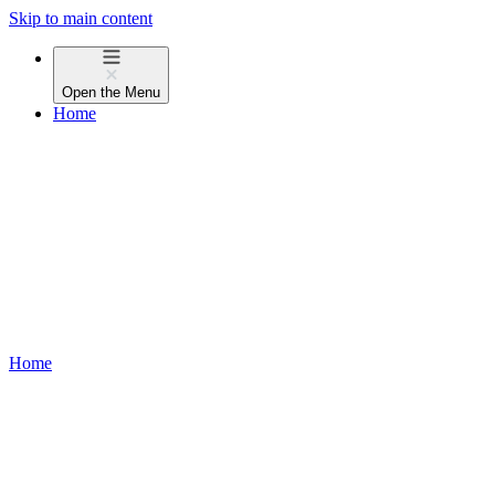
Skip to main content
Open the
Menu
Home
Home