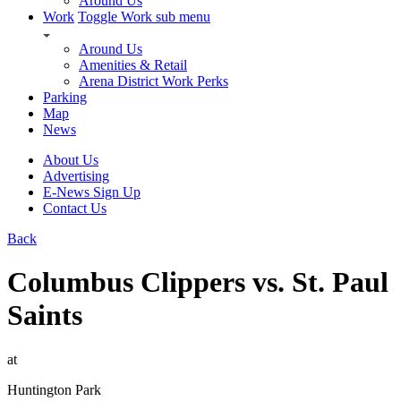
Around Us
Work
Toggle Work sub menu
Around Us
Amenities & Retail
Arena District Work Perks
Parking
Map
News
About Us
Advertising
E-News Sign Up
Contact Us
Back
Columbus Clippers vs. St. Paul
Saints
at
Huntington Park