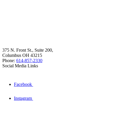
375 N. Front St., Suite 200,
Columbus OH 43215
Phone:
614-857-2330
Social Media Links
Facebook
Instagram