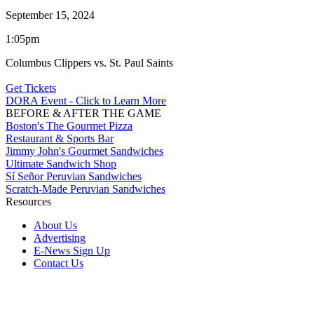
September 15, 2024
1:05pm
Columbus Clippers vs. St. Paul Saints
Get Tickets
DORA Event - Click to Learn More
BEFORE & AFTER THE GAME
Boston's The Gourmet Pizza
Restaurant & Sports Bar
Jimmy John's Gourmet Sandwiches
Ultimate Sandwich Shop
Sí Señor Peruvian Sandwiches
Scratch-Made Peruvian Sandwiches
Resources
About Us
Advertising
E-News Sign Up
Contact Us