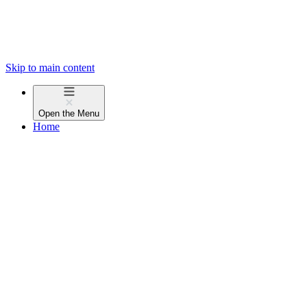
Skip to main content
Open the
Menu
Home