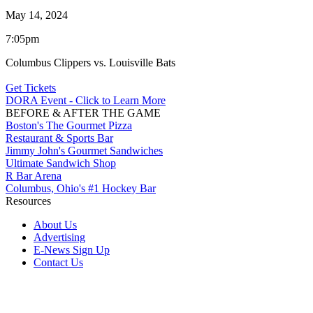
May 14, 2024
7:05pm
Columbus Clippers vs. Louisville Bats
Get Tickets
DORA Event - Click to Learn More
BEFORE & AFTER THE GAME
Boston's The Gourmet Pizza
Restaurant & Sports Bar
Jimmy John's Gourmet Sandwiches
Ultimate Sandwich Shop
R Bar Arena
Columbus, Ohio's #1 Hockey Bar
Resources
About Us
Advertising
E-News Sign Up
Contact Us