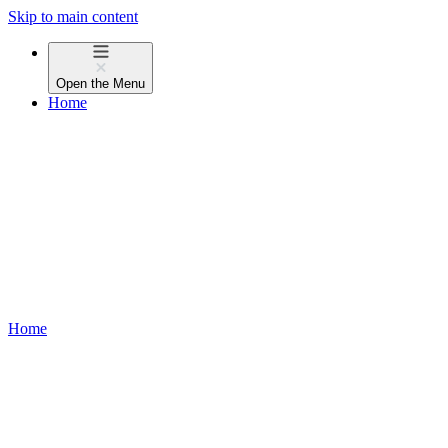
Skip to main content
Open the
Menu
Home
Home