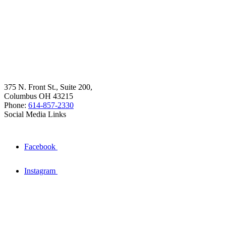
375 N. Front St., Suite 200,
Columbus OH 43215
Phone:
614-857-2330
Social Media Links
Facebook
Instagram