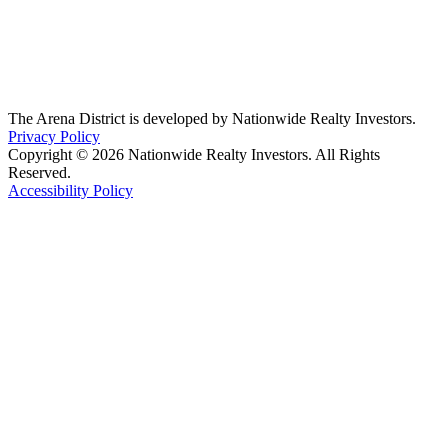
The Arena District is developed by Nationwide Realty Investors.
Privacy Policy
Copyright © 2026 Nationwide Realty Investors. All Rights
Reserved.
Accessibility Policy