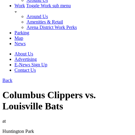
Around Us
Work
Toggle Work sub menu
Around Us
Amenities & Retail
Arena District Work Perks
Parking
Map
News
About Us
Advertising
E-News Sign Up
Contact Us
Back
Columbus Clippers vs.
Louisville Bats
at
Huntington Park