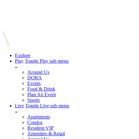
Explore
Play
Toggle Play sub menu
Around Us
DORA
Events
Food & Drink
Plan An Event
Sports
Live
Toggle Live sub menu
Apartments
Condos
Resident VIP
Amenities & Retail