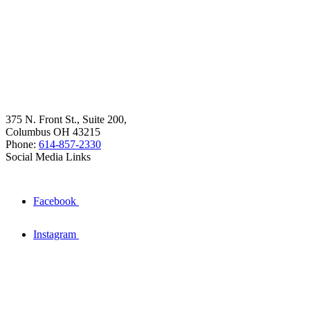
375 N. Front St., Suite 200,
Columbus OH 43215
Phone:
614-857-2330
Social Media Links
Facebook
Instagram