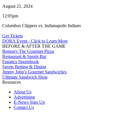
August 21, 2024
12:05pm
Columbus Clippers vs. Indianapolis Indians
Get Tickets
DORA Event - Click to Learn More
BEFORE & AFTER THE GAME
Boston's The Gourmet Pizza
Restaurant & Sports Bar
Fanatics Sportsbook
Sports Betting & Dining
Jimmy John's Gourmet Sandwiches
Ultimate Sandwich Shop
Resources
About Us
Advertising
E-News Sign Up
Contact Us