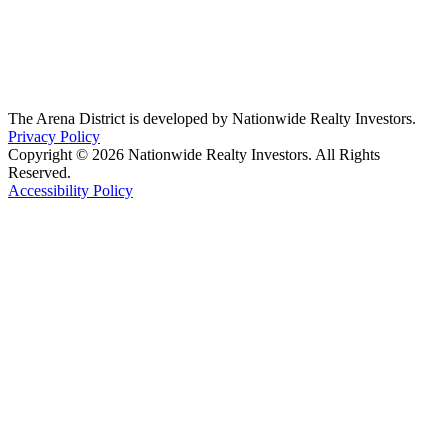
The Arena District is developed by Nationwide Realty Investors.
Privacy Policy
Copyright © 2026 Nationwide Realty Investors. All Rights
Reserved.
Accessibility Policy