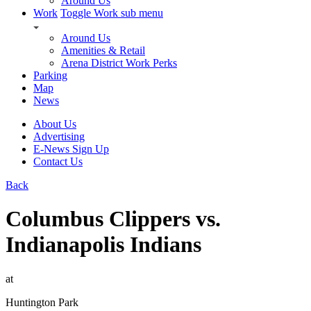
Around Us
Work
Toggle Work sub menu
Around Us
Amenities & Retail
Arena District Work Perks
Parking
Map
News
About Us
Advertising
E-News Sign Up
Contact Us
Back
Columbus Clippers vs.
Indianapolis Indians
at
Huntington Park