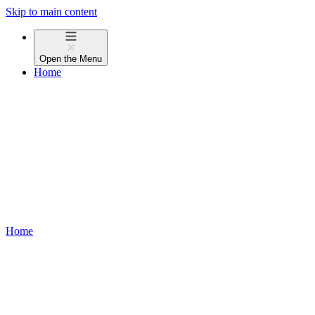
Skip to main content
Open the
Menu
Home
Home