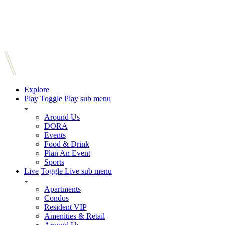
Explore
Play
Toggle Play sub menu
Around Us
DORA
Events
Food & Drink
Plan An Event
Sports
Live
Toggle Live sub menu
Apartments
Condos
Resident VIP
Amenities & Retail