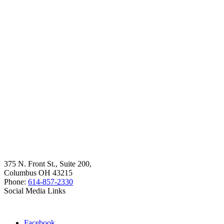
375 N. Front St., Suite 200,
Columbus OH 43215
Phone:
614-857-2330
Social Media Links
Facebook