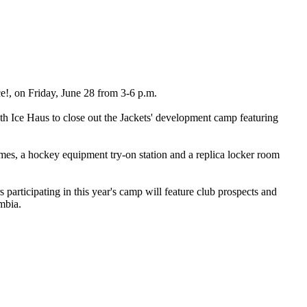
!, on Friday, June 28 from 3-6 p.m.
lth Ice Haus to close out the Jackets' development camp featuring
mes, a hockey equipment try-on station and a replica locker room
participating in this year's camp will feature club prospects and
mbia.