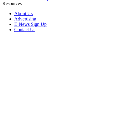
Resources
About Us
Advertising
E-News Sign Up
Contact Us