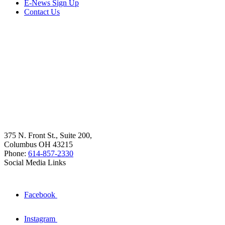
E-News Sign Up
Contact Us
375 N. Front St., Suite 200,
Columbus OH 43215
Phone:
614-857-2330
Social Media Links
Facebook
Instagram