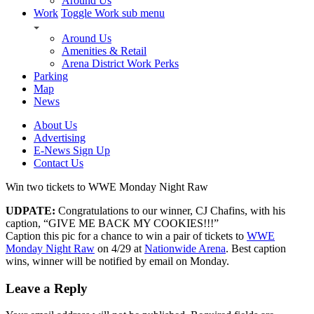
Around Us
Work
Toggle Work sub menu
Around Us
Amenities & Retail
Arena District Work Perks
Parking
Map
News
About Us
Advertising
E-News Sign Up
Contact Us
Win two tickets to WWE Monday Night Raw
UDPATE:
Congratulations to our winner, CJ Chafins, with his
caption, “GIVE ME BACK MY COOKIES!!!”
Caption this pic for a chance to win a pair of tickets to
WWE
Monday Night Raw
on 4/29 at
Nationwide Arena
. Best caption
wins, winner will be notified by email on Monday.
Leave a Reply