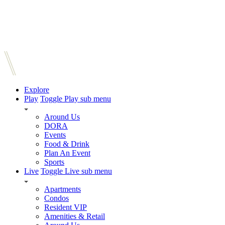
Explore
Play
Toggle Play sub menu
Around Us
DORA
Events
Food & Drink
Plan An Event
Sports
Live
Toggle Live sub menu
Apartments
Condos
Resident VIP
Amenities & Retail