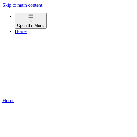
Skip to main content
Open the
Menu
Home
Home