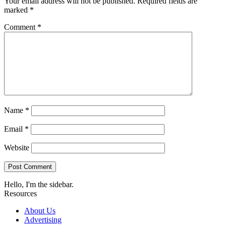
Your email address will not be published.
Required fields are
marked
*
Comment
*
Name
*
Email
*
Website
Hello, I'm the sidebar.
Resources
About Us
Advertising