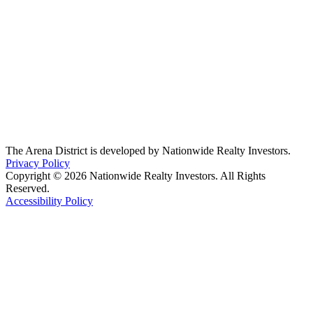
The Arena District is developed by Nationwide Realty Investors.
Privacy Policy
Copyright © 2026 Nationwide Realty Investors. All Rights
Reserved.
Accessibility Policy