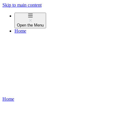
Skip to main content
Open the
Menu
Home
Home