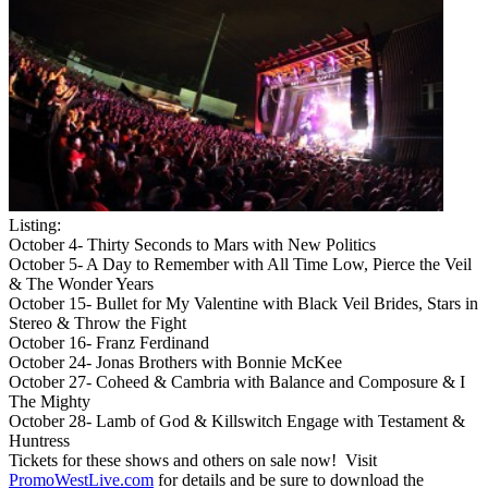
Listing:
October 4- Thirty Seconds to Mars with New Politics
October 5- A Day to Remember with All Time Low, Pierce the Veil
& The Wonder Years
October 15- Bullet for My Valentine with Black Veil Brides, Stars in
Stereo & Throw the Fight
October 16- Franz Ferdinand
October 24- Jonas Brothers with Bonnie McKee
October 27- Coheed & Cambria with Balance and Composure & I
The Mighty
October 28- Lamb of God & Killswitch Engage with Testament &
Huntress
Tickets for these shows and others on sale now! Visit
PromoWestLive.com
for details and be sure to download the