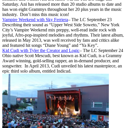
Saturday. Ani has released more than 20 studio albums to date and
has won eight Grammys throughout her 20 plus years in the music
industry. Don’t miss this music icon!
Vampire Weekend with Sky Ferriera
– The LC September 23
Describing their sound as “Upper West Side Soweto,” New York
City’s Vampire Weekend mix preppy, well-read indie rock with
joyful, Afro-pop-inspired melodies and rhythms. Their latest album,
released in May 2013, was well received by fans and critics alike
and featured hit songs “Diane Young” and “Ya Key”.
Kid Cudi with Tyler the Creator and Logic
– The LC September 24
Ohio native Scott Mescudi, best known as Kid Cudi, is a Grammy
Award winning, gold-selling rapper, an in-demand producer, and
songwriter. In April 2013, Cudi unveiled his latest masterpiece, an
epic third solo album, entitled Indicud.