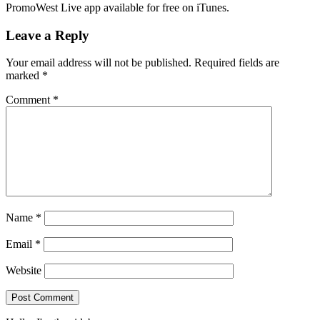
PromoWest Live app available for free on iTunes.
Leave a Reply
Your email address will not be published.
Required fields are
marked
*
Comment
*
Name
*
Email
*
Website