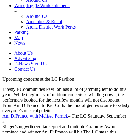
Around Us
Work
Toggle Work sub menu
Around Us
Amenities & Retail
Arena District Work Perks
Parking
Map
News
About Us
Advertising
E-News Sign Up
Contact Us
Upcoming concerts at the LC Pavilion
Lifestyle Communities Pavilion has a lot of jamming left to do this
year. While they’re list of outdoor concerts is winding down, the
performers booked for the next few months will not disappoint.
From Ani DiFranco, to Kid Cudi, the mix of genres is sure to satisfy
everyone’s musical palette.
Ani DiFranco with Melissa Ferrick
– The LC Saturday, September
21
Singer/songwriter/guitarist/poet and multiple Grammy Award
nominee and winner Ani DiFranco will hit The LC stage this