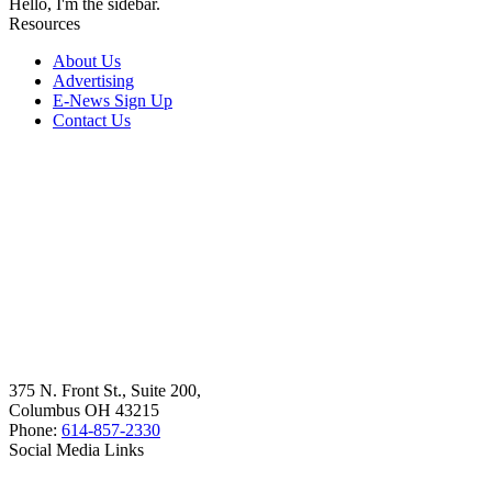
Hello, I'm the sidebar.
Resources
About Us
Advertising
E-News Sign Up
Contact Us
375 N. Front St., Suite 200,
Columbus OH 43215
Phone:
614-857-2330
Social Media Links