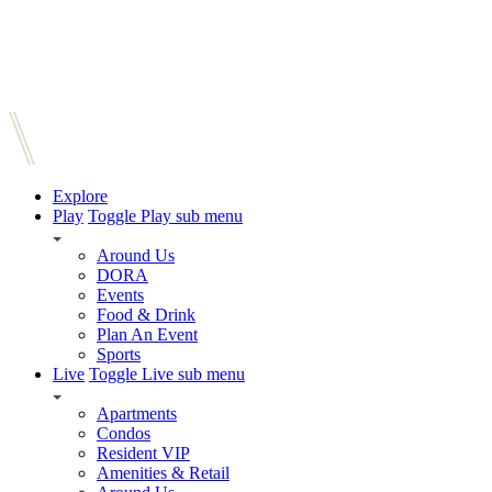
Explore
Play
Toggle Play sub menu
Around Us
DORA
Events
Food & Drink
Plan An Event
Sports
Live
Toggle Live sub menu
Apartments
Condos
Resident VIP
Amenities & Retail