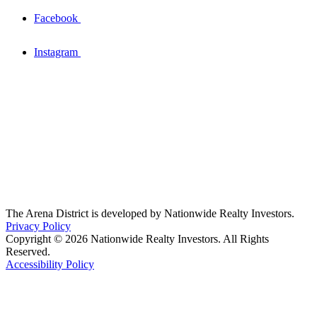
Facebook
Instagram
The Arena District is developed by Nationwide Realty Investors.
Privacy Policy
Copyright © 2026 Nationwide Realty Investors. All Rights
Reserved.
Accessibility Policy