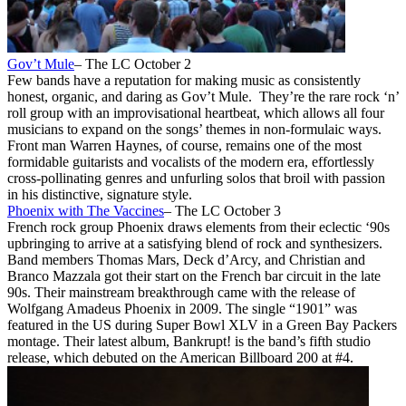
Gov’t Mule
– The LC October 2
Few bands have a reputation for making music as consistently
honest, organic, and daring as Gov’t Mule. They’re the rare rock ‘n’
roll group with an improvisational heartbeat, which allows all four
musicians to expand on the songs’ themes in non-formulaic ways.
Front man Warren Haynes, of course, remains one of the most
formidable guitarists and vocalists of the modern era, effortlessly
cross-pollinating genres and unfurling solos that broil with passion
in his distinctive, signature style.
Phoenix with The Vaccines
– The LC October 3
French rock group Phoenix draws elements from their eclectic ‘90s
upbringing to arrive at a satisfying blend of rock and synthesizers.
Band members Thomas Mars, Deck d’Arcy, and Christian and
Branco Mazzala got their start on the French bar circuit in the late
90s. Their mainstream breakthrough came with the release of
Wolfgang Amadeus Phoenix in 2009. The single “1901” was
featured in the US during Super Bowl XLV in a Green Bay Packers
montage. Their latest album, Bankrupt! is the band’s fifth studio
release, which debuted on the American Billboard 200 at #4.