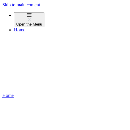
Skip to main content
Open the
Menu
Home
Home