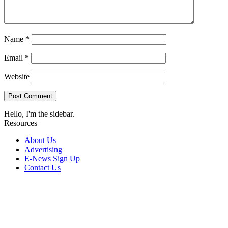
Name
*
Email
*
Website
Hello, I'm the sidebar.
Resources
About Us
Advertising
E-News Sign Up
Contact Us