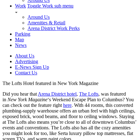
Around Us
Work
Toggle Work sub menu
Around Us
Amenities & Retail
Arena District Work Perks
Parking
Map
News
About Us
Advertising
E-News Sign Up
Contact Us
The Lofts Hotel featured in New York Magazine
Did you hear that
Arena District hotel
,
The Lofts
, was featured
in
New York Magazine
‘s Weekend Escape Plan to Columbus? You
can check out the feature right
here
. With 44 rooms, this converted
plumbing-supply warehouse offers an urban feel with high ceilings,
exposed brick, wood beams, and floor to ceiling windows. Staying
at The Lofts also means you’re close to all of downtown Columbus’
events and conventions. The Lofts also has all the cozy amenities
you might look for too, like Serta luxury pillow top mattresses, flat
screen TVs, and warm paint colors.