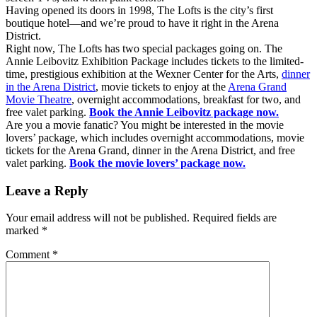
Having opened its doors in 1998, The Lofts is the city’s first
boutique hotel—and we’re proud to have it right in the Arena
District.
Right now, The Lofts has two special packages going on. The
Annie Leibovitz Exhibition Package includes tickets to the limited-
time, prestigious exhibition at the Wexner Center for the Arts,
dinner
in the Arena District
, movie tickets to enjoy at the
Arena Grand
Movie Theatre
, overnight accommodations, breakfast for two, and
free valet parking.
Book the Annie Leibovitz package now.
Are you a movie fanatic? You might be interested in the movie
lovers’ package, which includes overnight accommodations, movie
tickets for the Arena Grand, dinner in the Arena District, and free
valet parking.
Book the movie lovers’ package now.
Leave a Reply
Your email address will not be published.
Required fields are
marked
*
Comment
*