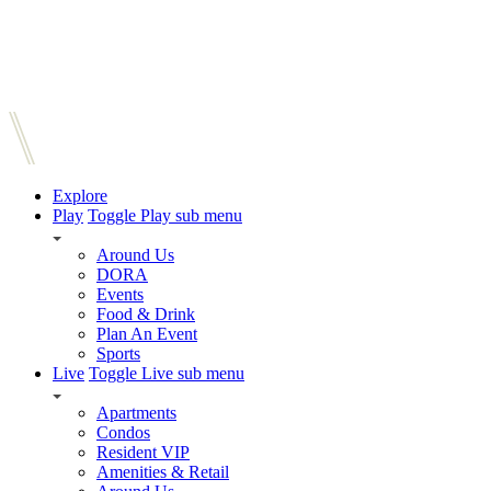
Explore
Play
Toggle Play sub menu
Around Us
DORA
Events
Food & Drink
Plan An Event
Sports
Live
Toggle Live sub menu
Apartments
Condos
Resident VIP
Amenities & Retail