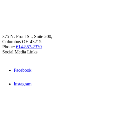
375 N. Front St., Suite 200,
Columbus OH 43215
Phone:
614-857-2330
Social Media Links
Facebook
Instagram