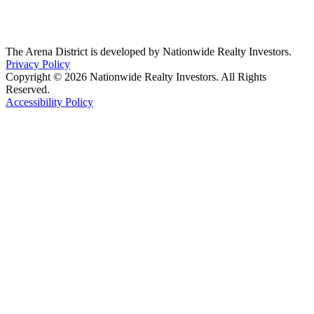
The Arena District is developed by Nationwide Realty Investors.
Privacy Policy
Copyright © 2026 Nationwide Realty Investors. All Rights
Reserved.
Accessibility Policy