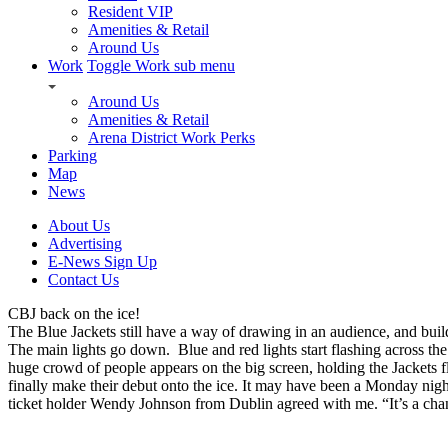
Resident VIP
Amenities & Retail
Around Us
Work
Toggle Work sub menu
Around Us
Amenities & Retail
Arena District Work Perks
Parking
Map
News
About Us
Advertising
E-News Sign Up
Contact Us
CBJ back on the ice!
The Blue Jackets still have a way of drawing in an audience, and buil
The main lights go down. Blue and red lights start flashing across th
huge crowd of people appears on the big screen, holding the Jackets fl
finally make their debut onto the ice. It may have been a Monday nig
ticket holder Wendy Johnson from Dublin agreed with me. “It’s a chanc