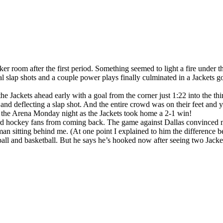
ker room after the first period. Something seemed to light a fire under 
ral slap shots and a couple power plays finally culminated in a Jackets g
the Jackets ahead early with a goal from the corner just 1:22 into the 
nd deflecting a slap shot. And the entire crowd was on their feet and ye
in the Arena Monday night as the Jackets took home a 2-1 win!
ard hockey fans from coming back. The game against Dallas convinced me
man sitting behind me. (At one point I explained to him the difference
ball and basketball. But he says he’s hooked now after seeing two Jacket 