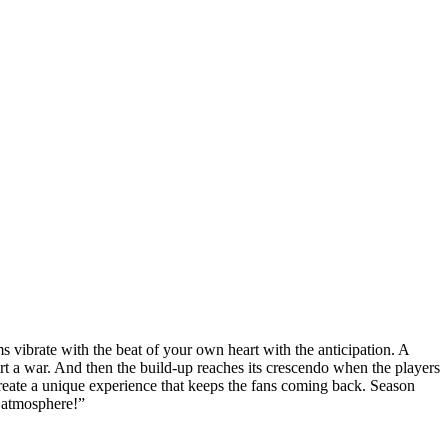
 vibrate with the beat of your own heart with the anticipation. A
art a war. And then the build-up reaches its crescendo when the players
reate a unique experience that keeps the fans coming back. Season
g atmosphere!”