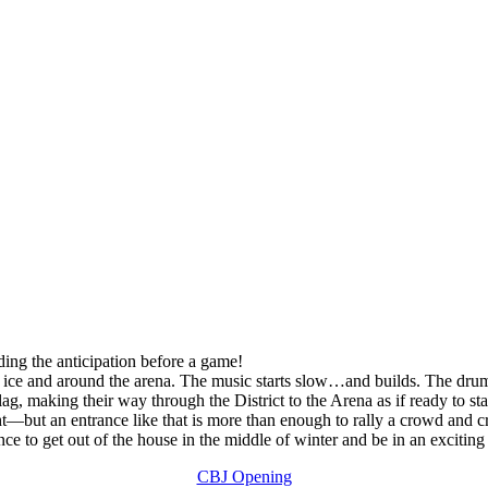
ding the anticipation before a game!
e ice and around the arena. The music starts slow…and builds. The drums
ag, making their way through the District to the Arena as if ready to st
ht—but an entrance like that is more than enough to rally a crowd and c
e to get out of the house in the middle of winter and be in an excitin
CBJ Opening