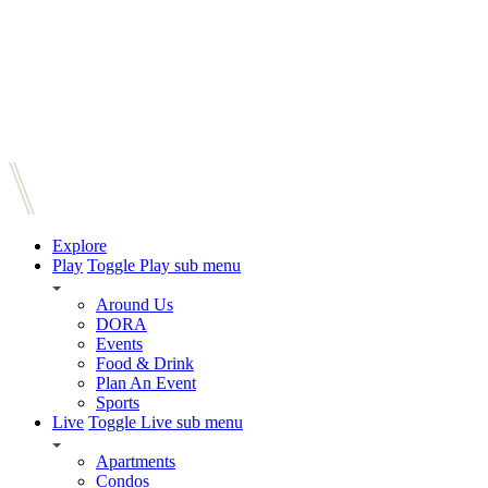
Explore
Play
Toggle Play sub menu
Around Us
DORA
Events
Food & Drink
Plan An Event
Sports
Live
Toggle Live sub menu
Apartments
Condos