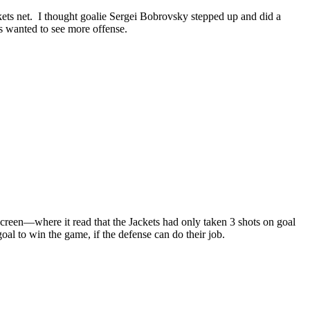
ckets net. I thought goalie Sergei Bobrovsky stepped up and did a
ns wanted to see more offense.
 screen—where it read that the Jackets had only taken 3 shots on goal
goal to win the game, if the defense can do their job.