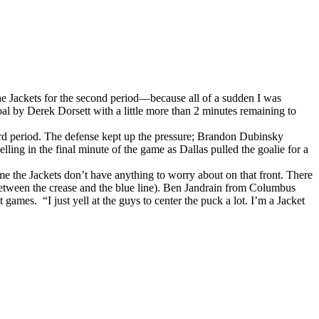
the Jackets for the second period—because all of a sudden I was
oal by Derek Dorsett with a little more than 2 minutes remaining to
third period. The defense kept up the pressure; Brandon Dubinsky
lling in the final minute of the game as Dallas pulled the goalie for a
 the Jackets don’t have anything to worry about on that front. There
 between the crease and the blue line). Ben Jandrain from Columbus
games. “I just yell at the guys to center the puck a lot. I’m a Jacket