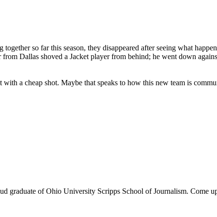
 together so far this season, they disappeared after seeing what happen
r from Dallas shoved a Jacket player from behind; he went down against 
t with a cheap shot. Maybe that speaks to how this new team is commun
d graduate of Ohio University Scripps School of Journalism. Come up a