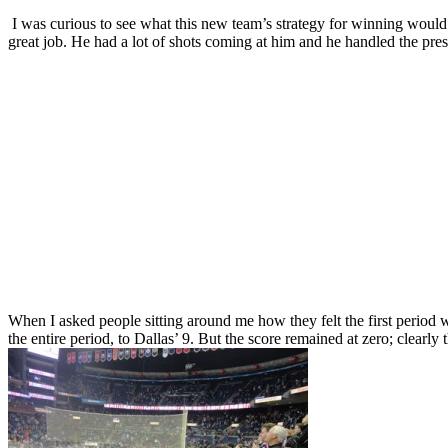
I was curious to see what this new team’s strategy for winning would b
great job. He had a lot of shots coming at him and he handled the pre
When I asked people sitting around me how they felt the first period w
the entire period, to Dallas’ 9. But the score remained at zero; clearly