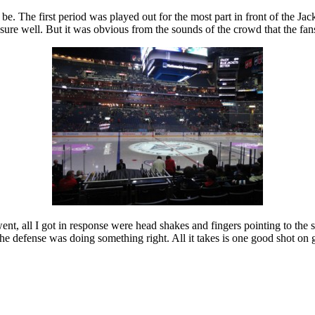
e. The first period was played out for the most part in front of the Ja
ssure well. But it was obvious from the sounds of the crowd that the fa
ent, all I got in response were head shakes and fingers pointing to the
 the defense was doing something right. All it takes is one good shot on 