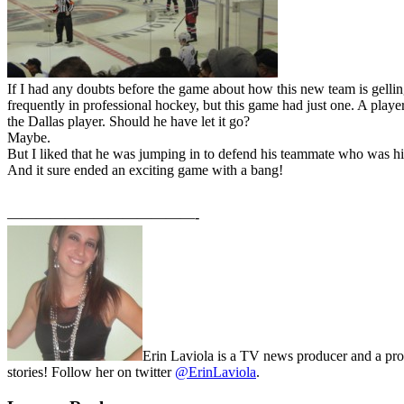
If I had any doubts before the game about how this new team is gelling
frequently in professional hockey, but this game had just one. A playe
the Dallas player. Should he have let it go?
Maybe.
But I liked that he was jumping in to defend his teammate who was hi
And it sure ended an exciting game with a bang!
—————————————-
Erin Laviola is a TV news producer and a prou
stories! Follow her on twitter
@ErinLaviola
.