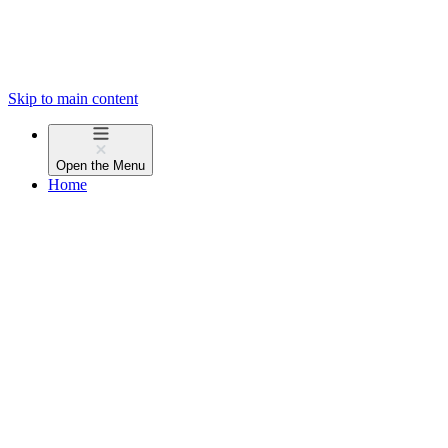
Skip to main content
Open the
Menu
Home