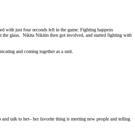
ed with just four seconds left in the game. Fighting happens
the glass. Nikita Nikitin then got involved, and started fighting with
icating and coming together as a unit.
nd talk to her– her favorite thing is meeting new people and telling