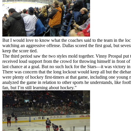
But I would love to know what the coaches said to the team in the loc
watching an aggressive offense. Dallas scored the first goal, but seve
keep the score tied.
The third period saw the two styles mold together. Vinny Prospal put 
received loud support from the crowd for throwing himself in front of a
last chance at a goal. But no such luck for the Stars—it was victory 
There was concern that the long lockout would keep all but the dieh
were plenty of hockey first-timers at that game, including one young 
analyzed the game in relation to other sports he understands, like foot
fan, but I’m still learning about hockey.”