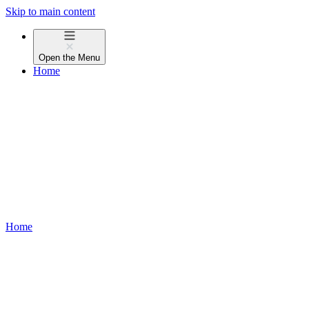
Skip to main content
Open the
Menu
Home
Home