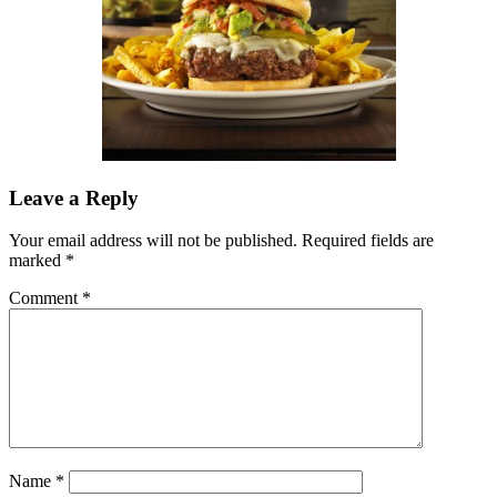
Leave a Reply
Your email address will not be published.
Required fields are
marked
*
Comment
*
Name
*