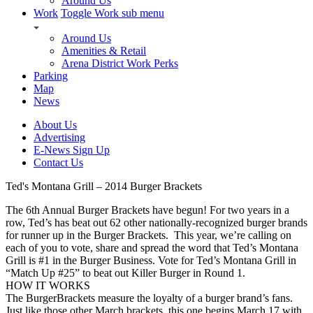
Around Us
Work
Toggle Work sub menu
Around Us
Amenities & Retail
Arena District Work Perks
Parking
Map
News
About Us
Advertising
E-News Sign Up
Contact Us
Ted's Montana Grill – 2014 Burger Brackets
The 6th Annual Burger Brackets have begun! For two years in a
row, Ted’s has beat out 62 other nationally-recognized burger brands
for runner up in the Burger Brackets. This year, we’re calling on
each of you to vote, share and spread the word that Ted’s Montana
Grill is #1 in the Burger Business. Vote for Ted’s Montana Grill in
“Match Up #25” to beat out Killer Burger in Round 1.
HOW IT WORKS
The BurgerBrackets measure the loyalty of a burger brand’s fans.
Just like those other March brackets, this one begins March 17 with