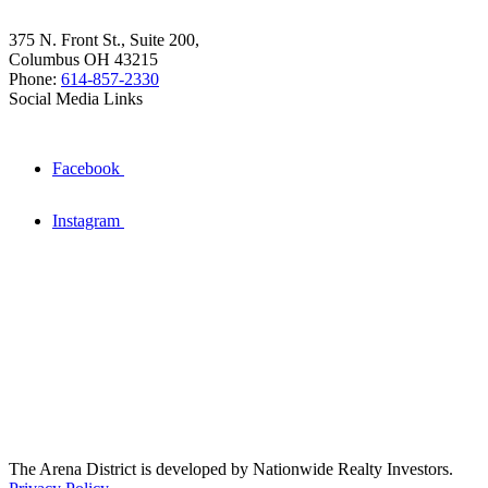
375 N. Front St., Suite 200,
Columbus OH 43215
Phone:
614-857-2330
Social Media Links
Facebook
Instagram
The Arena District is developed by Nationwide Realty Investors.