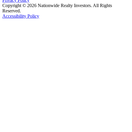
Privacy Policy
Copyright © 2026 Nationwide Realty Investors. All Rights
Reserved.
Accessibility Policy