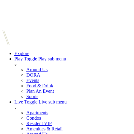
Explore
Play
Toggle Play sub menu
Around Us
DORA
Events
Food & Drink
Plan An Event
Sports
Live
Toggle Live sub menu
Apartments
Condos
Resident VIP
Amenities & Retail