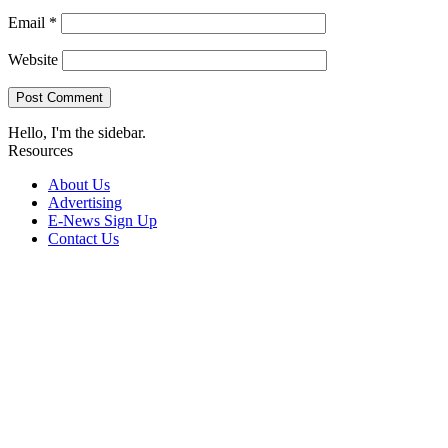
Email
*
Website
Hello, I'm the sidebar.
Resources
About Us
Advertising
E-News Sign Up
Contact Us