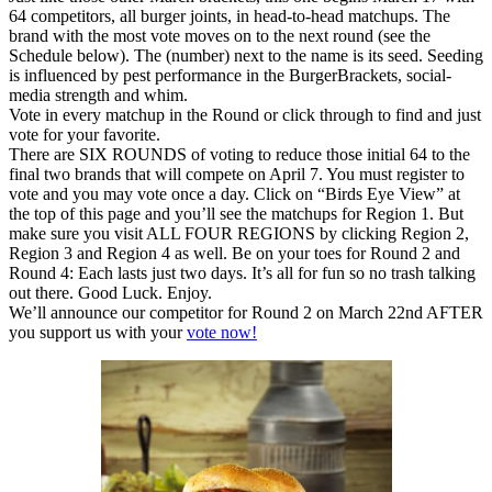
64 competitors, all burger joints, in head-to-head matchups. The
brand with the most vote moves on to the next round (see the
Schedule below). The (number) next to the name is its seed. Seeding
is influenced by pest performance in the BurgerBrackets, social-
media strength and whim.
Vote in every matchup in the Round or click through to find and just
vote for your favorite.
There are SIX ROUNDS of voting to reduce those initial 64 to the
final two brands that will compete on April 7. You must register to
vote and you may vote once a day. Click on “Birds Eye View” at
the top of this page and you’ll see the matchups for Region 1. But
make sure you visit ALL FOUR REGIONS by clicking Region 2,
Region 3 and Region 4 as well. Be on your toes for Round 2 and
Round 4: Each lasts just two days. It’s all for fun so no trash talking
out there. Good Luck. Enjoy.
We’ll announce our competitor for Round 2 on March 22nd AFTER
you support us with your
vote now!