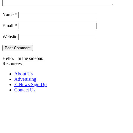
Name
*
Email
*
Website
Hello, I'm the sidebar.
Resources
About Us
Advertising
E-News Sign Up
Contact Us