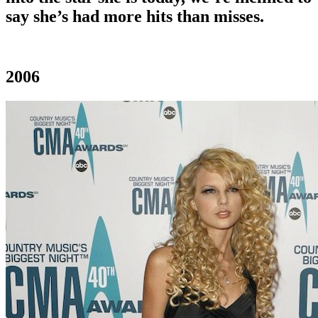
say she’s had more hits than misses.
2006