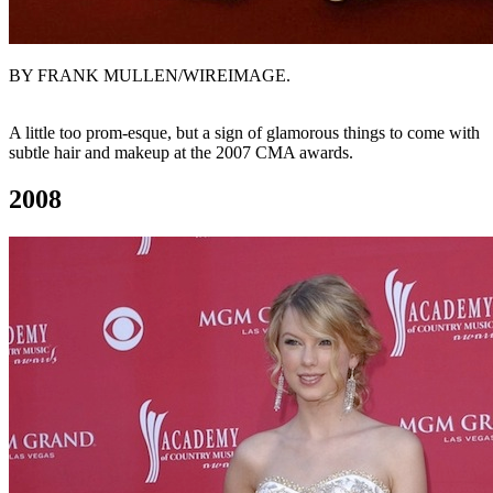
BY FRANK MULLEN/WIREIMAGE.
A little too prom-esque, but a sign of glamorous things to come with
subtle hair and makeup at the 2007 CMA awards.
2008