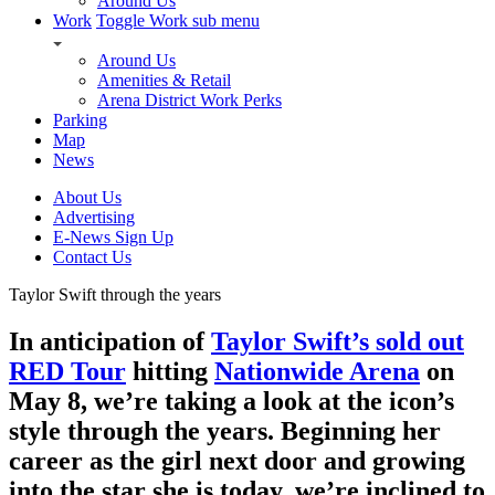
Around Us
Work
Toggle Work sub menu
Around Us
Amenities & Retail
Arena District Work Perks
Parking
Map
News
About Us
Advertising
E-News Sign Up
Contact Us
Taylor Swift through the years
In anticipation of
Taylor Swift’s sold out
RED Tour
hitting
Nationwide Arena
on
May 8, we’re taking a look at the icon’s
style through the years. Beginning her
career as the girl next door and growing
into the star she is today, we’re inclined to