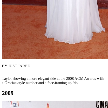
BY JUST JARED
Taylor showing a more elegant side at the 2008 ACM Awards with
a Grecian-style number and a face-framing up ‘do.
2009