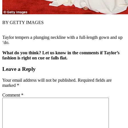
BY GETTY IMAGES
Taylor tempers a plunging neckline with a full-length gown and up
‘do.
What do you think? Let us know in the comments if Taylor’s
fashion is right on cue or falls flat.
Leave a Reply
Your email address will not be published.
Required fields are
marked
*
Comment
*