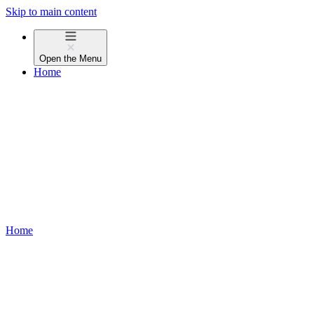
Skip to main content
Open the
Menu
Home
Home