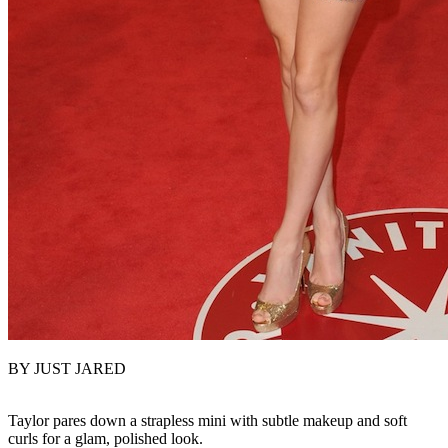
BY JUST JARED
Taylor pares down a strapless mini with subtle makeup and soft
curls for a glam, polished look.