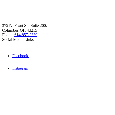
375 N. Front St., Suite 200,
Columbus OH 43215
Phone:
614-857-2330
Social Media Links
Facebook
Instagram