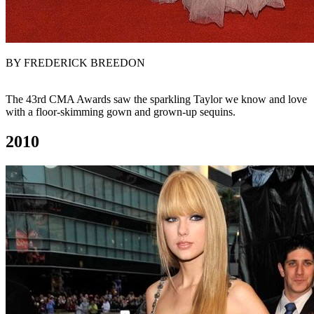
BY FREDERICK BREEDON
The 43rd CMA Awards saw the sparkling Taylor we know and love
with a floor-skimming gown and grown-up sequins.
2010