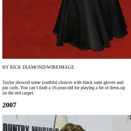
BY RICK DIAMOND/WIREIMAGE
Taylor showed some youthful choices with black satin gloves and
pin curls. You can’t fault a 16-year-old for playing a bit of dress-up
on the red carpet.
2007