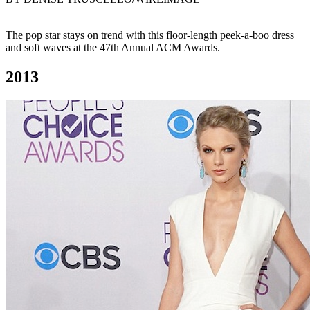
The pop star stays on trend with this floor-length peek-a-boo dress
and soft waves at the 47th Annual ACM Awards.
2013