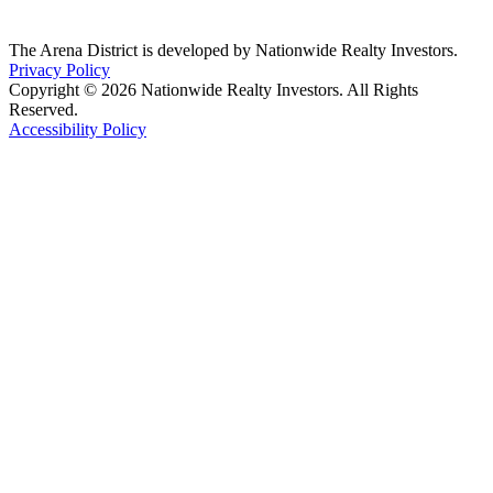
The Arena District is developed by Nationwide Realty Investors.
Privacy Policy
Copyright © 2026 Nationwide Realty Investors. All Rights
Reserved.
Accessibility Policy