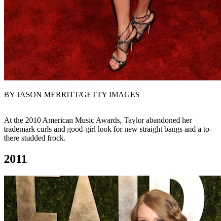
BY JASON MERRITT/GETTY IMAGES
At the 2010 American Music Awards, Taylor abandoned her
trademark curls and good-girl look for new straight bangs and a to-
there studded frock.
2011