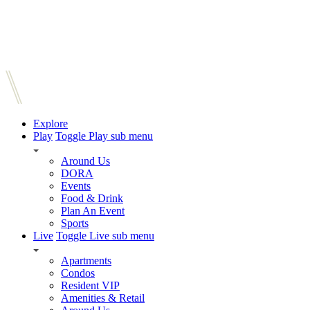
Explore
Play
Toggle Play sub menu
Around Us
DORA
Events
Food & Drink
Plan An Event
Sports
Live
Toggle Live sub menu
Apartments
Condos
Resident VIP
Amenities & Retail