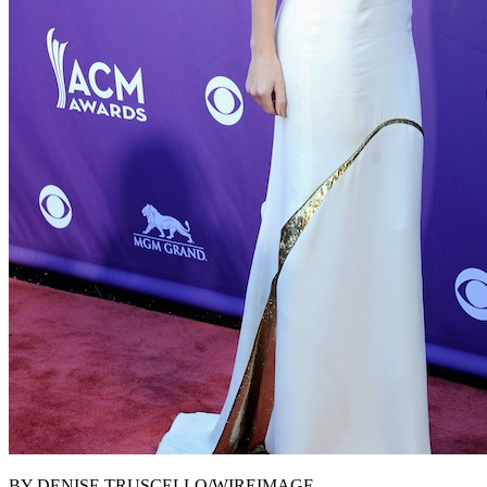
BY DENISE TRUSCELLO/WIREIMAGE