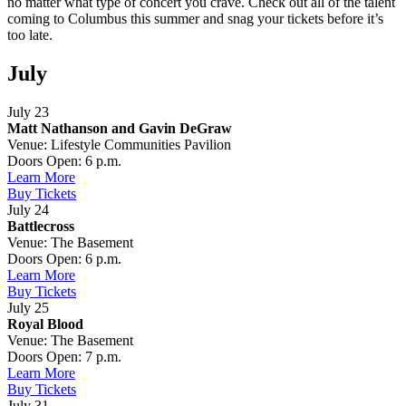
no matter what type of concert you crave. Check out all of the talent
coming to Columbus this summer and snag your tickets before it’s
too late.
July
July 23
Matt Nathanson and Gavin DeGraw
Venue: Lifestyle Communities Pavilion
Doors Open: 6 p.m.
Learn More
Buy Tickets
July 24
Battlecross
Venue: The Basement
Doors Open: 6 p.m.
Learn More
Buy Tickets
July 25
Royal Blood
Venue: The Basement
Doors Open: 7 p.m.
Learn More
Buy Tickets
July 31