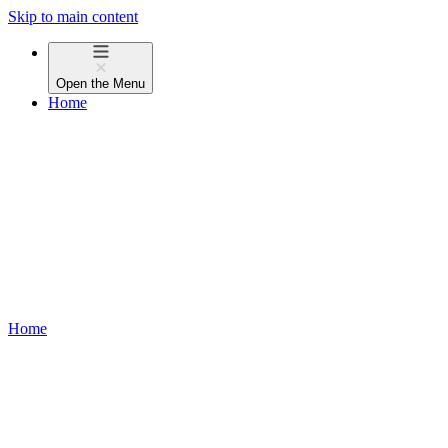
Skip to main content
Open the
Menu
Home
Home