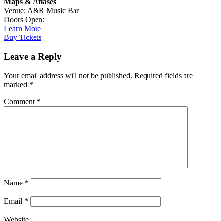
Maps & Atlases
Venue: A&R Music Bar
Doors Open:
Learn More
Buy Tickets
Leave a Reply
Your email address will not be published.
Required fields are
marked
*
Comment
*
Name
*
Email
*
Website