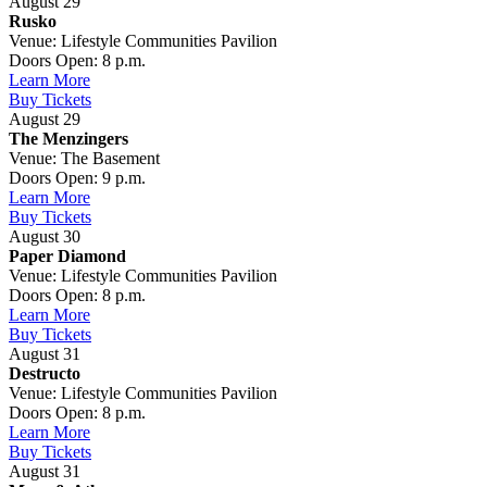
August 29
Rusko
Venue: Lifestyle Communities Pavilion
Doors Open: 8 p.m.
Learn More
Buy Tickets
August 29
The Menzingers
Venue: The Basement
Doors Open: 9 p.m.
Learn More
Buy Tickets
August 30
Paper Diamond
Venue: Lifestyle Communities Pavilion
Doors Open: 8 p.m.
Learn More
Buy Tickets
August 31
Destructo
Venue: Lifestyle Communities Pavilion
Doors Open: 8 p.m.
Learn More
Buy Tickets
August 31