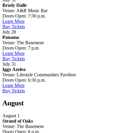
Brody Dalle
Venue: A&R Music Bar
Doors Open: 7:30 p.m.
Learn More
Buy Tickets
July 28
Panama
Venue: The Basement
Doors Open: 7 p.m
Learn More
Buy Tickets
July 31
Iggy Azelea
Venue: Lifestyle Communities Pavilion
Doors Open: 6:30 p.m.
Learn More
Buy Tickets
August
August 1
Strand of Oaks
Venue: The Basement
Doors Open: 8 p.m.