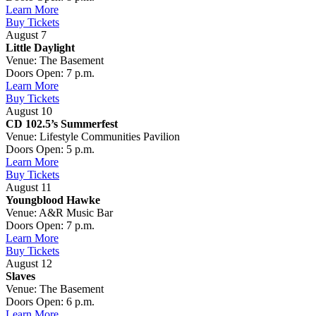
Learn More
Buy Tickets
August 7
Little Daylight
Venue: The Basement
Doors Open: 7 p.m.
Learn More
Buy Tickets
August 10
CD 102.5’s Summerfest
Venue: Lifestyle Communities Pavilion
Doors Open: 5 p.m.
Learn More
Buy Tickets
August 11
Youngblood Hawke
Venue: A&R Music Bar
Doors Open: 7 p.m.
Learn More
Buy Tickets
August 12
Slaves
Venue: The Basement
Doors Open: 6 p.m.
Learn More