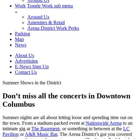
Around Us
Work
Toggle Work sub menu
Around Us
Amenities & Retail
Arena District Work Perks
Parking
Map
News
About Us
Advertising
E-News Sign Up
Contact Us
Summer Shows in the District
Don’t miss all the concerts in Downtown
Columbus
Summer nights are all about letting loose and spending time out on
the town. From a stadium-packed event at
Nationwide Arena
to an
intimate gig at
The Basement
, or something in between at the
LC
Pavilion
or
A&R Music Bar
, The Arena District’s got you covered