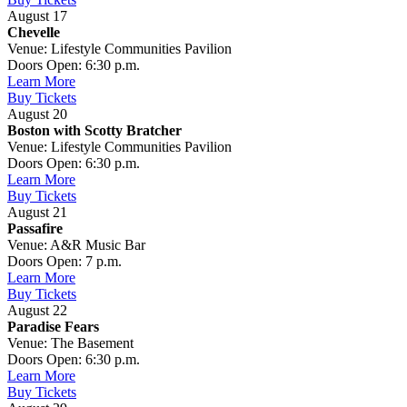
August 17
Chevelle
Venue: Lifestyle Communities Pavilion
Doors Open: 6:30 p.m.
Learn More
Buy Tickets
August 20
Boston with Scotty Bratcher
Venue: Lifestyle Communities Pavilion
Doors Open: 6:30 p.m.
Learn More
Buy Tickets
August 21
Passafire
Venue: A&R Music Bar
Doors Open: 7 p.m.
Learn More
Buy Tickets
August 22
Paradise Fears
Venue: The Basement
Doors Open: 6:30 p.m.
Learn More
Buy Tickets