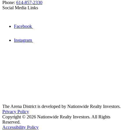
Phone:
614-857-2330
Social Media Links
Facebook
Instagram
The Arena District is developed by Nationwide Realty Investors.
Privacy Policy
Copyright © 2026 Nationwide Realty Investors. All Rights
Reserved.
Accessibility Policy