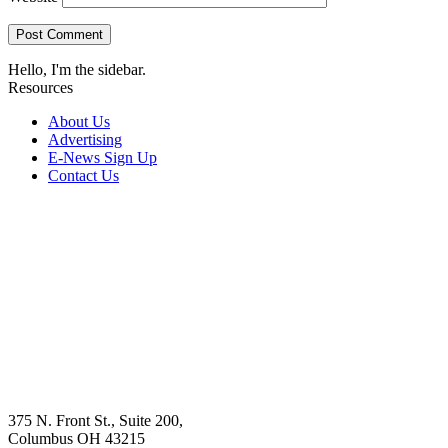
Hello, I'm the sidebar.
Resources
About Us
Advertising
E-News Sign Up
Contact Us
375 N. Front St., Suite 200,
Columbus OH 43215