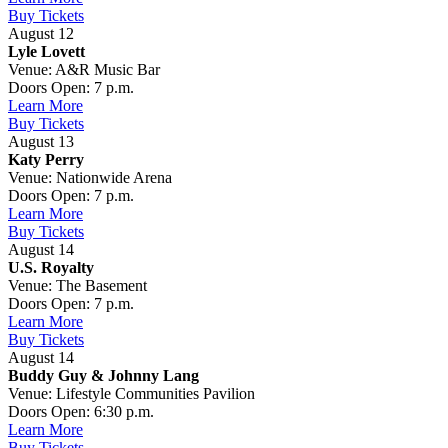
Buy Tickets
August 12
Lyle Lovett
Venue: A&R Music Bar
Doors Open: 7 p.m.
Learn More
Buy Tickets
August 13
Katy Perry
Venue: Nationwide Arena
Doors Open: 7 p.m.
Learn More
Buy Tickets
August 14
U.S. Royalty
Venue: The Basement
Doors Open: 7 p.m.
Learn More
Buy Tickets
August 14
Buddy Guy & Johnny Lang
Venue: Lifestyle Communities Pavilion
Doors Open: 6:30 p.m.
Learn More
Buy Tickets