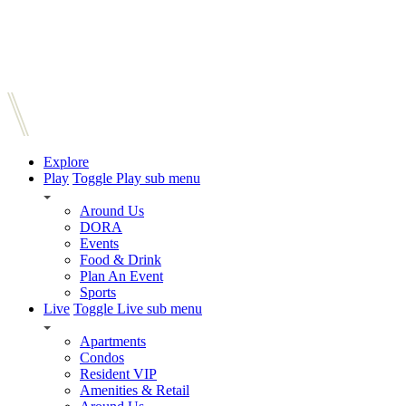
Explore
Play
Toggle Play sub menu
Around Us
DORA
Events
Food & Drink
Plan An Event
Sports
Live
Toggle Live sub menu
Apartments
Condos
Resident VIP
Amenities & Retail