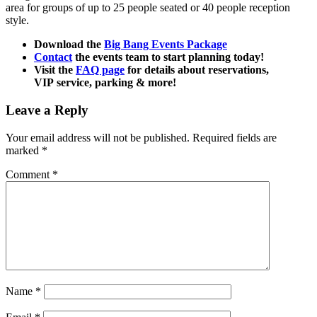
area for groups of up to 25 people seated or 40 people reception
style.
Download the
Big Bang Events Package
Contact
the events team to start planning today!
Visit the
FAQ page
for details about reservations,
VIP service, parking & more!
Leave a Reply
Your email address will not be published.
Required fields are
marked
*
Comment
*
Name
*