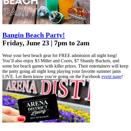
Bangin Beach Party!
Friday, June 23 | 7pm to 2am
Wear your best beach gear for FREE admission all night long!
You’ll also enjoy $3 Miller and Coors, $7 Shandy Buckets, and
some hot beach games with killer prizes. Their entertainers will keep
the party going all night long playing your favorite summer jams
LIVE. Let them know you’re going on the Facebook
event page
!