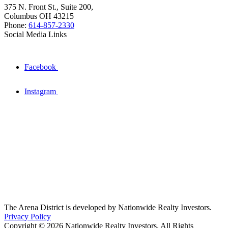
375 N. Front St., Suite 200,
Columbus OH 43215
Phone:
614-857-2330
Social Media Links
Facebook
Instagram
The Arena District is developed by Nationwide Realty Investors.
Privacy Policy
Copyright © 2026 Nationwide Realty Investors. All Rights