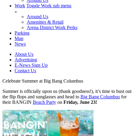
Around Us
Work
Toggle Work sub menu
Around Us
Amenities & Retail
Arena District Work Perks
Parking
Map
News
About Us
Advertising
E-News Sign Up
Contact Us
Celebrate Summer at Big Bang Columbus
Summer is officially upon us (thank goodness!), it’s time to bust out
the flip flops and sunglasses and head to
Big Bang Columbus
for
their BANGIN
Beach Party
on
Friday, June 23!