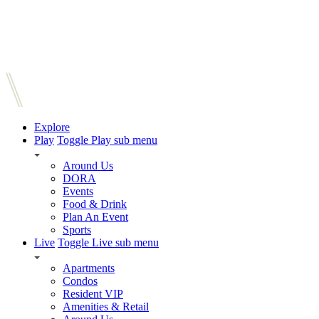
Explore
Play
Toggle Play sub menu
Around Us
DORA
Events
Food & Drink
Plan An Event
Sports
Live
Toggle Live sub menu
Apartments
Condos
Resident VIP
Amenities & Retail