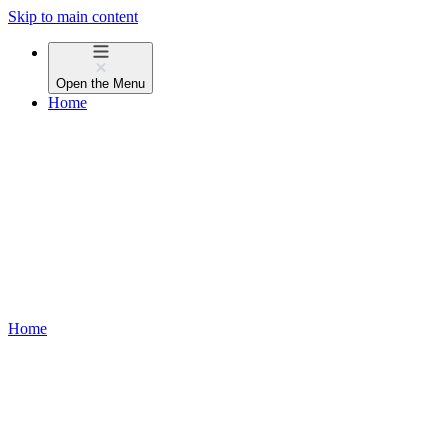
Skip to main content
Open the
Menu
Home
Home