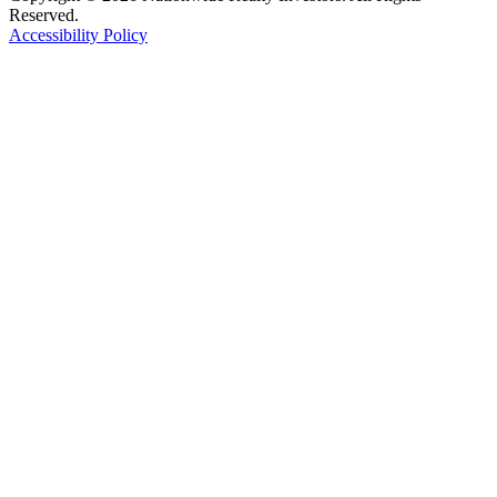
Reserved.
Accessibility Policy