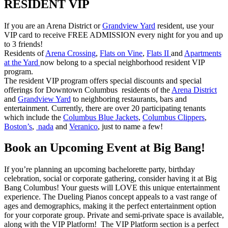
RESIDENT VIP
If you are an Arena District or
Grandview Yard
resident, use your
VIP card to receive FREE ADMISSION every night for you and up
to 3 friends!
Residents of
Arena Crossing
,
Flats on Vine
,
Flats II
and
Apartments
at the Yard
now belong to a special neighborhood resident VIP
program.
The resident VIP program offers special discounts and special
offerings for Downtown Columbus residents of the
Arena District
and
Grandview Yard
to neighboring restaurants, bars and
entertainment. Currently, there are over 20 participating tenants
which include the
Columbus Blue Jackets
,
Columbus Clippers
,
Boston’s
,
nada
and
Veranico
, just to name a few!
Book an Upcoming Event at Big Bang!
If you’re planning an upcoming bachelorette party, birthday
celebration, social or corporate gathering, consider having it at Big
Bang Columbus! Your guests will LOVE this unique entertainment
experience. The Dueling Pianos concept appeals to a vast range of
ages and demographics, making it the perfect entertainment option
for your corporate group. Private and semi-private space is available,
along with the VIP Platform! The VIP Platform section is a perfect