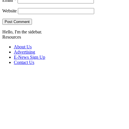
Email
*
Website
Hello, I'm the sidebar.
Resources
About Us
Advertising
E-News Sign Up
Contact Us