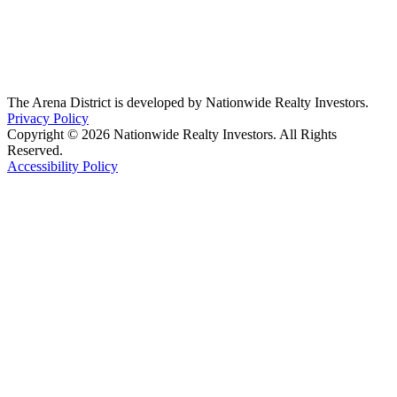
The Arena District is developed by Nationwide Realty Investors.
Privacy Policy
Copyright © 2026 Nationwide Realty Investors. All Rights
Reserved.
Accessibility Policy