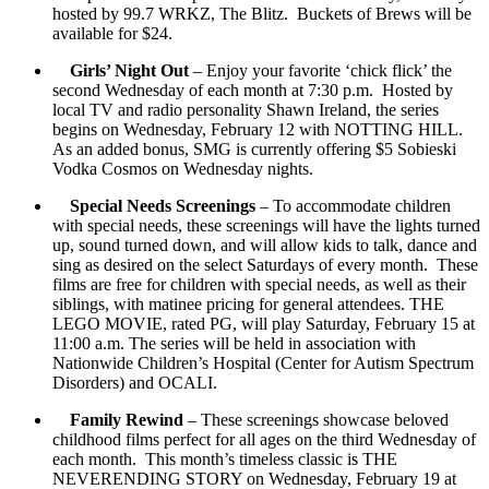
hosted by 99.7 WRKZ, The Blitz. Buckets of Brews will be
available for $24.
Girls’ Night Out
– Enjoy your favorite ‘chick flick’ the
second Wednesday of each month at 7:30 p.m. Hosted by
local TV and radio personality Shawn Ireland, the series
begins on Wednesday, February 12 with NOTTING HILL.
As an added bonus, SMG is currently offering $5 Sobieski
Vodka Cosmos on Wednesday nights.
Special Needs Screenings
– To accommodate children
with special needs, these screenings will have the lights turned
up, sound turned down, and will allow kids to talk, dance and
sing as desired on the select Saturdays of every month. These
films are free for children with special needs, as well as their
siblings, with matinee pricing for general attendees. THE
LEGO MOVIE, rated PG, will play Saturday, February 15 at
11:00 a.m. The series will be held in association with
Nationwide Children’s Hospital (Center for Autism Spectrum
Disorders) and OCALI.
Family Rewind
– These screenings showcase beloved
childhood films perfect for all ages on the third Wednesday of
each month. This month’s timeless classic is THE
NEVERENDING STORY on Wednesday, February 19 at