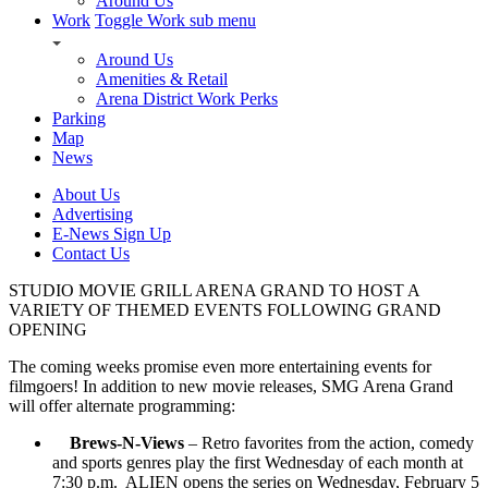
Around Us
Work
Toggle Work sub menu
Around Us
Amenities & Retail
Arena District Work Perks
Parking
Map
News
About Us
Advertising
E-News Sign Up
Contact Us
STUDIO MOVIE GRILL ARENA GRAND TO HOST A
VARIETY OF THEMED EVENTS FOLLOWING GRAND
OPENING
The coming weeks promise even more entertaining events for
filmgoers! In addition to new movie releases, SMG Arena Grand
will offer alternate programming:
Brews-N-Views
– Retro favorites from the action, comedy
and sports genres play the first Wednesday of each month at
7:30 p.m. ALIEN opens the series on Wednesday, February 5