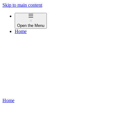
Skip to main content
Open the
Menu
Home
Home