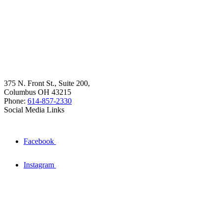
375 N. Front St., Suite 200,
Columbus OH 43215
Phone:
614-857-2330
Social Media Links
Facebook
Instagram