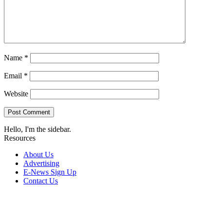
Name
*
Email
*
Website
Hello, I'm the sidebar.
Resources
About Us
Advertising
E-News Sign Up
Contact Us