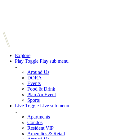
Explore
Play
Toggle Play sub menu
Around Us
DORA
Events
Food & Drink
Plan An Event
Sports
Live
Toggle Live sub menu
Apartments
Condos
Resident VIP
Amenities & Retail