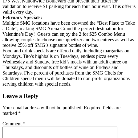
175 West Nationwide Boulevard can present their ticket for
validation to receive $1 parking for each four-hour visit. This offer is
valid every day.
February Specials:
Multiple SMG locations have been crowned the “Best Place to Take
a Date”, making SMG Arena Grand the perfect destination for
Valentine’s Day! Guests can enjoy the 2 for $25 Combo Menu
allowing couples to choose one appetizer and two entrees as well as
receive 25% off SMG’s signature bottles of wine.
Food and drink specials are offered daily, including margaritas on
Mondays, Tito’s highballs on Tuesdays, endless pizza every
Wednesday and Sunday, free kid’s meals with an adult entrée on
Thursdays, and discounts off bottles of wine on Fridays and
Saturdays. Five percent of purchases from the SMG Chefs for
Children special menu will be donated to non-profit organizations
serving children with special needs.
Leave a Reply
Your email address will not be published.
Required fields are
marked
*
Comment
*