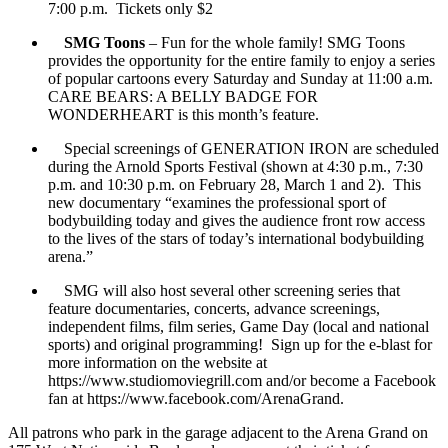
7:00 p.m. Tickets only $2
SMG Toons
– Fun for the whole family! SMG Toons
provides the opportunity for the entire family to enjoy a series
of popular cartoons every Saturday and Sunday at 11:00 a.m.
CARE BEARS: A BELLY BADGE FOR
WONDERHEART is this month’s feature.
Special screenings of GENERATION IRON are scheduled
during the Arnold Sports Festival (shown at 4:30 p.m., 7:30
p.m. and 10:30 p.m. on February 28, March 1 and 2). This
new documentary “examines the professional sport of
bodybuilding today and gives the audience front row access
to the lives of the stars of today’s international bodybuilding
arena.”
SMG will also host several other screening series that
feature documentaries, concerts, advance screenings,
independent films, film series, Game Day (local and national
sports) and original programming! Sign up for the e-blast for
more information on the website at
https://www.studiomoviegrill.com and/or become a Facebook
fan at https://www.facebook.com/ArenaGrand.
All patrons who park in the garage adjacent to the Arena Grand on