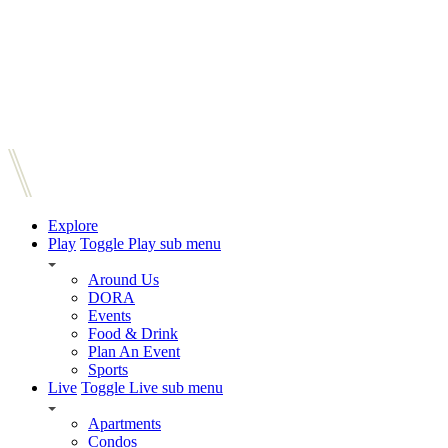
Explore
Play
Toggle Play sub menu
Around Us
DORA
Events
Food & Drink
Plan An Event
Sports
Live
Toggle Live sub menu
Apartments
Condos