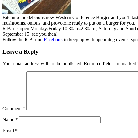
Bite into the delicious new Western Conference Burger and you’ll 
mushrooms, onions, and provolone ready to put on a burger for you. If
R Bar is open Monday-Friday 10:30am-2:30am , Saturday and Sunday
September 15, see you then!
Follow the R Bar on
Facebook
to keep up with upcoming events, spe
Leave a Reply
Your email address will not be published.
Required fields are marked
Comment
*
Name
*
Email
*