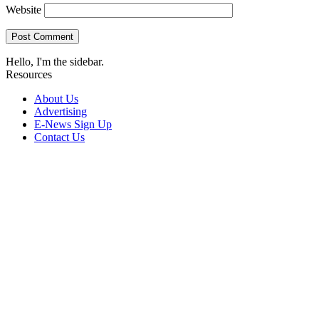
Website
Hello, I'm the sidebar.
Resources
About Us
Advertising
E-News Sign Up
Contact Us