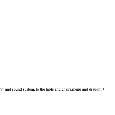
TV’ and sound system, to the table and chairs,menu and draught +