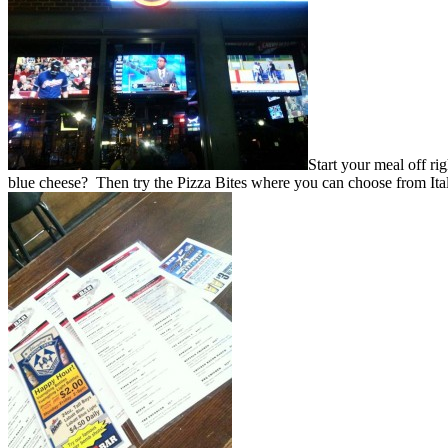
Start your meal off ri
blue cheese? Then try the Pizza Bites where you can choose from Ital