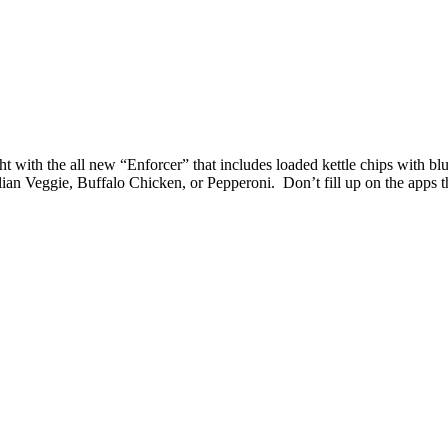
ght with the all new “Enforcer” that includes loaded kettle chips with 
ian Veggie, Buffalo Chicken, or Pepperoni. Don’t fill up on the apps 