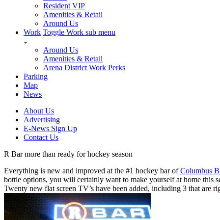
Resident VIP
Amenities & Retail
Around Us
Work
Toggle Work sub menu
Around Us
Amenities & Retail
Arena District Work Perks
Parking
Map
News
About Us
Advertising
E-News Sign Up
Contact Us
R Bar more than ready for hockey season
Everything is new and improved at the #1 hockey bar of
Columbus Bl
bottle options, you will certainly want to make yourself at home this 
Twenty new flat screen TV’s have been added, including 3 that are rig