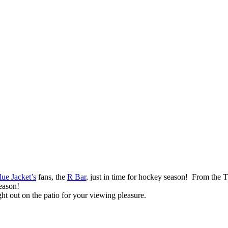
ue Jacket’s
fans, the
R Bar
, just in time for hockey season! From the 
season!
ht out on the patio for your viewing pleasure.