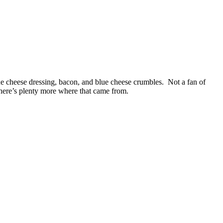
blue cheese dressing, bacon, and blue cheese crumbles. Not a fan of
there’s plenty more where that came from.