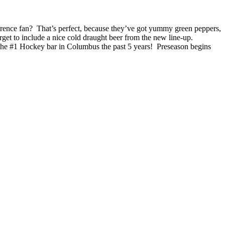
ence fan? That’s perfect, because they’ve got yummy green peppers,
get to include a nice cold draught beer from the new line-up.
 the #1 Hockey bar in Columbus the past 5 years! Preseason begins