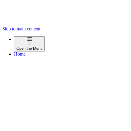
Skip to main content
Open the
Menu
Home