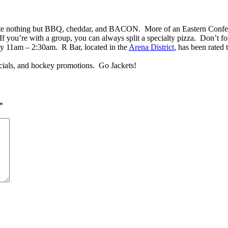
taste nothing but BBQ, cheddar, and BACON. More of an Eastern Confer
 you’re with a group, you can always split a specialty pizza. Don’t for
 11am – 2:30am. R Bar, located in the
Arena District
, has been rated
cials, and hockey promotions. Go Jackets!
*