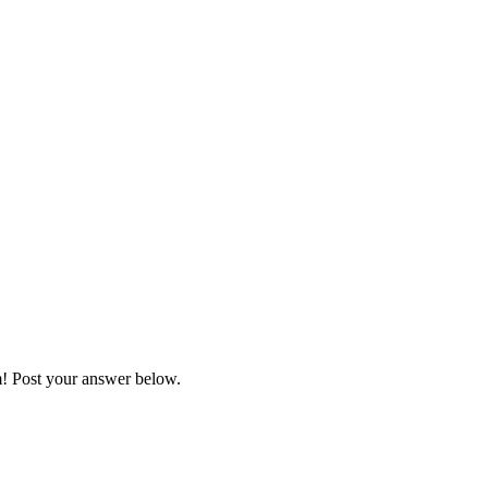
m! Post your answer below.