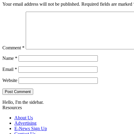
Your email address will not be published.
Required fields are marked
Comment
*
Name
*
Email
*
Website
Hello, I'm the sidebar.
Resources
About Us
Advertising
E-News Sign Up
Contact Us