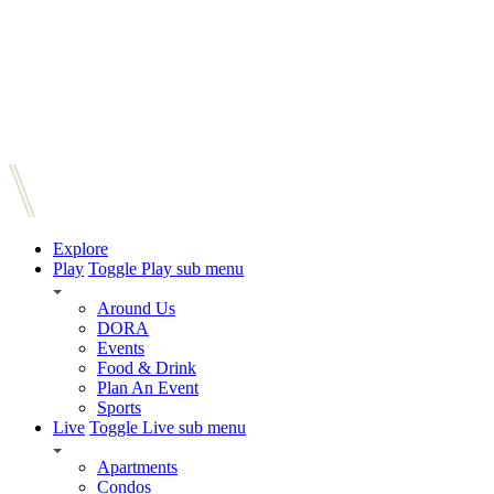
Explore
Play
Toggle Play sub menu
Around Us
DORA
Events
Food & Drink
Plan An Event
Sports
Live
Toggle Live sub menu
Apartments
Condos