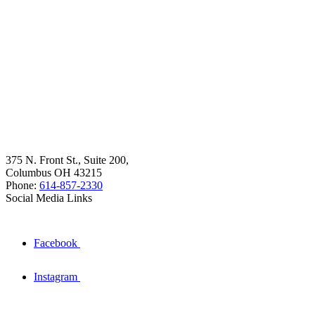
375 N. Front St., Suite 200,
Columbus OH 43215
Phone:
614-857-2330
Social Media Links
Facebook
Instagram