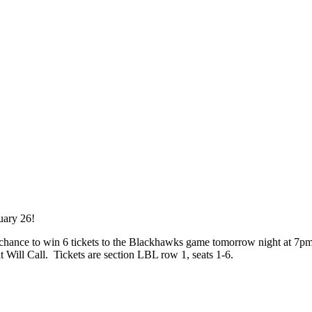
uary 26!
a chance to win 6 tickets to the Blackhawks game tomorrow night at 7p
 Will Call. Tickets are section LBL row 1, seats 1-6.