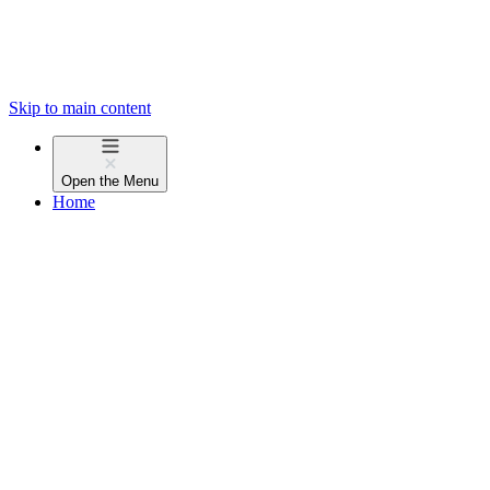
Skip to main content
Open the
Menu
Home