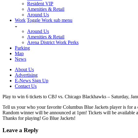
Resident VIP
Amenities & Retail
Around Us
Work
Toggle Work sub menu
Around Us
Amenities & Retail
Arena District Work Perks
Parking
Map
News
About Us
Advertising
E-News Sign Up
Contact Us
Play to win 6 tickets to CBJ vs. Chicago Blackhawks – Saturday, Jan
Tell us your who your favorite Columbus Blue Jackets player is for 
Random winner will be announced at 1pm! Tickets will be available at
Thanks for playing! Go Blue Jackets!
Leave a Reply