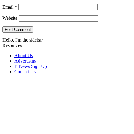
Email
*
Website
Hello, I'm the sidebar.
Resources
About Us
Advertising
E-News Sign Up
Contact Us