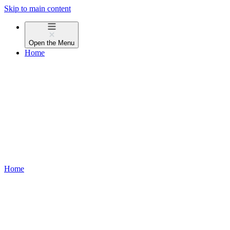
Skip to main content
Open the
Menu
Home
Home