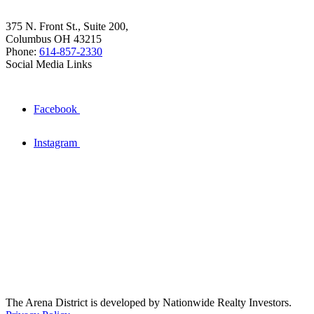
375 N. Front St., Suite 200,
Columbus OH 43215
Phone:
614-857-2330
Social Media Links
Facebook
Instagram
The Arena District is developed by Nationwide Realty Investors.