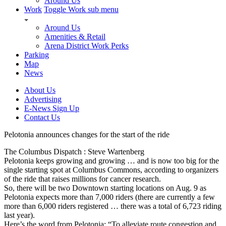
Around Us
Work
Toggle Work sub menu
Around Us
Amenities & Retail
Arena District Work Perks
Parking
Map
News
About Us
Advertising
E-News Sign Up
Contact Us
Pelotonia announces changes for the start of the ride
The Columbus Dispatch : Steve Wartenberg
Pelotonia keeps growing and growing … and is now too big for the
single starting spot at Columbus Commons, according to organizers
of the ride that raises millions for cancer research.
So, there will be two Downtown starting locations on Aug. 9 as
Pelotonia expects more than 7,000 riders (there are currently a few
more than 6,000 riders registered … there was a total of 6,723 riding
last year).
Here’s the word from Pelotonia: “To alleviate route congestion and