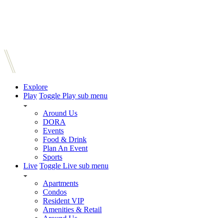
Explore
Play
Toggle Play sub menu
Around Us
DORA
Events
Food & Drink
Plan An Event
Sports
Live
Toggle Live sub menu
Apartments
Condos
Resident VIP
Amenities & Retail