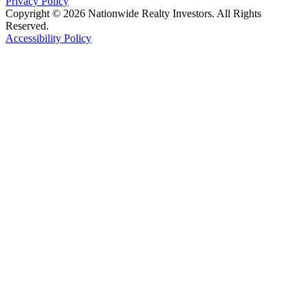
Privacy Policy
Copyright © 2026 Nationwide Realty Investors. All Rights
Reserved.
Accessibility Policy