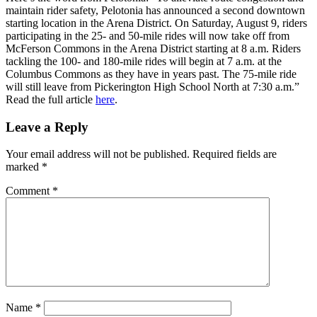
maintain rider safety, Pelotonia has announced a second downtown
starting location in the Arena District. On Saturday, August 9, riders
participating in the 25- and 50-mile rides will now take off from
McFerson Commons in the Arena District starting at 8 a.m. Riders
tackling the 100- and 180-mile rides will begin at 7 a.m. at the
Columbus Commons as they have in years past. The 75-mile ride
will still leave from Pickerington High School North at 7:30 a.m.”
Read the full article
here
.
Leave a Reply
Your email address will not be published.
Required fields are
marked
*
Comment
*
Name
*