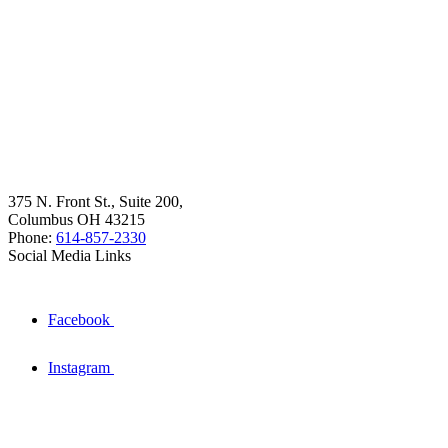
375 N. Front St., Suite 200,
Columbus OH 43215
Phone:
614-857-2330
Social Media Links
Facebook
Instagram