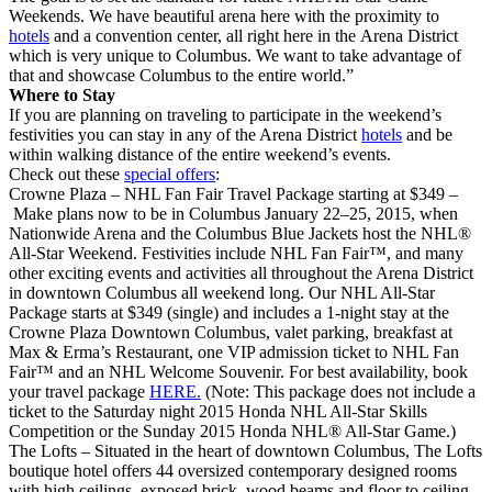
Weekends. We have beautiful arena here with the proximity to
hotels
and a convention center, all right here in the Arena District
which is very unique to Columbus. We want to take advantage of
that and showcase Columbus to the entire world.”
Where to Stay
If you are planning on traveling to participate in the weekend’s
festivities you can stay in any of the Arena District
hotels
and be
within walking distance of the entire weekend’s events.
Check out these
special offers
:
Crowne Plaza – NHL Fan Fair Travel Package starting at $349 –
Make plans now to be in Columbus January 22–25, 2015, when
Nationwide Arena and the Columbus Blue Jackets host the NHL®
All-Star Weekend. Festivities include NHL Fan Fair™, and many
other exciting events and activities all throughout the Arena District
in downtown Columbus all weekend long. Our NHL All-Star
Package starts at $349 (single) and includes a 1-night stay at the
Crowne Plaza Downtown Columbus, valet parking, breakfast at
Max & Erma’s Restaurant, one VIP admission ticket to NHL Fan
Fair™ and an NHL Welcome Souvenir. For best availability, book
your travel package
HERE.
(Note: This package does not include a
ticket to the Saturday night 2015 Honda NHL All-Star Skills
Competition or the Sunday 2015 Honda NHL® All-Star Game.)
The Lofts – Situated in the heart of downtown Columbus, The Lofts
boutique hotel offers 44 oversized contemporary designed rooms
with high ceilings, exposed brick, wood beams and floor to ceiling