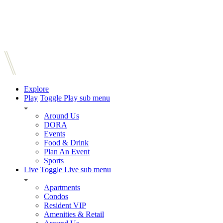
Explore
Play
Toggle Play sub menu
Around Us
DORA
Events
Food & Drink
Plan An Event
Sports
Live
Toggle Live sub menu
Apartments
Condos
Resident VIP
Amenities & Retail