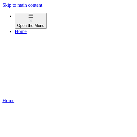
Skip to main content
Open the
Menu
Home
Home