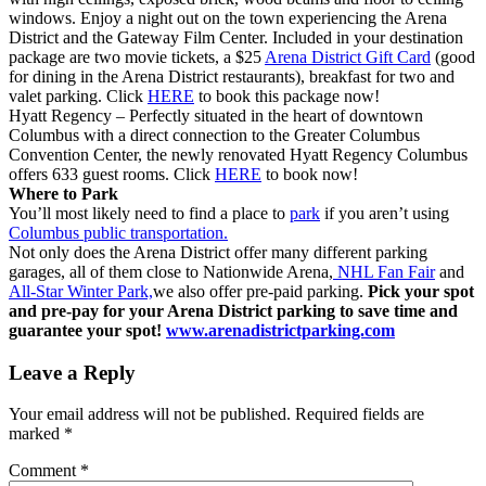
windows. Enjoy a night out on the town experiencing the Arena
District and the Gateway Film Center. Included in your destination
package are two movie tickets, a $25
Arena District Gift Card
(good
for dining in the Arena District restaurants), breakfast for two and
valet parking. Click
HERE
to book this package now!
Hyatt Regency – Perfectly situated in the heart of downtown
Columbus with a direct connection to the Greater Columbus
Convention Center, the newly renovated Hyatt Regency Columbus
offers 633 guest rooms. Click
HERE
to book now!
Where to Park
You’ll most likely need to find a place to
park
if you aren’t using
Columbus public transportation.
Not only does the Arena District offer many different parking
garages, all of them close to Nationwide Arena,
NHL Fan Fair
and
All-Star Winter Park,
we also offer pre-paid parking.
Pick your spot
and pre-pay for your Arena District parking to save time and
guarantee your spot!
www.arenadistrictparking.com
Leave a Reply
Your email address will not be published.
Required fields are
marked
*
Comment
*