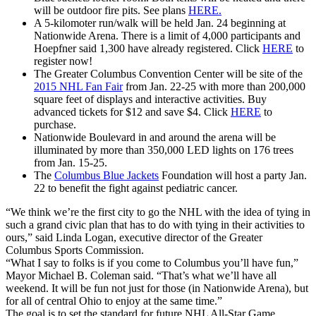
will be outdoor fire pits. See plans
HERE.
A 5-kilomoter run/walk will be held Jan. 24 beginning at
Nationwide Arena. There is a limit of 4,000 participants and
Hoepfner said 1,300 have already registered. Click
HERE
to
register now!
The Greater Columbus Convention Center will be site of the
2015 NHL Fan Fair
from Jan. 22-25 with more than 200,000
square feet of displays and interactive activities. Buy
advanced tickets for $12 and save $4. Click
HERE
to
purchase.
Nationwide Boulevard in and around the arena will be
illuminated by more than 350,000 LED lights on 176 trees
from Jan. 15-25.
The
Columbus Blue Jackets
Foundation will host a party Jan.
22 to benefit the fight against pediatric cancer.
“We think we’re the first city to go the NHL with the idea of tying in
such a grand civic plan that has to do with tying in their activities to
ours,” said Linda Logan, executive director of the Greater
Columbus Sports Commission.
“What I say to folks is if you come to Columbus you’ll have fun,”
Mayor Michael B. Coleman said. “That’s what we’ll have all
weekend. It will be fun not just for those (in Nationwide Arena), but
for all of central Ohio to enjoy at the same time.”
The goal is to set the standard for future NHL All-Star Game