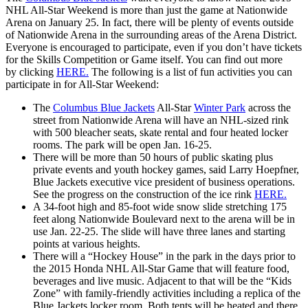
NHL All-Star Weekend is more than just the game at Nationwide
Arena on January 25. In fact, there will be plenty of events outside
of Nationwide Arena in the surrounding areas of the Arena District.
Everyone is encouraged to participate, even if you don’t have tickets
for the Skills Competition or Game itself. You can find out more
by clicking
HERE.
The following is a list of fun activities you can
participate in for All-Star Weekend:
The
Columbus Blue Jackets
All-Star
Winter Park
across the
street from Nationwide Arena will have an NHL-sized rink
with 500 bleacher seats, skate rental and four heated locker
rooms. The park will be open Jan. 16-25.
There will be more than 50 hours of public skating plus
private events and youth hockey games, said Larry Hoepfner,
Blue Jackets executive vice president of business operations.
See the progress on the construction of the ice rink
HERE.
A 34-foot high and 85-foot wide snow slide stretching 175
feet along Nationwide Boulevard next to the arena will be in
use Jan. 22-25. The slide will have three lanes and starting
points at various heights.
There will a “Hockey House” in the park in the days prior to
the 2015 Honda NHL All-Star Game that will feature food,
beverages and live music. Adjacent to that will be the “Kids
Zone” with family-friendly activities including a replica of the
Blue Jackets locker room. Both tents will be heated and there