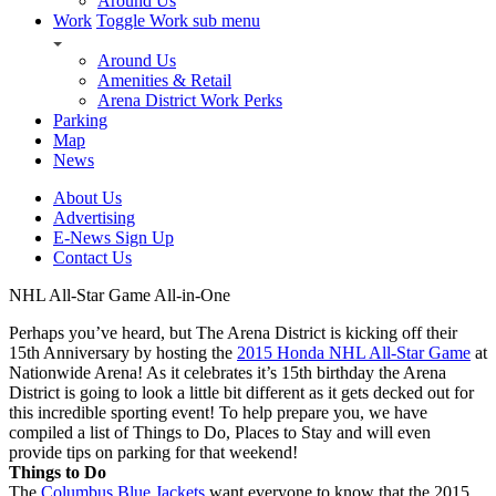
Around Us
Work
Toggle Work sub menu
Around Us
Amenities & Retail
Arena District Work Perks
Parking
Map
News
About Us
Advertising
E-News Sign Up
Contact Us
NHL All-Star Game All-in-One
Perhaps you’ve heard, but The Arena District is kicking off their
15th Anniversary by hosting the
2015 Honda NHL All-Star Game
at
Nationwide Arena! As it celebrates it’s 15th birthday the Arena
District is going to look a little bit different as it gets decked out for
this incredible sporting event! To help prepare you, we have
compiled a list of Things to Do, Places to Stay and will even
provide tips on parking for that weekend!
Things to Do
The
Columbus Blue Jackets
want everyone to know that the 2015