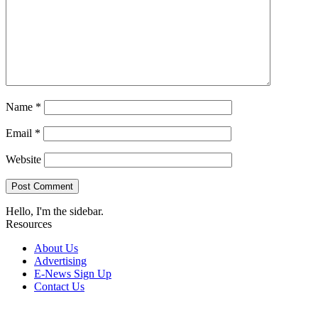
Name
*
Email
*
Website
Hello, I'm the sidebar.
Resources
About Us
Advertising
E-News Sign Up
Contact Us