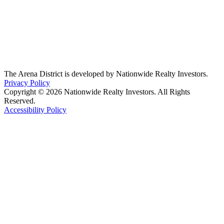
The Arena District is developed by Nationwide Realty Investors.
Privacy Policy
Copyright © 2026 Nationwide Realty Investors. All Rights
Reserved.
Accessibility Policy