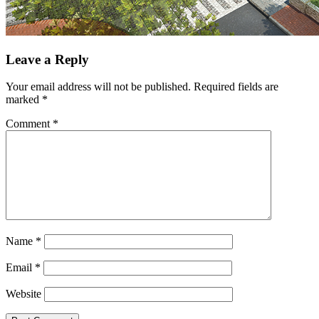
Leave a Reply
Your email address will not be published.
Required fields are
marked
*
Comment
*
Name
*
Email
*
Website