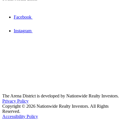
Facebook
Instagram
The Arena District is developed by Nationwide Realty Investors.
Privacy Policy
Copyright © 2026 Nationwide Realty Investors. All Rights
Reserved.
Accessibility Policy