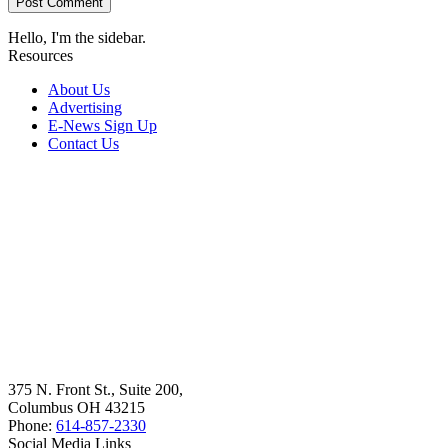
Hello, I'm the sidebar.
Resources
About Us
Advertising
E-News Sign Up
Contact Us
375 N. Front St., Suite 200,
Columbus OH 43215
Phone:
614-857-2330
Social Media Links