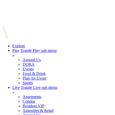
Explore
Play
Toggle Play sub menu
Around Us
DORA
Events
Food & Drink
Plan An Event
Sports
Live
Toggle Live sub menu
Apartments
Condos
Resident VIP
Amenities & Retail