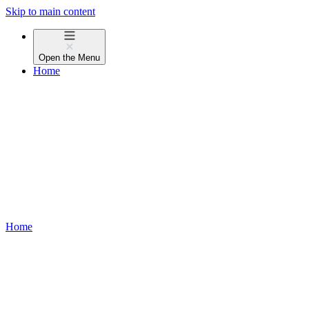
Skip to main content
Open the
Menu
Home
Home