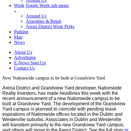
Around Us
Work
Toggle Work sub menu
Around Us
Amenities & Retail
Arena District Work Perks
Parking
Map
News
About Us
Advertising
E-News Sign Up
Contact Us
New Nationwide campus to be built at Grandview Yard
Arena District and Grandview Yard developer, Nationwide
Realty Investors, has made headlines this week with the
recent announcement of a new Nationwide campus to be
built at Grandview Yard.
The development of the Grandview
Yard campus is planned to coincide with pending lease
expirations of Nationwide offices located in the Dublin and
Westerville suburbs. Associates in Dublin and Westerville
will transition primarily to the new Grandview Yard campus,
and others will move to the Arena District.
See the full story
in