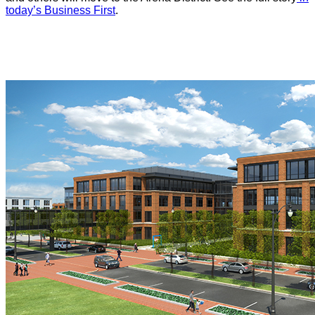
today’s Business First
.