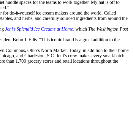
iet huddle spaces for the teams to work together. My hat is off to
ned.”
ar for do-it-yourself ice cream makers around the world. Called
ables, and herbs, and carefully sourced ingredients from around the
ing
Jeni’s Splendid Ice Creams at Home
,
which
The Washington Post
dent Brian J. Ellis. “This iconic brand is a great addition to the
n Columbus, Ohio’s North Market. Today, in addition to their home
, Chicago, and Charleston, S.C. Jeni’s crew makes every small-batch
re than 1,700 grocery stores and retail locations throughout the