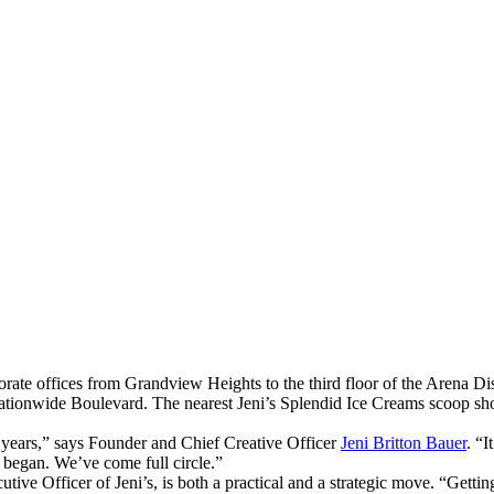
ate offices from Grandview Heights to the third floor of the Arena Dist
 Nationwide Boulevard. The nearest Jeni’s Splendid Ice Creams scoop sh
 years,” says Founder and Chief Creative Officer
Jeni Britton Bauer
. “
s began. We’ve come full circle.”
ve Officer of Jeni’s, is both a practical and a strategic move. “Getting