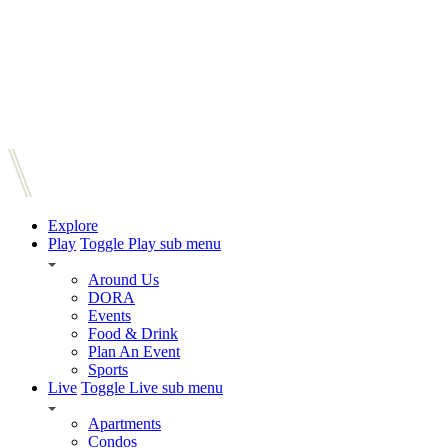
Explore
Play
Toggle Play sub menu
Around Us
DORA
Events
Food & Drink
Plan An Event
Sports
Live
Toggle Live sub menu
Apartments
Condos