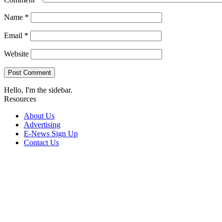
Name
*
Email
*
Website
Hello, I'm the sidebar.
Resources
About Us
Advertising
E-News Sign Up
Contact Us