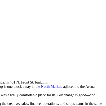
rict’s 401 N. Front St. building.
op is one block away in the
North Market,
adjacent to the Arena
It was a really comfortable place for us. But change is good—and I
 the creative, sales, finance, operations, and shops teams in the same