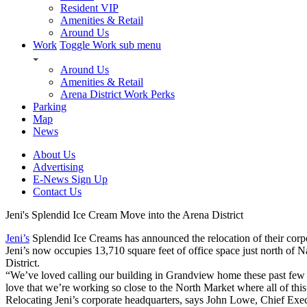
Resident VIP
Amenities & Retail
Around Us
Work
Toggle Work sub menu
Around Us
Amenities & Retail
Arena District Work Perks
Parking
Map
News
About Us
Advertising
E-News Sign Up
Contact Us
Jeni's Splendid Ice Cream Move into the Arena District
Jeni’s
Splendid Ice Creams has announced the relocation of their corpor
Jeni’s now occupies 13,710 square feet of office space just north of
District.
“We’ve loved calling our building in Grandview home these past few
love that we’re working so close to the North Market where all of thi
Relocating Jeni’s corporate headquarters, says John Lowe, Chief Executi