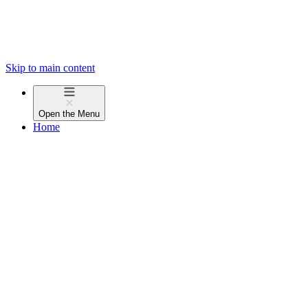
Skip to main content
Open the
Menu
Home