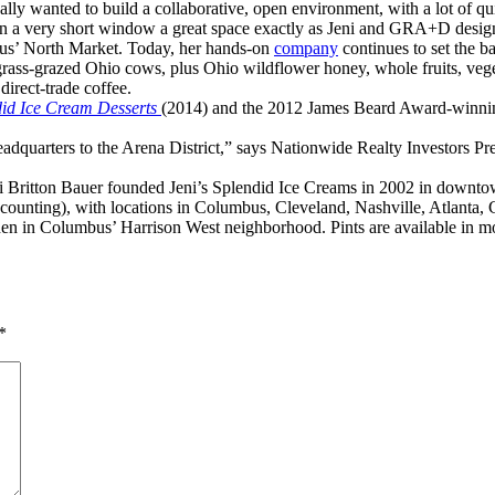
ally wanted to build a collaborative, open environment, with a lot of qu
n a very short window a great space exactly as Jeni and GRA+D desig
bus’ North Market. Today, her hands-on
company
continues to set the b
rass-grazed Ohio cows, plus Ohio wildflower honey, whole fruits, veget
direct-trade coffee.
did Ice Cream Desserts
(2014) and the 2012 James Beard Award-winn
dquarters to the Arena District,” says Nationwide Realty Investors Presi
Britton Bauer founded Jeni’s Splendid Ice Creams in 2002 in downtow
nd counting), with locations in Columbus, Cleveland, Nashville, Atlanta
chen in Columbus’ Harrison West neighborhood. Pints are available in mo
*