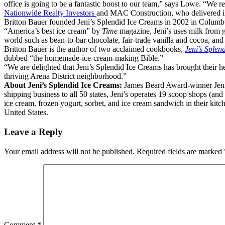
office is going to be a fantastic boost to our team,” says Lowe. “We re
Nationwide Realty Investors
and MAC Construction, who delivered i
Britton Bauer founded Jeni’s Splendid Ice Creams in 2002 in Colum
“America’s best ice cream” by
Time
magazine, Jeni’s uses milk from g
world such as bean-to-bar chocolate, fair-trade vanilla and cocoa, and 
Britton Bauer is the author of two acclaimed cookbooks,
Jeni’s Splen
dubbed “the homemade-ice-cream-making Bible.”
“We are delighted that Jeni’s Splendid Ice Creams has brought their hea
thriving Arena District neighborhood.”
About Jeni’s Splendid Ice Creams:
James Beard Award-winner Jeni 
shipping business to all 50 states, Jeni’s operates 19 scoop shops (a
ice cream, frozen yogurt, sorbet, and ice cream sandwich in their kit
United States.
Leave a Reply
Your email address will not be published.
Required fields are marked
Comment
*