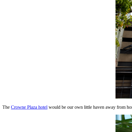
The
Crowne Plaza hotel
would be our own little haven away from hom