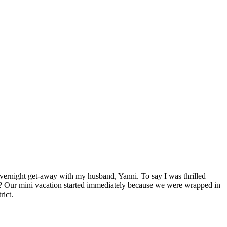
vernight get-away with my husband, Yanni. To say I was thrilled
ng? Our mini vacation started immediately because we were wrapped in
rict.