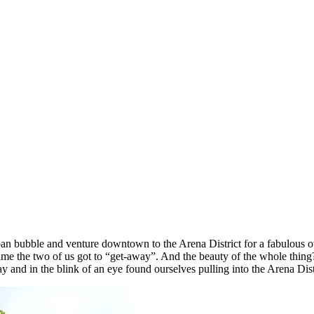
n bubble and venture downtown to the Arena District for a fabulous o
time the two of us got to “get-away”. And the beauty of the whole thi
 and in the blink of an eye found ourselves pulling into the Arena Dist