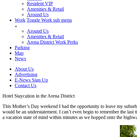
Resident VIP
Amenities & Retail
Around Us
Work
Toggle Work sub menu
Around Us
Amenities & Retail
Arena District Work Perks
Parking
Map
News
About Us
Advertising
E-News Sign Up
Contact Us
Hotel Staycation in the Arena District
This Mother’s Day weekend I had the opportunity to leave my suburba
would be an understatement. I can’t even begin to remember the last 
a vacation state of mind within minutes as we hopped onto the highway