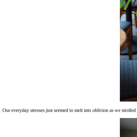
Our everyday stresses just seemed to melt into oblivion as we strolle