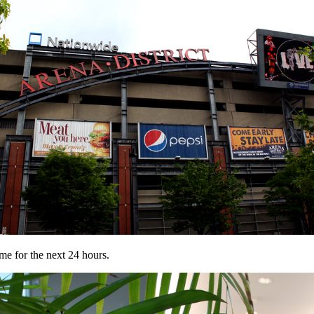
e for the next 24 hours.