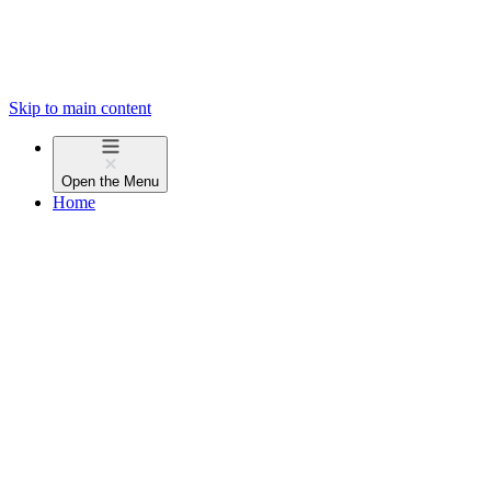
Skip to main content
Open the
Menu
Home