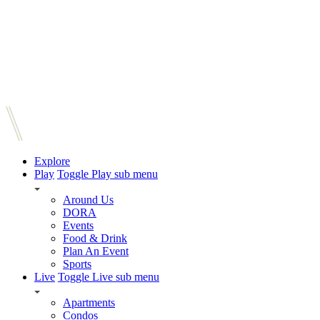
Explore
Play
Toggle Play sub menu
Around Us
DORA
Events
Food & Drink
Plan An Event
Sports
Live
Toggle Live sub menu
Apartments
Condos