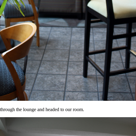
d through the lounge and headed to our room.