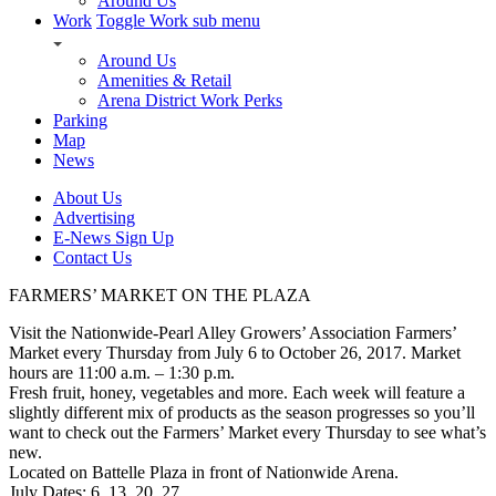
Around Us
Work
Toggle Work sub menu
Around Us
Amenities & Retail
Arena District Work Perks
Parking
Map
News
About Us
Advertising
E-News Sign Up
Contact Us
FARMERS’ MARKET ON THE PLAZA
Visit the Nationwide-Pearl Alley Growers’ Association Farmers’
Market every Thursday from July 6 to October 26, 2017. Market
hours are 11:00 a.m. – 1:30 p.m.
Fresh fruit, honey, vegetables and more. Each week will feature a
slightly different mix of products as the season progresses so you’ll
want to check out the Farmers’ Market every Thursday to see what’s
new.
Located on Battelle Plaza in front of Nationwide Arena.
July Dates: 6, 13, 20, 27