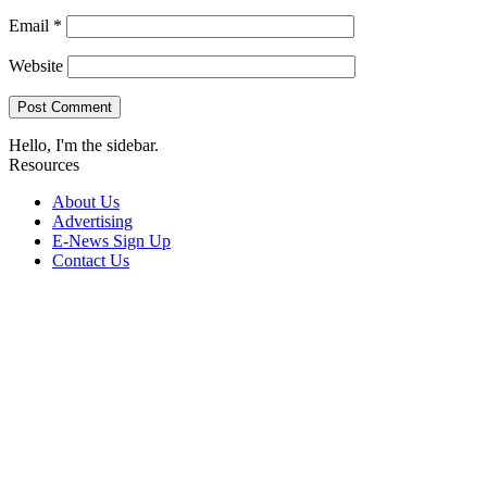
Email
*
Website
Hello, I'm the sidebar.
Resources
About Us
Advertising
E-News Sign Up
Contact Us