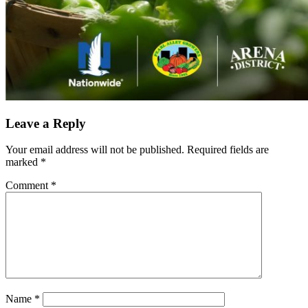
Leave a Reply
Your email address will not be published.
Required fields are
marked
*
Comment
*
Name
*