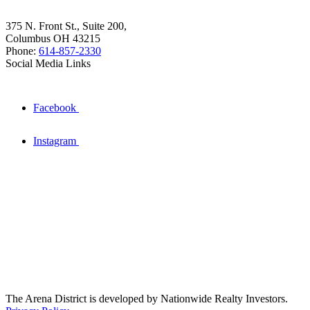
375 N. Front St., Suite 200,
Columbus OH 43215
Phone:
614-857-2330
Social Media Links
Facebook
Instagram
The Arena District is developed by Nationwide Realty Investors.