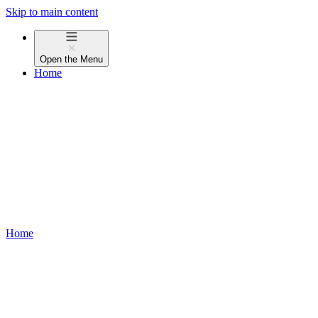
Skip to main content
Open the
Menu
Home
Home