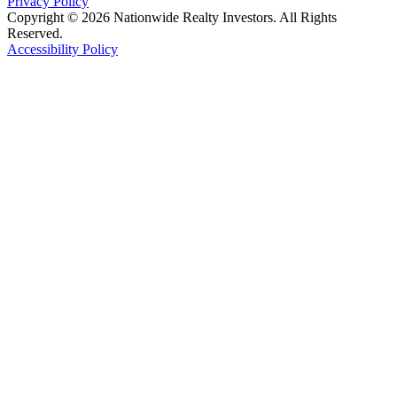
Privacy Policy
Copyright © 2026 Nationwide Realty Investors. All Rights
Reserved.
Accessibility Policy