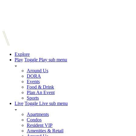
Explore
Play
Toggle Play sub menu
Around Us
DORA
Events
Food & Drink
Plan An Event
Sports
Live
Toggle Live sub menu
Apartments
Condos
Resident VIP
Amenities & Retail