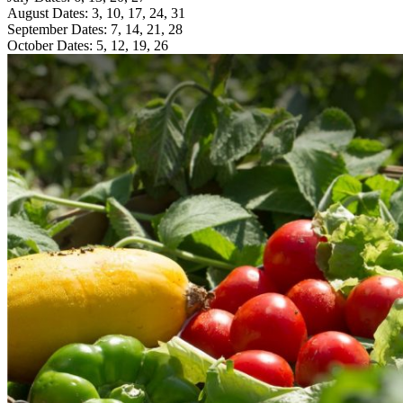
August Dates: 3, 10, 17, 24, 31
September Dates: 7, 14, 21, 28
October Dates: 5, 12, 19, 26