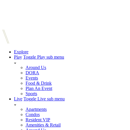
Explore
Play
Toggle Play sub menu
Around Us
DORA
Events
Food & Drink
Plan An Event
Sports
Live
Toggle Live sub menu
Apartments
Condos
Resident VIP
Amenities & Retail