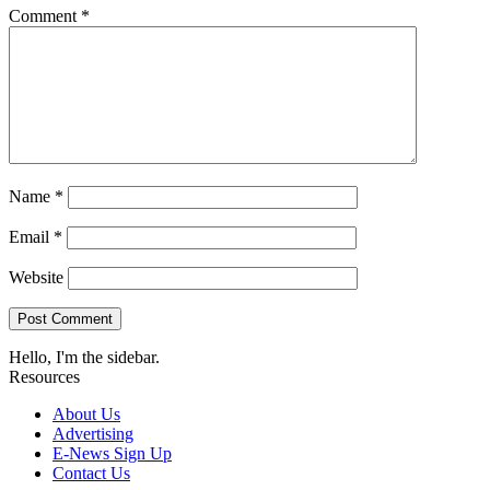
Comment
*
Name
*
Email
*
Website
Hello, I'm the sidebar.
Resources
About Us
Advertising
E-News Sign Up
Contact Us