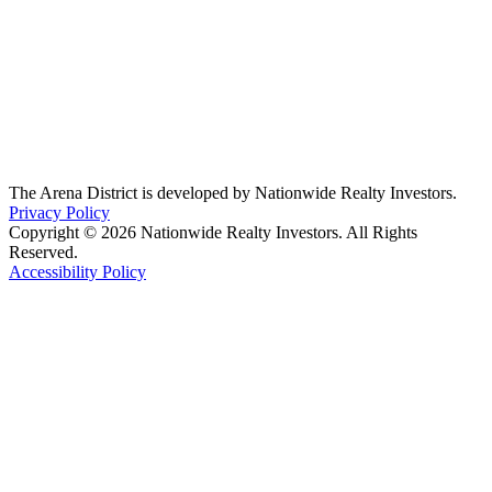
The Arena District is developed by Nationwide Realty Investors.
Privacy Policy
Copyright © 2026 Nationwide Realty Investors. All Rights
Reserved.
Accessibility Policy