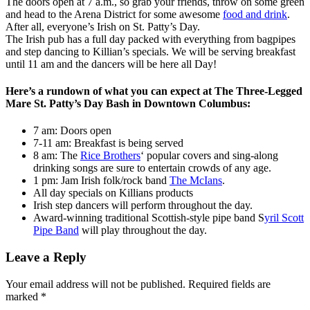
The doors open at 7 a.m., so grab your friends, throw on some green
and head to the Arena District for some awesome
food and drink
.
After all, everyone’s Irish on St. Patty’s Day.
The Irish pub has a full day packed with everything from bagpipes
and step dancing to Killian’s specials. We will be serving breakfast
until 11 am and the dancers will be here all Day!
Here’s a rundown of what you can expect at The Three-Legged
Mare St. Patty’s Day Bash in Downtown Columbus:
7 am: Doors open
7-11 am: Breakfast is being served
8 am: The
Rice Brothers
‘ popular covers and sing-along
drinking songs are sure to entertain crowds of any age.
1 pm: Jam Irish folk/rock band
The McIans
.
All day specials on Killians products
Irish step dancers will perform throughout the day.
Award-winning traditional Scottish-style pipe band S
yril Scott
Pipe Band
will play throughout the day.
Leave a Reply
Your email address will not be published.
Required fields are
marked
*