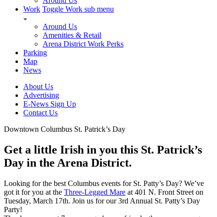
Around Us
Work
Toggle Work sub menu
Around Us
Amenities & Retail
Arena District Work Perks
Parking
Map
News
About Us
Advertising
E-News Sign Up
Contact Us
Downtown Columbus St. Patrick’s Day
Get a little Irish in you this St. Patrick’s
Day in the Arena District.
Looking for the best Columbus events for St. Patty’s Day? We’ve
got it for you at the
Three-Legged Mare
at 401 N. Front Street on
Tuesday, March 17th. Join us for our 3rd Annual St. Patty’s Day
Party!