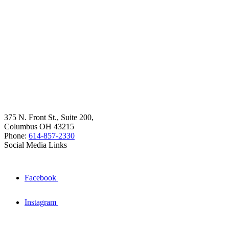
375 N. Front St., Suite 200,
Columbus OH 43215
Phone:
614-857-2330
Social Media Links
Facebook
Instagram