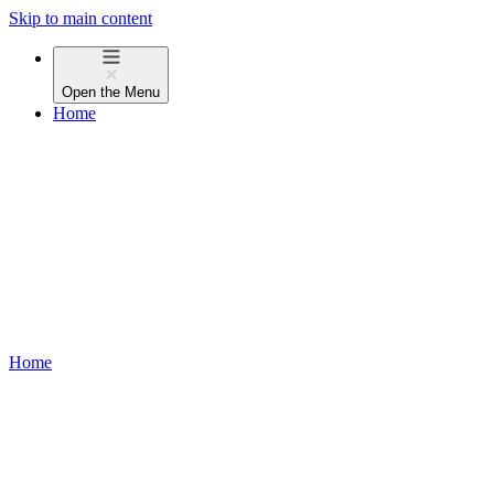
Skip to main content
Open the
Menu
Home
Home