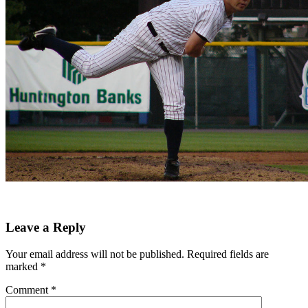
Leave a Reply
Your email address will not be published.
Required fields are
marked
*
Comment
*