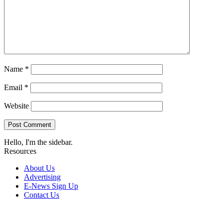
Name
*
Email
*
Website
Hello, I'm the sidebar.
Resources
About Us
Advertising
E-News Sign Up
Contact Us