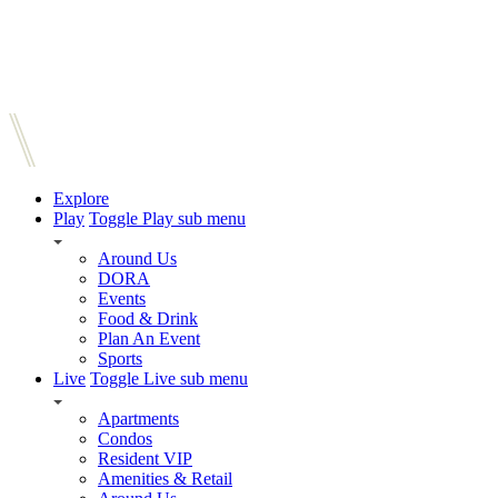
Explore
Play
Toggle Play sub menu
Around Us
DORA
Events
Food & Drink
Plan An Event
Sports
Live
Toggle Live sub menu
Apartments
Condos
Resident VIP
Amenities & Retail