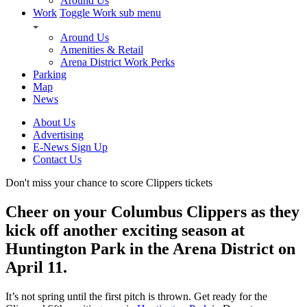
Around Us
Work
Toggle Work sub menu
Around Us
Amenities & Retail
Arena District Work Perks
Parking
Map
News
About Us
Advertising
E-News Sign Up
Contact Us
Don't miss your chance to score Clippers tickets
Cheer on your Columbus Clippers as they
kick off another exciting season at
Huntington Park in the Arena District on
April 11.
It’s not spring until the first pitch is thrown. Get ready for the