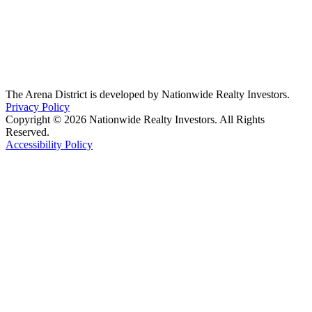
The Arena District is developed by Nationwide Realty Investors.
Privacy Policy
Copyright © 2026 Nationwide Realty Investors. All Rights
Reserved.
Accessibility Policy