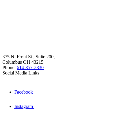
375 N. Front St., Suite 200,
Columbus OH 43215
Phone:
614-857-2330
Social Media Links
Facebook
Instagram