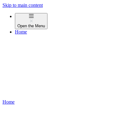
Skip to main content
Open the
Menu
Home
Home