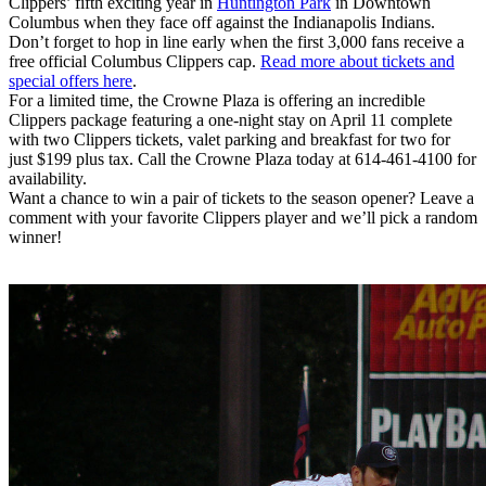
Clippers’ fifth exciting year in
Huntington Park
in Downtown
Columbus when they face off against the Indianapolis Indians.
Don’t forget to hop in line early when the first 3,000 fans receive a
free official Columbus Clippers cap.
Read more about tickets and
special offers here
.
For a limited time, the Crowne Plaza is offering an incredible
Clippers package featuring a one-night stay on April 11 complete
with two Clippers tickets, valet parking and breakfast for two for
just $199 plus tax. Call the Crowne Plaza today at 614-461-4100 for
availability.
Want a chance to win a pair of tickets to the season opener? Leave a
comment with your favorite Clippers player and we’ll pick a random
winner!