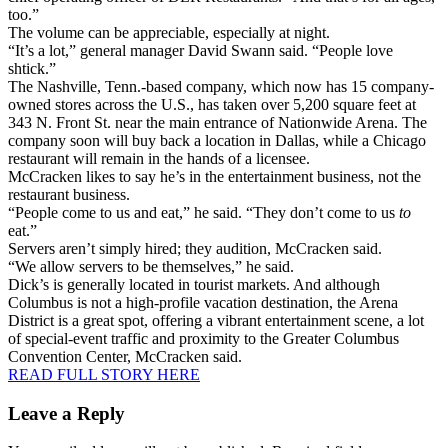
too.”
The volume can be appreciable, especially at night.
“It’s a lot,” general manager David Swann said. “People love
shtick.”
The Nashville, Tenn.-based company, which now has 15 company-
owned stores across the U.S., has taken over 5,200 square feet at
343 N. Front St. near the main entrance of Nationwide Arena. The
company soon will buy back a location in Dallas, while a Chicago
restaurant will remain in the hands of a licensee.
McCracken likes to say he’s in the entertainment business, not the
restaurant business.
“People come to us and eat,” he said. “They don’t come to us
to
eat.”
Servers aren’t simply hired; they audition, McCracken said.
“We allow servers to be themselves,” he said.
Dick’s is generally located in tourist markets. And although
Columbus is not a high-profile vacation destination, the Arena
District is a great spot, offering a vibrant entertainment scene, a lot
of special-event traffic and proximity to the Greater Columbus
Convention Center, McCracken said.
READ FULL STORY HERE
Leave a Reply