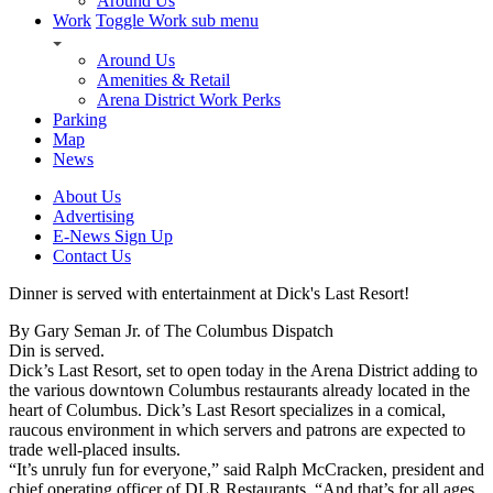
Around Us
Work
Toggle Work sub menu
Around Us
Amenities & Retail
Arena District Work Perks
Parking
Map
News
About Us
Advertising
E-News Sign Up
Contact Us
Dinner is served with entertainment at Dick's Last Resort!
By Gary Seman Jr. of The Columbus Dispatch
Din is served.
Dick’s Last Resort, set to open today in the Arena District adding to
the various downtown Columbus restaurants already located in the
heart of Columbus. Dick’s Last Resort specializes in a comical,
raucous environment in which servers and patrons are expected to
trade well-placed insults.
“It’s unruly fun for everyone,” said Ralph McCracken, president and
chief operating officer of DLR Restaurants. “And that’s for all ages,