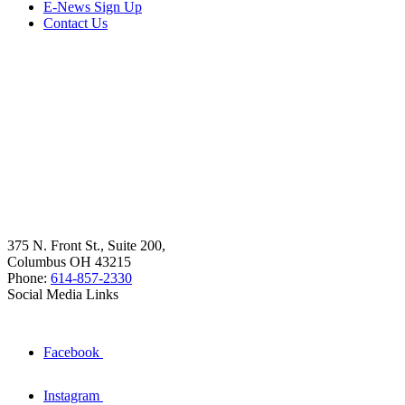
E-News Sign Up
Contact Us
375 N. Front St., Suite 200,
Columbus OH 43215
Phone:
614-857-2330
Social Media Links
Facebook
Instagram