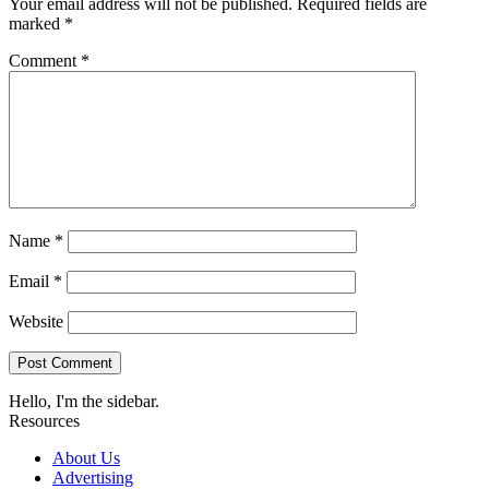
Your email address will not be published.
Required fields are
marked
*
Comment
*
Name
*
Email
*
Website
Hello, I'm the sidebar.
Resources
About Us
Advertising