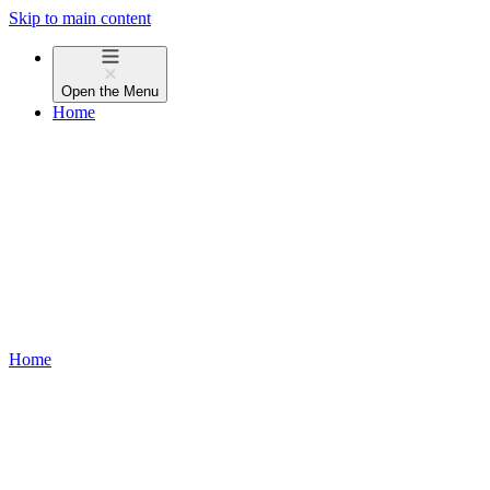
Skip to main content
Open the
Menu
Home
Home