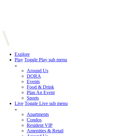
Explore
Play
Toggle Play sub menu
Around Us
DORA
Events
Food & Drink
Plan An Event
Sports
Live
Toggle Live sub menu
Apartments
Condos
Resident VIP
Amenities & Retail