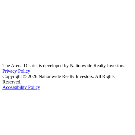
The Arena District is developed by Nationwide Realty Investors.
Privacy Policy
Copyright © 2026 Nationwide Realty Investors. All Rights
Reserved.
Accessibility Policy