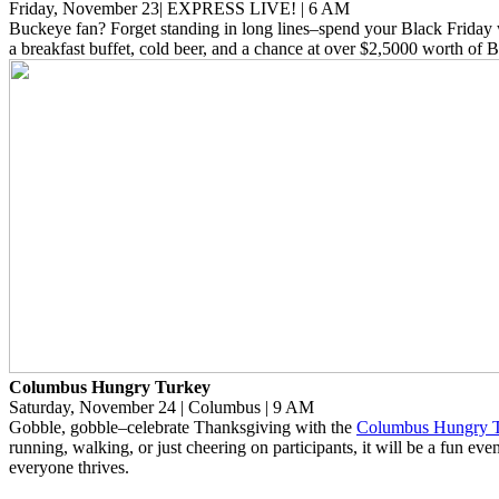
Friday, November 23| EXPRESS LIVE! | 6 AM
Buckeye fan? Forget standing in long lines–spend your Black Friday
a breakfast buffet, cold beer, and a chance at over $2,5000 worth of 
Columbus Hungry Turkey
Saturday, November 24 | Columbus | 9 AM
Gobble, gobble–celebrate Thanksgiving with the
Columbus Hungry 
running, walking, or just cheering on participants, it will be a fun ev
everyone thrives.