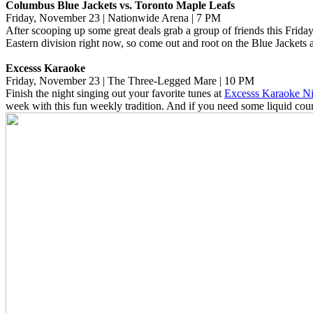
Columbus Blue Jackets vs. Toronto Maple Leafs
Friday, November 23 | Nationwide Arena | 7 PM
After scooping up some great deals grab a group of friends this Frid
Eastern division right now, so come out and root on the Blue Jackets 
Excesss Karaoke
Friday, November 23 | The Three-Legged Mare | 10 PM
Finish the night singing out your favorite tunes at
Excesss Karaoke Ni
week with this fun weekly tradition. And if you need some liquid cour