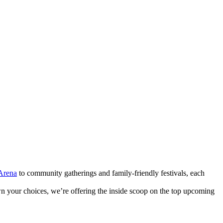
Arena
to community gatherings and family-friendly festivals, each
n your choices, we’re offering the inside scoop on the top upcoming