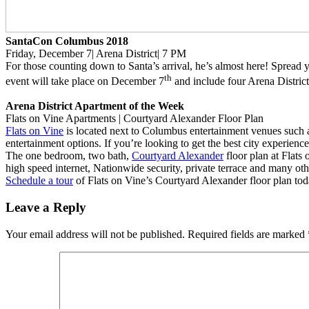
SantaCon Columbus 2018
Friday, December 7| Arena District| 7 PM
For those counting down to Santa’s arrival, he’s almost here! Spread 
th
event will take place on December 7
and include four Arena District 
Arena District Apartment of the Week
Flats on Vine Apartments | Courtyard Alexander Floor Plan
Flats on Vine
is located next to Columbus entertainment venues such 
entertainment options. If you’re looking to get the best city experience
The one bedroom, two bath,
Courtyard Alexander
floor plan at Flats
high speed internet, Nationwide security, private terrace and many ot
Schedule a tour
of Flats on Vine’s Courtyard Alexander floor plan tod
Leave a Reply
Your email address will not be published.
Required fields are marked