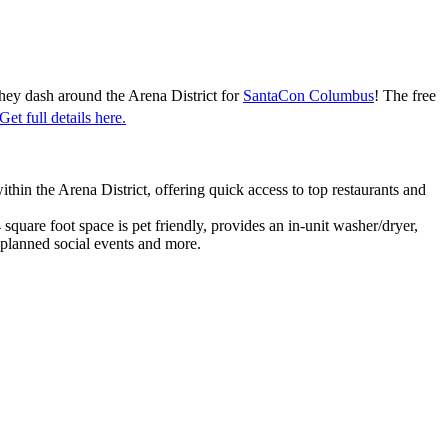
they dash around the Arena District for
SantaCon Columbus
! The free
Get full details here.
n the Arena District, offering quick access to top restaurants and
square foot space is pet friendly, provides an in-unit washer/dryer,
 planned social events and more.