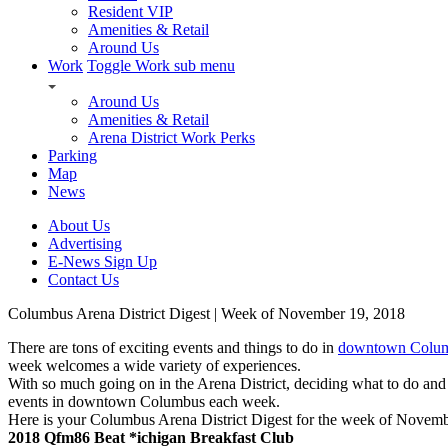
Resident VIP
Amenities & Retail
Around Us
Work
Toggle Work sub menu
Around Us
Amenities & Retail
Arena District Work Perks
Parking
Map
News
About Us
Advertising
E-News Sign Up
Contact Us
Columbus Arena District Digest | Week of November 19, 2018
There are tons of exciting events and things to do in
downtown Columb
week welcomes a wide variety of experiences.
With so much going on in the Arena District, deciding what to do and
events in downtown Columbus each week.
Here is your Columbus Arena District Digest for the week of Novemb
2018 Qfm86 Beat *ichigan Breakfast Club