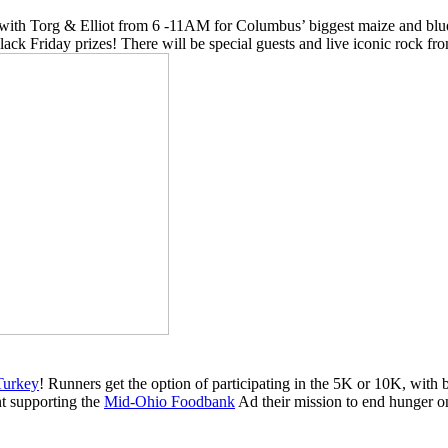
 with Torg & Elliot from 6 -11AM for Columbus’ biggest maize and blue
Black Friday prizes! There will be special guests and live iconic rock
Turkey
! Runners get the option of participating in the 5K or 10K, with
ent supporting the
Mid-Ohio Foodbank
Ad their mission to end hunger o