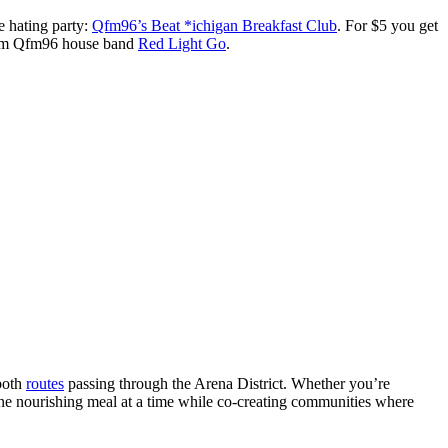
 hating party:
Qfm96’s Beat *ichigan Breakfast Club
. For $5 you get
 from Qfm96 house band
Red Light Go
.
 both
routes
passing through the Arena District. Whether you’re
ne nourishing meal at a time while co-creating communities where