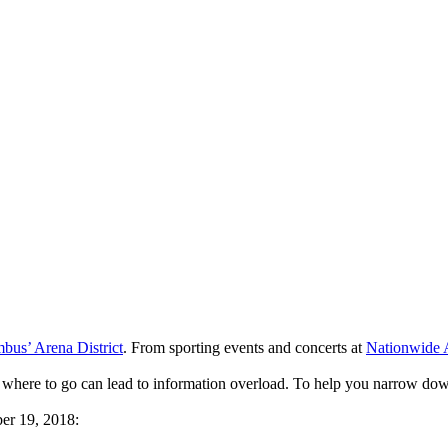
us’ Arena District
. From sporting events and concerts at
Nationwide 
 where to go can lead to information overload. To help you narrow dow
er 19, 2018: