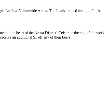
le Leafs at Nationwide Arena. The Leafs are tied for top of their
 in the heart of the Arena District! Celebrate the end of the work
ceive an additional $1 off any of their beers!