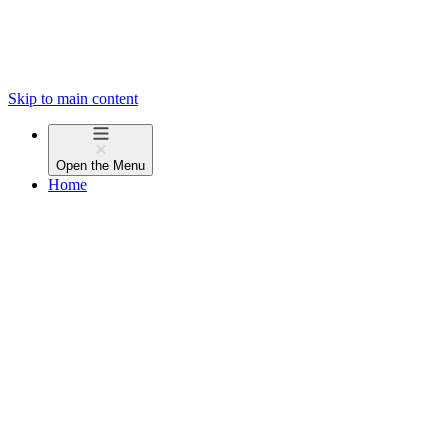
Skip to main content
Open the
Menu
Home