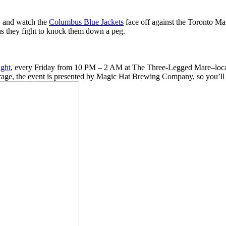
ay and watch the
Columbus Blue Jackets
face off against the Toronto Map
as they fight to knock them down a peg.
ght
, every Friday from 10 PM – 2 AM at The Three-Legged Mare–located
age, the event is presented by Magic Hat Brewing Company, so you’ll re