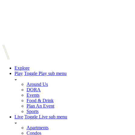
Explore
Play
Toggle Play sub menu
Around Us
DORA
Events
Food & Drink
Plan An Event
Sports
Live
Toggle Live sub menu
Apartments
Condos