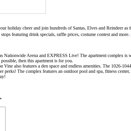
your holiday cheer and join hundreds of Santas, Elves and Reindeer as 
stops featuring drink specials, raffle prices, costume contest and more.
as Nationwide Arena and EXPRESS Live! The apartment complex is withi
 possible, then this apartment is for you.
 on Vine also features a den space and endless amenities. The 1026-1044 
her perks! The complex features an outdoor pool and spa, fitness center,
ay!
*