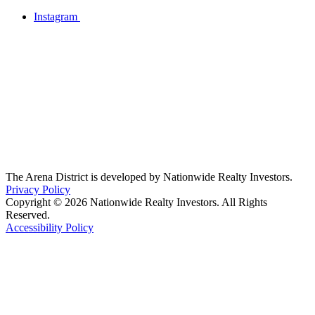
Instagram
The Arena District is developed by Nationwide Realty Investors.
Privacy Policy
Copyright © 2026 Nationwide Realty Investors. All Rights
Reserved.
Accessibility Policy