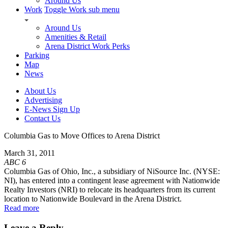
Around Us
Work
Toggle Work sub menu
Around Us
Amenities & Retail
Arena District Work Perks
Parking
Map
News
About Us
Advertising
E-News Sign Up
Contact Us
Columbia Gas to Move Offices to Arena District
March 31, 2011
ABC 6
Columbia Gas of Ohio, Inc., a subsidiary of NiSource Inc. (NYSE:
NI), has entered into a contingent lease agreement with Nationwide
Realty Investors (NRI) to relocate its headquarters from its current
location to Nationwide Boulevard in the Arena District.
Read more
Leave a Reply