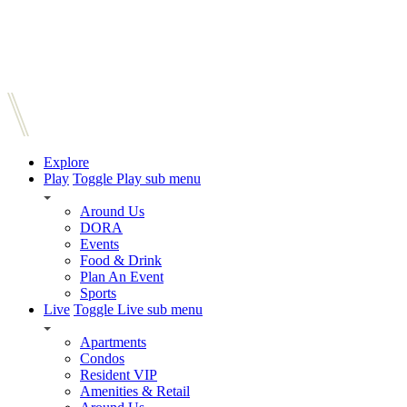
Explore
Play
Toggle Play sub menu
Around Us
DORA
Events
Food & Drink
Plan An Event
Sports
Live
Toggle Live sub menu
Apartments
Condos
Resident VIP
Amenities & Retail