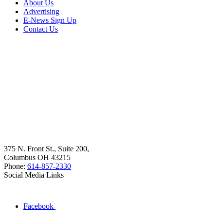
About Us
Advertising
E-News Sign Up
Contact Us
375 N. Front St., Suite 200,
Columbus OH 43215
Phone:
614-857-2330
Social Media Links
Facebook