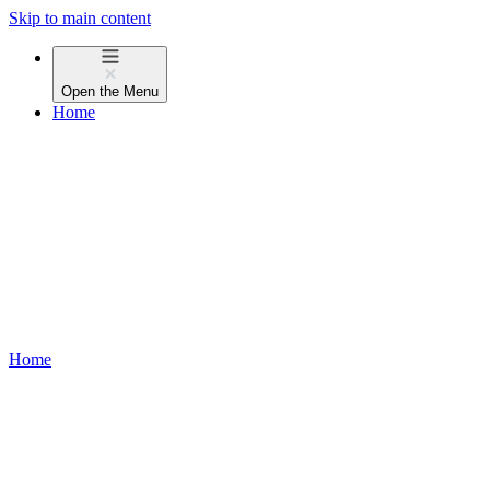
Skip to main content
Open the
Menu
Home
Home