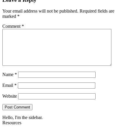
Your email address will not be published.
Required fields are
marked
*
Comment
*
Name
*
Email
*
Website
Hello, I'm the sidebar.
Resources