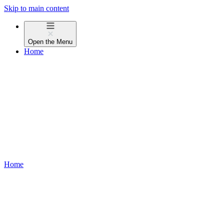
Skip to main content
Open the
Menu
Home
Home