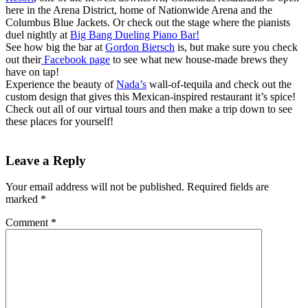
here in the Arena District, home of Nationwide Arena and the
Columbus Blue Jackets. Or check out the stage where the pianists
duel nightly at
Big Bang Dueling Piano Bar!
See how big the bar at
Gordon Biersch
is, but make sure you check
out their
Facebook page
to see what new house-made brews they
have on tap!
Experience the beauty of
Nada’s
wall-of-tequila and check out the
custom design that gives this Mexican-inspired restaurant it’s spice!
Check out all of our virtual tours and then make a trip down to see
these places for yourself!
Leave a Reply
Your email address will not be published.
Required fields are
marked
*
Comment
*