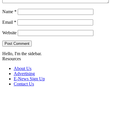
Name
*
Email
*
Website
Hello, I'm the sidebar.
Resources
About Us
Advertising
E-News Sign Up
Contact Us