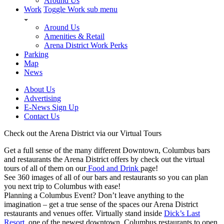
Around Us
Work
Toggle Work sub menu
Around Us
Amenities & Retail
Arena District Work Perks
Parking
Map
News
About Us
Advertising
E-News Sign Up
Contact Us
Check out the Arena District via our Virtual Tours
Get a full sense of the many different Downtown, Columbus bars
and restaurants the Arena District offers by check out the virtual
tours of all of them on our
Food and Drink
page!
See 360 images of all of our bars and restaurants so you can plan
you next trip to Columbus with ease!
Planning a Columbus Event? Don’t leave anything to the
imagination – get a true sense of the spaces our Arena District
restaurants and venues offer. Virtually stand inside
Dick’s Last
Resort
, one of the newest downtown, Columbus restaurants to open