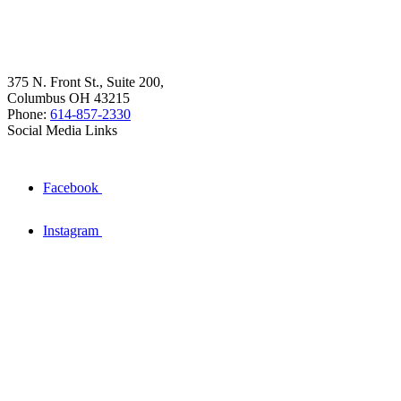
375 N. Front St., Suite 200,
Columbus OH 43215
Phone:
614-857-2330
Social Media Links
Facebook
Instagram