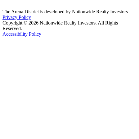
The Arena District is developed by Nationwide Realty Investors.
Privacy Policy
Copyright © 2026 Nationwide Realty Investors. All Rights
Reserved.
Accessibility Policy