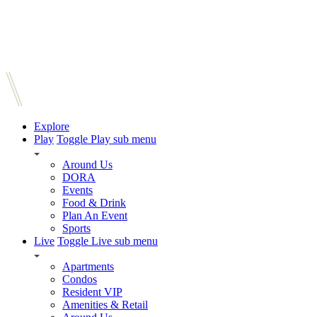
Explore
Play
Toggle Play sub menu
Around Us
DORA
Events
Food & Drink
Plan An Event
Sports
Live
Toggle Live sub menu
Apartments
Condos
Resident VIP
Amenities & Retail