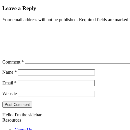
Leave a Reply
Your email address will not be published.
Required fields are marked
Comment
*
Name
*
Email
*
Website
Hello, I'm the sidebar.
Resources
About Us