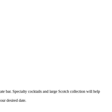
e bar. Specialty cocktails and large Scotch collection will help
your desired date.