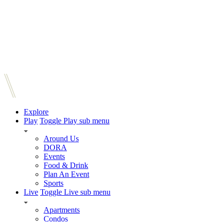
Explore
Play
Toggle Play sub menu
Around Us
DORA
Events
Food & Drink
Plan An Event
Sports
Live
Toggle Live sub menu
Apartments
Condos