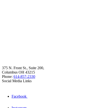
375 N. Front St., Suite 200,
Columbus OH 43215
Phone:
614-857-2330
Social Media Links
Facebook
Instagram