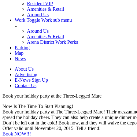
Resident VIP
Amenities & Retail
Around Us
Work
Toggle Work sub menu
Around Us
Amenities & Retail
Arena District Work Perks
Parking
Map
News
About Us
Advertising
E-News Sign Up
Contact Us
Book your holiday party at the Three-Legged Mare
Now Is The Time To Start Planning!
Book your holiday party at The Three-Legged Mare! Their mezzanine will
spread the holiday cheer. They can also help create a unique dinner me
Don’t be left out in the cold! Book now, and they will waive the deposit
Offer valid until November 20, 2015. Tell a friend!
Book NOW!!!