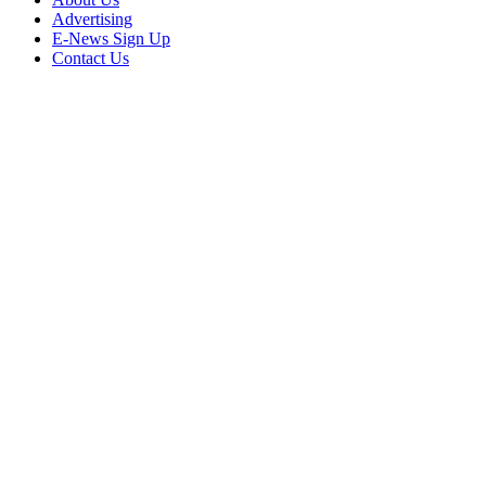
Advertising
E-News Sign Up
Contact Us