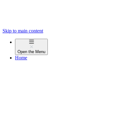
Skip to main content
Open the
Menu
Home