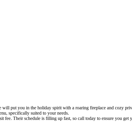
 put you in the holiday spirit with a roaring fireplace and cozy privat
nu, specifically suited to your needs.
 fee. Their schedule is filling up fast, so call today to ensure you get 