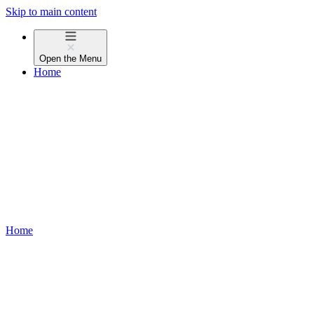
Skip to main content
Open the
Menu
Home
Home