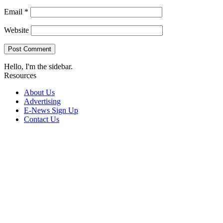
Email
*
Website
Hello, I'm the sidebar.
Resources
About Us
Advertising
E-News Sign Up
Contact Us