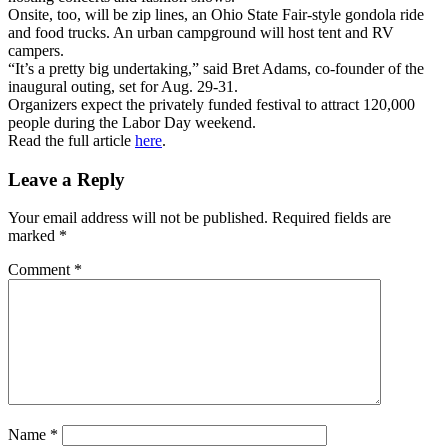
Onsite, too, will be zip lines, an Ohio State Fair-style gondola ride
and food trucks. An urban campground will host tent and RV
campers.
“It’s a pretty big undertaking,” said Bret Adams, co-founder of the
inaugural outing, set for Aug. 29-31.
Organizers expect the privately funded festival to attract 120,000
people during the Labor Day weekend.
Read the full article
here
.
Leave a Reply
Your email address will not be published.
Required fields are
marked
*
Comment
*
Name
*