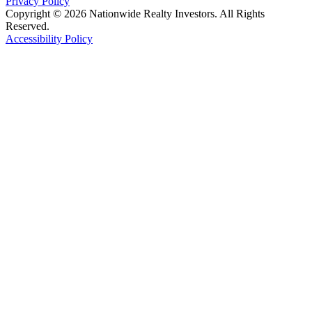
Privacy Policy
Copyright © 2026 Nationwide Realty Investors. All Rights
Reserved.
Accessibility Policy