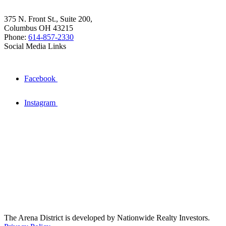
375 N. Front St., Suite 200,
Columbus OH 43215
Phone:
614-857-2330
Social Media Links
Facebook
Instagram
The Arena District is developed by Nationwide Realty Investors.