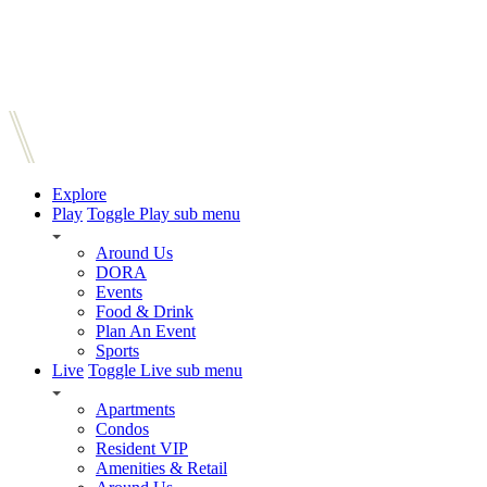
Explore
Play
Toggle Play sub menu
Around Us
DORA
Events
Food & Drink
Plan An Event
Sports
Live
Toggle Live sub menu
Apartments
Condos
Resident VIP
Amenities & Retail