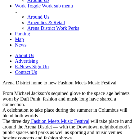
Around Us
Work
Toggle Work sub menu
Around Us
Amenities & Retail
Arena District Work Perks
Parking
Map
News
About Us
Advertising
E-News Sign Up
Contact Us
Arena District home to new Fashion Meets Music Festival
From Michael Jackson’s sequined glove to the space-age helmets
worn by Daft Punk, fashion and music long have shared a
connection.
A celebration to take place during the summer in Columbus will
blend both worlds.
The three-day
Fashion Meets Music Festival
will take place in and
around the Arena District — with the Downtown neighborhood’s
public spaces and parks as well as sporting and music venues
hosting concerts and fashion shows.