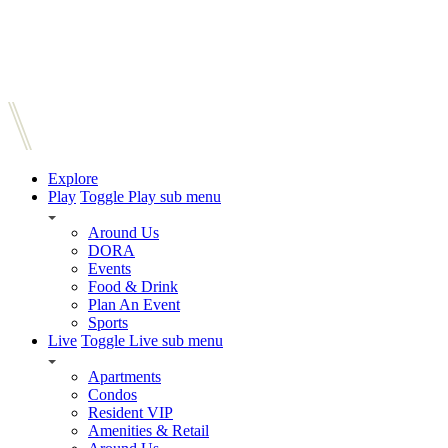
Explore
Play
Toggle Play sub menu
Around Us
DORA
Events
Food & Drink
Plan An Event
Sports
Live
Toggle Live sub menu
Apartments
Condos
Resident VIP
Amenities & Retail