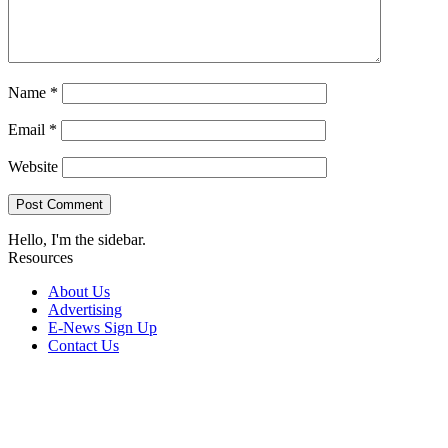
Name
*
Email
*
Website
Hello, I'm the sidebar.
Resources
About Us
Advertising
E-News Sign Up
Contact Us