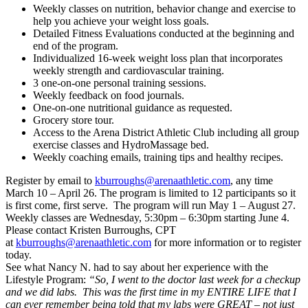
Weekly classes on nutrition, behavior change and exercise to
help you achieve your weight loss goals.
Detailed Fitness Evaluations conducted at the beginning and
end of the program.
Individualized 16-week weight loss plan that incorporates
weekly strength and cardiovascular training.
3 one-on-one personal training sessions.
Weekly feedback on food journals.
One-on-one nutritional guidance as requested.
Grocery store tour.
Access to the Arena District Athletic Club including all group
exercise classes and HydroMassage bed.
Weekly coaching emails, training tips and healthy recipes.
Register by email to
kburroughs@arenaathletic.com
, any time
March 10 – April 26. The program is limited to 12 participants so it
is first come, first serve. The program will run May 1 – August 27.
Weekly classes are Wednesday, 5:30pm – 6:30pm starting June 4.
Please contact Kristen Burroughs, CPT
at
kburroughs@arenaathletic.com
for more information or to register
today.
See what Nancy N. had to say about her experience with the
Lifestyle Program:
“So, I went to the doctor last week for a checkup
and we did labs. This was the first time in my ENTIRE LIFE that I
can ever remember being told that my labs were GREAT – not just