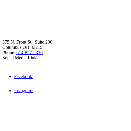
375 N. Front St., Suite 200,
Columbus OH 43215
Phone:
614-857-2330
Social Media Links
Facebook
Instagram