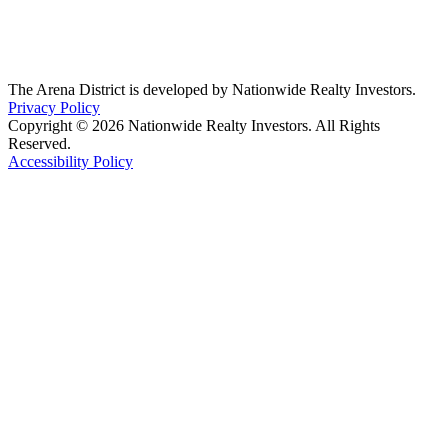
The Arena District is developed by Nationwide Realty Investors.
Privacy Policy
Copyright © 2026 Nationwide Realty Investors. All Rights
Reserved.
Accessibility Policy