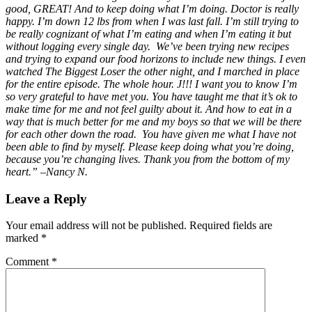
good, GREAT! And to keep doing what I’m doing. Doctor is really
happy. I’m down 12 lbs from when I was last fall. I’m still trying to
be really cognizant of what I’m eating and when I’m eating it but
without logging every single day. We’ve been trying new recipes
and trying to expand our food horizons to include new things. I even
watched The Biggest Loser the other night, and I marched in place
for the entire episode. The whole hour.
J
!!! I want you to know I’m
so very grateful to have met you. You have taught me that it’s ok to
make time for me and not feel guilty about it. And how to eat in a
way that is much better for me and my boys so that we will be there
for each other down the road. You have given me what I have not
been able to find by myself. Please keep doing what you’re doing,
because you’re changing lives. Thank you from the bottom of my
heart.” –Nancy N.
Leave a Reply
Your email address will not be published.
Required fields are
marked
*
Comment
*