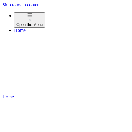
Skip to main content
Open the
Menu
Home
Home