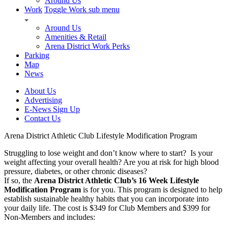
Around Us
Work
Toggle Work sub menu
Around Us
Amenities & Retail
Arena District Work Perks
Parking
Map
News
About Us
Advertising
E-News Sign Up
Contact Us
Arena District Athletic Club Lifestyle Modification Program
Struggling to lose weight and don’t know where to start? Is your
weight affecting your overall health? Are you at risk for high blood
pressure, diabetes, or other chronic diseases?
If so, the
Arena District Athletic Club’s 16 Week Lifestyle
Modification Program
is for you. This program is designed to help
establish sustainable healthy habits that you can incorporate into
your daily life. The cost is $349 for Club Members and $399 for
Non-Members and includes: