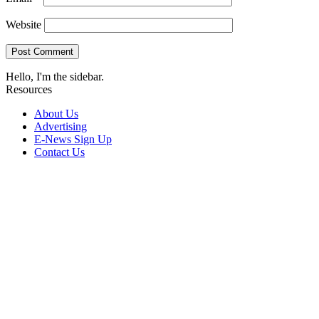
Website
Hello, I'm the sidebar.
Resources
About Us
Advertising
E-News Sign Up
Contact Us