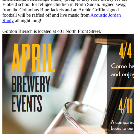
Elobeid school for refugee children in North Sudan. Signed swag
from the Columbus Blue Jackets and an Archie Griffin signed
football will be raffled off and live music from
Acoustic Jordan
Ranly
all night long!
Gordon Biersch is located at 401 North Front Street.