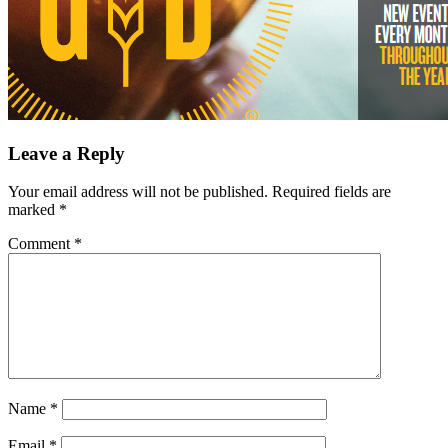
Leave a Reply
Your email address will not be published.
Required fields are
marked
*
Comment
*
Name
*
Email
*