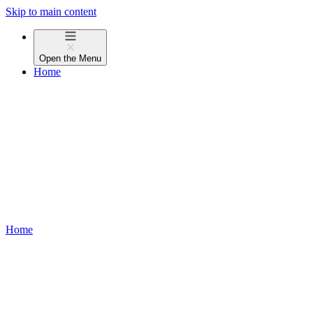
Skip to main content
Open the
Menu
Home
Home