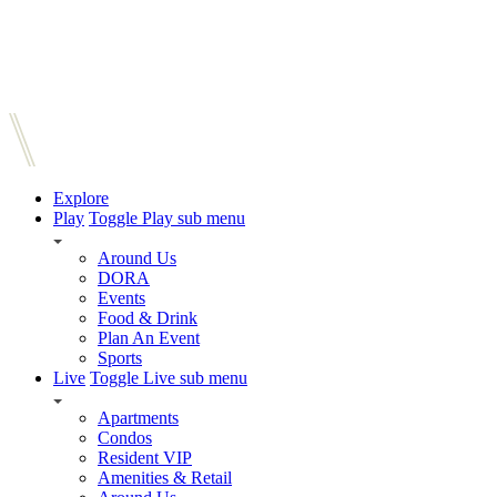
Explore
Play
Toggle Play sub menu
Around Us
DORA
Events
Food & Drink
Plan An Event
Sports
Live
Toggle Live sub menu
Apartments
Condos
Resident VIP
Amenities & Retail