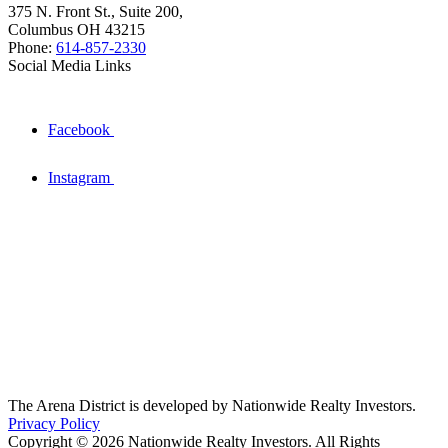
375 N. Front St., Suite 200,
Columbus OH 43215
Phone:
614-857-2330
Social Media Links
Facebook
Instagram
The Arena District is developed by Nationwide Realty Investors.
Privacy Policy
Copyright © 2026 Nationwide Realty Investors. All Rights