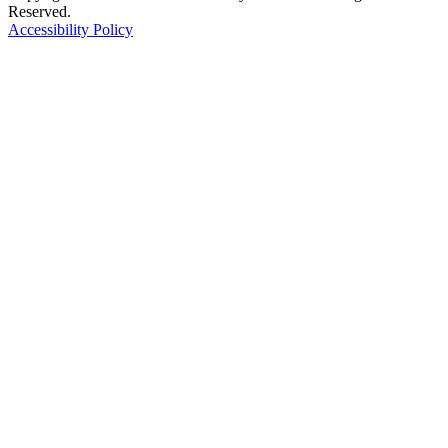
Reserved.
Accessibility Policy