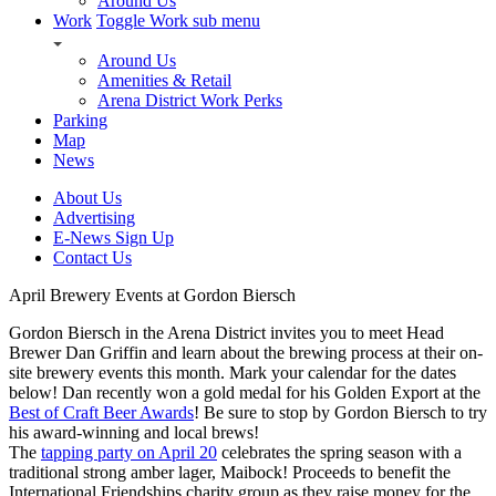
Around Us
Work
Toggle Work sub menu
Around Us
Amenities & Retail
Arena District Work Perks
Parking
Map
News
About Us
Advertising
E-News Sign Up
Contact Us
April Brewery Events at Gordon Biersch
Gordon Biersch in the Arena District invites you to meet Head
Brewer Dan Griffin and learn about the brewing process at their on-
site brewery events this month. Mark your calendar for the dates
below! Dan recently won a gold medal for his Golden Export at the
Best of Craft Beer Awards
! Be sure to stop by Gordon Biersch to try
his award-winning and local brews!
The
tapping party on April 20
celebrates the spring season with a
traditional strong amber lager, Maibock! Proceeds to benefit the
International Friendships charity group as they raise money for the