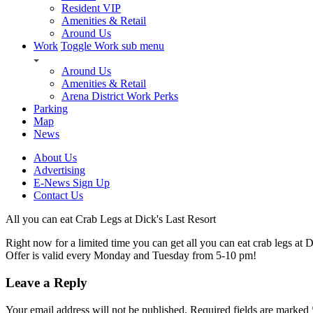
Resident VIP
Amenities & Retail
Around Us
Work
Toggle Work sub menu
Around Us
Amenities & Retail
Arena District Work Perks
Parking
Map
News
About Us
Advertising
E-News Sign Up
Contact Us
All you can eat Crab Legs at Dick's Last Resort
Right now for a limited time you can get all you can eat crab legs at D
Offer is valid every Monday and Tuesday from 5-10 pm!
Leave a Reply
Your email address will not be published.
Required fields are marked