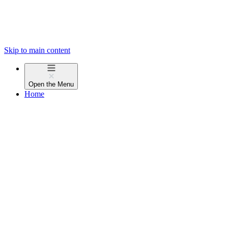
Skip to main content
Open the
Menu
Home