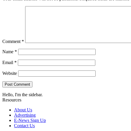
Comment
*
Name
*
Email
*
Website
Hello, I'm the sidebar.
Resources
About Us
Advertising
E-News Sign Up
Contact Us