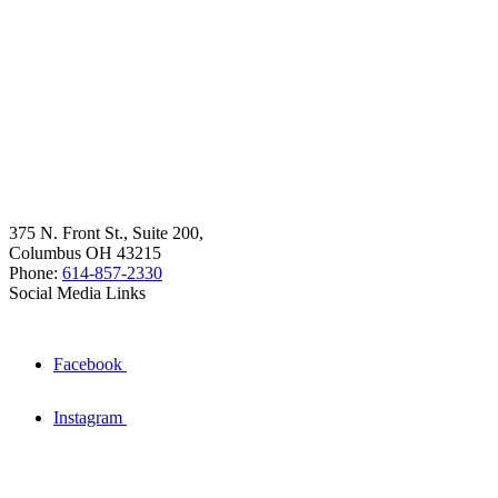
375 N. Front St., Suite 200,
Columbus OH 43215
Phone:
614-857-2330
Social Media Links
Facebook
Instagram