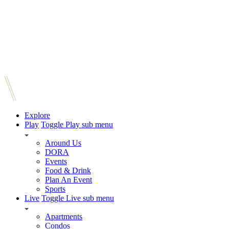
Explore
Play
Toggle Play sub menu
Around Us
DORA
Events
Food & Drink
Plan An Event
Sports
Live
Toggle Live sub menu
Apartments
Condos