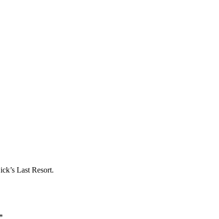
ick’s Last Resort.
*